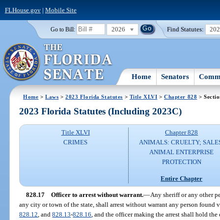
FLHouse.gov
|
Mobile Site
2026
Find Statutes:
20
Go to Bill:
Home
Senators
Commi
Home
>
Laws
>
2023 Florida Statutes
>
Title XLVI
>
Chapter 828
> Sectio
2023 Florida Statutes (Including 2023C)
Title XLVI
Chapter 828
CRIMES
ANIMALS: CRUELTY; SALE
ANIMAL ENTERPRISE
PROTECTION
Entire Chapter
828.17
Officer to arrest without warrant.
—
Any sheriff or any other pe
any city or town of the state, shall arrest without warrant any person found v
828.12
, and
828.13
-
828.16
, and the officer making the arrest shall hold the