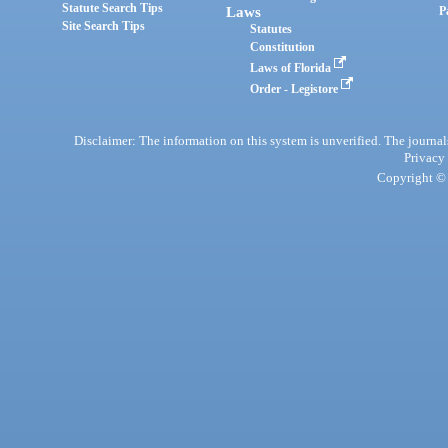
Statute Search Tips
Laws
P
Site Search Tips
Statutes
Constitution
Laws of Florida
Order - Legistore
Disclaimer: The information on this system is unverified. The journals
Privacy
Copyright © 