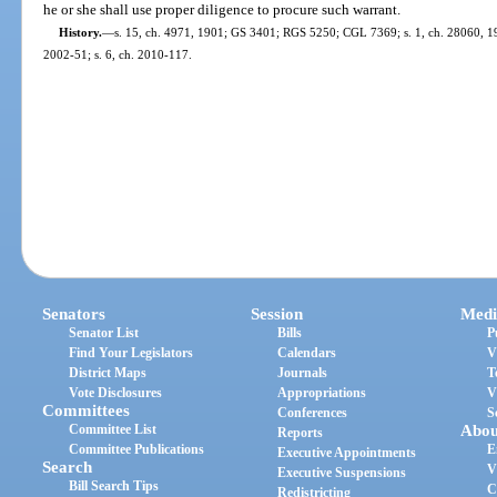
he or she shall use proper diligence to procure such warrant.
History.
—
s. 15, ch. 4971, 1901; GS 3401; RGS 5250; CGL 7369; s. 1, ch. 28060, 1953
2002-51; s. 6, ch. 2010-117.
Senators
Session
Medi
Senator List
Bills
P
Find Your Legislators
Calendars
V
District Maps
Journals
T
Vote Disclosures
Appropriations
V
Committees
Conferences
S
Committee List
Abou
Reports
Committee Publications
E
Executive Appointments
Search
V
Executive Suspensions
Bill Search Tips
C
Redistricting