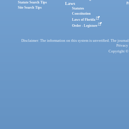
Statute Search Tips
Laws
P
Site Search Tips
Statutes
Constitution
Laws of Florida
Order - Legistore
Disclaimer: The information on this system is unverified. The journals
Privacy
Copyright © 