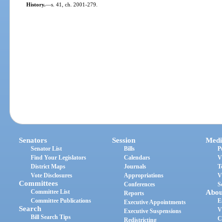
History.
—
s. 41, ch. 2001-279.
Senators
Session
Medi
Senator List
Bills
P
Find Your Legislators
Calendars
V
District Maps
Journals
T
Vote Disclosures
Appropriations
V
Committees
Conferences
S
Committee List
Abou
Reports
Committee Publications
E
Executive Appointments
Search
V
Executive Suspensions
Bill Search Tips
C
Redistricting