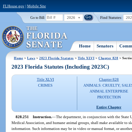
FLHouse.gov
|
Mobile Site
2026
Find Statutes:
20
Go to Bill:
Home
Senators
Commi
Home
>
Laws
>
2023 Florida Statutes
>
Title XLVI
>
Chapter 828
> Secti
2023 Florida Statutes (Including 2023C)
Title XLVI
Chapter 828
CRIMES
ANIMALS: CRUELTY; SALE
ANIMAL ENTERPRISE
PROTECTION
Entire Chapter
828.251
Instruction.
—
The department, in conjunction with the State 
Medical Association, and humane animal groups, shall make available to sla
information. Such information may be in video or manual format, or anothe