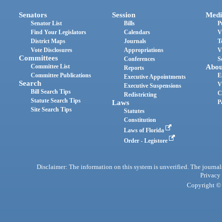
Senators
Session
Medi
Senator List
Bills
P
Find Your Legislators
Calendars
V
District Maps
Journals
T
Vote Disclosures
Appropriations
V
Committees
Conferences
S
Committee List
Abou
Reports
Committee Publications
E
Executive Appointments
Search
V
Executive Suspensions
Bill Search Tips
C
Redistricting
Statute Search Tips
Laws
P
Site Search Tips
Statutes
Constitution
Laws of Florida
Order - Legistore
Disclaimer: The information on this system is unverified. The journals
Privacy
Copyright © 