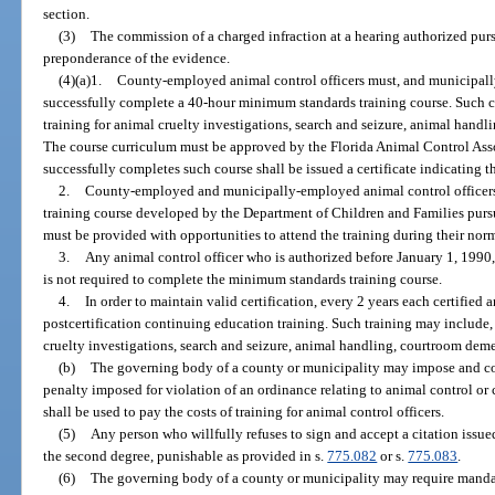
section.
(3)
The commission of a charged infraction at a hearing authorized purs
preponderance of the evidence.
(4)(a)1.
County-employed animal control officers must, and municipall
successfully complete a 40-hour minimum standards training course. Such co
training for animal cruelty investigations, search and seizure, animal handl
The course curriculum must be approved by the Florida Animal Control Asso
successfully completes such course shall be issued a certificate indicating t
2.
County-employed and municipally-employed animal control officers
training course developed by the Department of Children and Families purs
must be provided with opportunities to attend the training during their nor
3.
Any animal control officer who is authorized before January 1, 1990,
is not required to complete the minimum standards training course.
4.
In order to maintain valid certification, every 2 years each certified
postcertification continuing education training. Such training may include, b
cruelty investigations, search and seizure, animal handling, courtroom demea
(b)
The governing body of a county or municipality may impose and col
penalty imposed for violation of an ordinance relating to animal control or
shall be used to pay the costs of training for animal control officers.
(5)
Any person who willfully refuses to sign and accept a citation issue
the second degree, punishable as provided in s.
775.082
or s.
775.083
.
(6)
The governing body of a county or municipality may require mandat