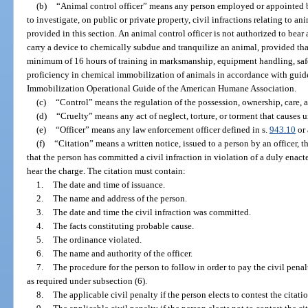
(b)
“Animal control officer” means any person employed or appointed b
to investigate, on public or private property, civil infractions relating to an
provided in this section. An animal control officer is not authorized to bear
carry a device to chemically subdue and tranquilize an animal, provided tha
minimum of 16 hours of training in marksmanship, equipment handling, saf
proficiency in chemical immobilization of animals in accordance with guid
Immobilization Operational Guide of the American Humane Association.
(c)
“Control” means the regulation of the possession, ownership, care, 
(d)
“Cruelty” means any act of neglect, torture, or torment that causes u
(e)
“Officer” means any law enforcement officer defined in s.
943.10
or 
(f)
“Citation” means a written notice, issued to a person by an officer, t
that the person has committed a civil infraction in violation of a duly enac
hear the charge. The citation must contain:
1.
The date and time of issuance.
2.
The name and address of the person.
3.
The date and time the civil infraction was committed.
4.
The facts constituting probable cause.
5.
The ordinance violated.
6.
The name and authority of the officer.
7.
The procedure for the person to follow in order to pay the civil penalt
as required under subsection (6).
8.
The applicable civil penalty if the person elects to contest the citatio