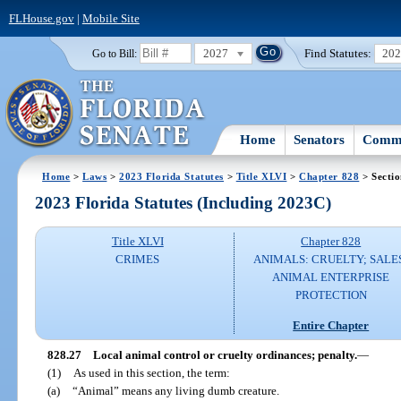
FLHouse.gov
|
Mobile Site
2027
Find Statutes:
20
Go to Bill:
Home
Senators
Commi
Home
>
Laws
>
2023 Florida Statutes
>
Title XLVI
>
Chapter 828
> Sectio
2023 Florida Statutes (Including 2023C)
Title XLVI
Chapter 828
CRIMES
ANIMALS: CRUELTY; SALE
ANIMAL ENTERPRISE
PROTECTION
Entire Chapter
828.27
Local animal control or cruelty ordinances; penalty.
—
(1)
As used in this section, the term:
(a)
“Animal” means any living dumb creature.