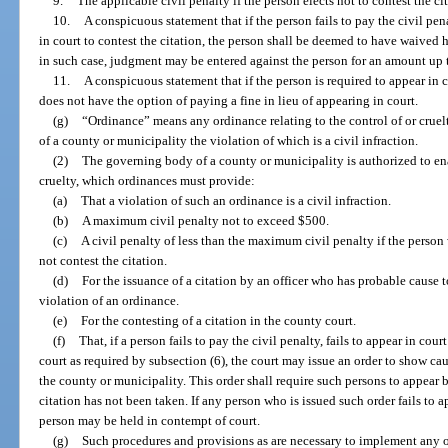
9.
The applicable civil penalty if the person elects not to contest the ci
10.
A conspicuous statement that if the person fails to pay the civil pen
in court to contest the citation, the person shall be deemed to have waived hi
in such case, judgment may be entered against the person for an amount up
11.
A conspicuous statement that if the person is required to appear in 
does not have the option of paying a fine in lieu of appearing in court.
(g)
“Ordinance” means any ordinance relating to the control of or crue
of a county or municipality the violation of which is a civil infraction.
(2)
The governing body of a county or municipality is authorized to ena
cruelty, which ordinances must provide:
(a)
That a violation of such an ordinance is a civil infraction.
(b)
A maximum civil penalty not to exceed $500.
(c)
A civil penalty of less than the maximum civil penalty if the person
not contest the citation.
(d)
For the issuance of a citation by an officer who has probable cause 
violation of an ordinance.
(e)
For the contesting of a citation in the county court.
(f)
That, if a person fails to pay the civil penalty, fails to appear in court
court as required by subsection (6), the court may issue an order to show c
the county or municipality. This order shall require such persons to appear 
citation has not been taken. If any person who is issued such order fails to ap
person may be held in contempt of court.
(g)
Such procedures and provisions as are necessary to implement any o