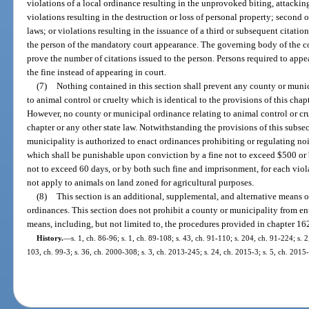
violations of a local ordinance resulting in the unprovoked biting, attacki
violations resulting in the destruction or loss of personal property; second 
laws; or violations resulting in the issuance of a third or subsequent citatio
the person of the mandatory court appearance. The governing body of the co
prove the number of citations issued to the person. Persons required to appe
the fine instead of appearing in court.
(7)
Nothing contained in this section shall prevent any county or muni
to animal control or cruelty which is identical to the provisions of this chapt
However, no county or municipal ordinance relating to animal control or crue
chapter or any other state law. Notwithstanding the provisions of this subs
municipality is authorized to enact ordinances prohibiting or regulating no
which shall be punishable upon conviction by a fine not to exceed $500 or 
not to exceed 60 days, or by both such fine and imprisonment, for each viol
not apply to animals on land zoned for agricultural purposes.
(8)
This section is an additional, supplemental, and alternative means 
ordinances. This section does not prohibit a county or municipality from en
means, including, but not limited to, the procedures provided in chapter 16
History.
—
s. 1, ch. 86-96; s. 1, ch. 89-108; s. 43, ch. 91-110; s. 204, ch. 91-224; s. 
103, ch. 99-3; s. 36, ch. 2000-308; s. 3, ch. 2013-245; s. 24, ch. 2015-3; s. 5, ch. 2015