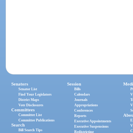
Senators
Session
Medi
Senator List
Bills
P
Find Your Legislators
Calendars
V
District Maps
Journals
T
Vote Disclosures
Appropriations
V
Committees
Conferences
S
Committee List
Abou
Reports
Committee Publications
E
Executive Appointments
Search
V
Executive Suspensions
Bill Search Tips
C
Redistricting