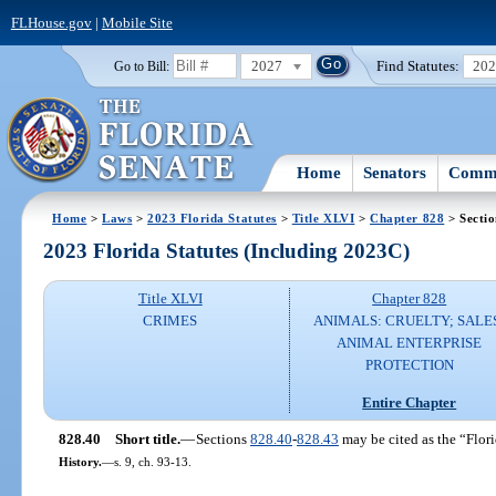
FLHouse.gov
|
Mobile Site
2027
Find Statutes:
20
Go to Bill:
Home
Senators
Commi
Home
>
Laws
>
2023 Florida Statutes
>
Title XLVI
>
Chapter 828
> Sectio
2023 Florida Statutes (Including 2023C)
Title XLVI
Chapter 828
CRIMES
ANIMALS: CRUELTY; SALE
ANIMAL ENTERPRISE
PROTECTION
Entire Chapter
828.40
Short title.
—
Sections
828.40
-
828.43
may be cited as the “Flori
History.
—
s. 9, ch. 93-13.