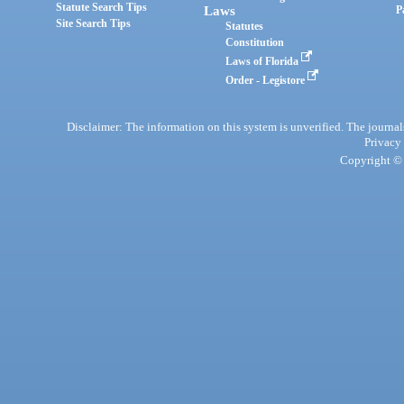
Statute Search Tips
Laws
P
Site Search Tips
Statutes
Constitution
Laws of Florida
Order - Legistore
Disclaimer: The information on this system is unverified. The journals
Privacy
Copyright © 