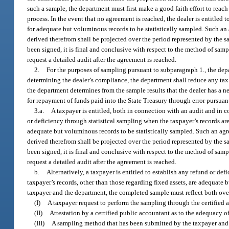
such a sample, the department must first make a good faith effort to rea
process. In the event that no agreement is reached, the dealer is entitled 
for adequate but voluminous records to be statistically sampled. Such an 
derived therefrom shall be projected over the period represented by the s
been signed, it is final and conclusive with respect to the method of sam
request a detailed audit after the agreement is reached.
2.
For the purposes of sampling pursuant to subparagraph 1., the dep
determining the dealer’s compliance, the department shall reduce any ta
the department determines from the sample results that the dealer has a n
for repayment of funds paid into the State Treasury through error pursuant
3.a.
A taxpayer is entitled, both in connection with an audit and in 
or deficiency through statistical sampling when the taxpayer’s records are
adequate but voluminous records to be statistically sampled. Such an agr
derived therefrom shall be projected over the period represented by the s
been signed, it is final and conclusive with respect to the method of sam
request a detailed audit after the agreement is reached.
b.
Alternatively, a taxpayer is entitled to establish any refund or 
taxpayer’s records, other than those regarding fixed assets, are adequa
taxpayer and the department, the completed sample must reflect both ov
(I)
A taxpayer request to perform the sampling through the certified 
(II)
Attestation by a certified public accountant as to the adequacy 
(III)
A sampling method that has been submitted by the taxpayer and 