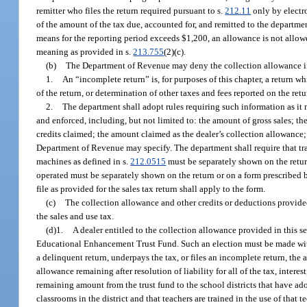
remitter who files the return required pursuant to s.
212.11
only by electr
of the amount of the tax due, accounted for, and remitted to the departme
means for the reporting period exceeds $1,200, an allowance is not allowe
meaning as provided in s.
213.755
(2)(c).
(b)
The Department of Revenue may deny the collection allowance if a 
1.
An “incomplete return” is, for purposes of this chapter, a return w
of the return, or determination of other taxes and fees reported on the re
2.
The department shall adopt rules requiring such information as it 
and enforced, including, but not limited to: the amount of gross sales; th
credits claimed; the amount claimed as the dealer’s collection allowance;
Department of Revenue may specify. The department shall require that tr
machines as defined in s.
212.0515
must be separately shown on the retu
operated must be separately shown on the return or on a form prescribed by 
file as provided for the sales tax return shall apply to the form.
(c)
The collection allowance and other credits or deductions provided
the sales and use tax.
(d)1.
A dealer entitled to the collection allowance provided in this s
Educational Enhancement Trust Fund. Such an election must be made with 
a delinquent return, underpays the tax, or files an incomplete return, th
allowance remaining after resolution of liability for all of the tax, inter
remaining amount from the trust fund to the school districts that have ado
classrooms in the district and that teachers are trained in the use of that