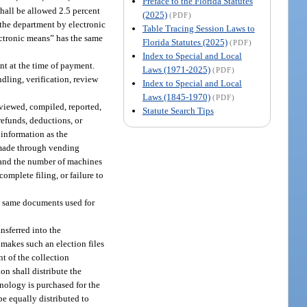
Preface to the Florida Statutes
hall be allowed 2.5 percent
(2025)
(PDF)
 the department by electronic
Table Tracing Session Laws to
ectronic means” has the same
Florida Statutes (2025)
(PDF)
Index to Special and Local
nt at the time of payment.
Laws (1971-2025)
(PDF)
dling, verification, review
Index to Special and Local
Laws (1845-1970)
(PDF)
eviewed, compiled, reported,
Statute Search Tips
refunds, deductions, or
 information as the
s made through vending
and the number of machines
complete filing, or failure to
he same documents used for
nsferred into the
makes such an election files
t of the collection
on shall distribute the
hnology is purchased for the
 be equally distributed to