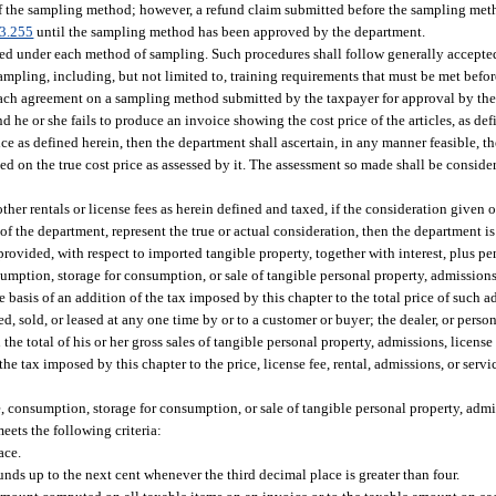
 of the sampling method; however, a refund claim submitted before the sampling me
3.255
until the sampling method has been approved by the department.
wed under each method of sampling. Such procedures shall follow generally accepte
f sampling, including, but not limited to, training requirements that must be met be
 reach agreement on a sampling method submitted by the taxpayer for approval by th
 he or she fails to produce an invoice showing the cost price of the articles, as def
rice as defined herein, then the department shall ascertain, in any manner feasible, th
ued on the true cost price as assessed by it. The assessment so made shall be conside
 other rentals or license fees as herein defined and taxed, if the consideration given o
 of the department, represent the true or actual consideration, then the department is
ovided, with respect to imported tangible property, together with interest, plus pen
mption, storage for consumption, or sale of tangible personal property, admissions, 
e basis of an addition of the tax imposed by this chapter to the total price of such a
hased, sold, or leased at any one time by or to a customer or buyer; the dealer, or pers
he total of his or her gross sales of tangible personal property, admissions, license f
the tax imposed by this chapter to the price, license fee, rental, admissions, or servi
e, consumption, storage for consumption, or sale of tangible personal property, admiss
eets the following criteria:
ace.
ds up to the next cent whenever the third decimal place is greater than four.