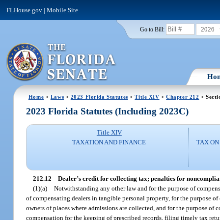
FLHouse.gov
|
Mobile Site
2026
Go to Bill:
Ho
Home
>
Laws
>
2023 Florida Statutes
>
Title XIV
>
Chapter 212
> Secti
2023 Florida Statutes (Including 2023C)
Title XIV
TAXATION AND FINANCE
TAX ON
212.12
Dealer’s credit for collecting tax; penalties for noncompl
(1)(a)
Notwithstanding any other law and for the purpose of compensat
of compensating dealers in tangible personal property, for the purpose 
owners of places where admissions are collected, and for the purpose of c
compensation for the keeping of prescribed records, filing timely tax retu