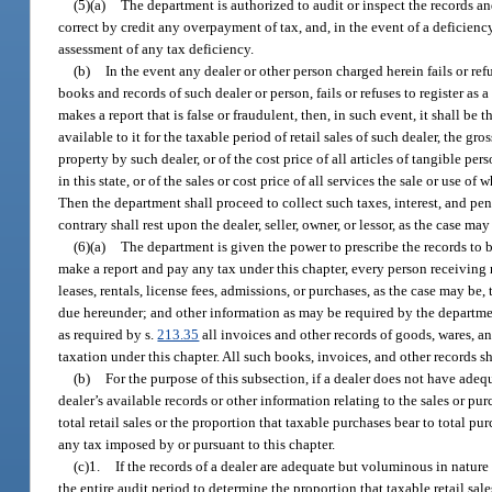
(5)(a)
The department is authorized to audit or inspect the records an
correct by credit any overpayment of tax, and, in the event of a deficienc
assessment of any tax deficiency.
(b)
In the event any dealer or other person charged herein fails or re
books and records of such dealer or person, fails or refuses to register as 
makes a report that is false or fraudulent, then, in such event, it shall 
available to it for the taxable period of retail sales of such dealer, the g
property by such dealer, or of the cost price of all articles of tangible 
in this state, or of the sales or cost price of all services the sale or use o
Then the department shall proceed to collect such taxes, interest, and pe
contrary shall rest upon the dealer, seller, owner, or lessor, as the case may
(6)(a)
The department is given the power to prescribe the records to be
make a report and pay any tax under this chapter, every person receiving r
leases, rentals, license fees, admissions, or purchases, as the case may b
due hereunder; and other information as may be required by the departmen
as required by s.
213.35
all invoices and other records of goods, wares, an
taxation under this chapter. All such books, invoices, and other records s
(b)
For the purpose of this subsection, if a dealer does not have adequ
dealer’s available records or other information relating to the sales or pu
total retail sales or the proportion that taxable purchases bear to total pu
any tax imposed by or pursuant to this chapter.
(c)1.
If the records of a dealer are adequate but voluminous in natur
the entire audit period to determine the proportion that taxable retail sale