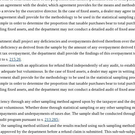
ch an agreement with the dealer, which agreement provides for the means and method
to a review by the executive director. In the case of fixed assets, a dealer may agree 
agreement shall provide for the methodology to be used in the statistical sampling 
ample in order to determine the proportion that taxable purchases bear to total pur
pling fixed assets, and the department may not conduct a detailed audit of fixed ass
artment shall project any deficiencies and overpayments derived therefrom over the 
x deficiency as derived from the sample by the amount of any overpayment derived f
et tax overpayment, the department shall provide the findings of this overpayment t
 to s.
215.26
.
connection with an application for refund filed independently of any audit, to estab
 adequate but voluminous. In the case of fixed assets, a dealer may agree in writing
eement shall provide for the methodology to be used in the statistical sampling pro
ample in order to determine the proportion that taxable purchases bear to total pur
pling fixed assets, and the department may not conduct a detailed audit of fixed ass
deficiency through any other sampling method agreed upon by the taxpayer and the d
te but voluminous. Whether done through statistical sampling or any other sampling
erpayments and underpayments of taxes due. The sample shall be conducted throug
audit program pursuant to s.
213.285
;
of the sampling method utilized and the results reached using such sampling method
approved by the department before a refund claim is submitted. This sub-sub-subpa