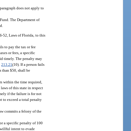
s paragraph does not apply to
t Fund. The Department of
d.
52, Laws of Florida, to this
ls to pay the tax or fee
axes or fees, a specific
paid timely. The penalty may
.
213.21
(10). If a person fails
s than $50, shall be
rn within the time required,
aws of this state in respect
ly if the failure is for not
ot to exceed a total penalty
law commits a felony of the
or a specific penalty of 100
willful intent to evade