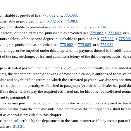
unishable as provided in s.
775.082
or s.
775.083
.
punishable as provided in s.
775.082
or s.
775.083
.
gree, punishable as provided in s.
775.082
, s.
775.083
, or s.
775.084
.
 felony of the third degree, punishable as provided in s.
775.082
, s.
775.083
, or s.
its a felony of the second degree, punishable as provided in s.
775.082
, s.
775.08
t degree, punishable as provided in s.
775.082
, s.
775.083
, or s.
775.084
.
urcharge, or fee imposed under this chapter or the payment thereof is, in addition t
 of the tax, surcharge, or fee, and commits a felony of the third degree, punishable 
roper estimated payment required under s.
212.11
, a specific penalty shall be added
urns, the department, upon a showing of reasonable cause, is authorized to waive 
 due and payable if the return on which the estimated payment was due was not time
e) is subject to the penalty established in paragraph (e) unless the dealer has paid th
f the dealer fails to pay the required estimated tax for his or her consolidated retur
ant to paragraph (f).
 tax, or any portion thereof, on or before the day when such tax is required by law t
e amount due from the date due until paid. Interest on the delinquent tax shall be c
t as otherwise provided in this chapter.
le to and collectible by the department in the same manner as if they were a part of
ant to s.
213.21
.