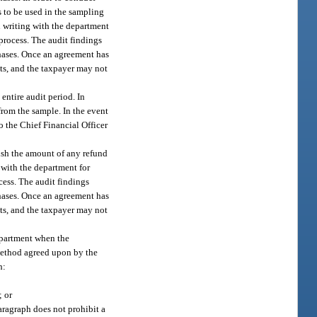
s to be used in the sampling
in writing with the department
process. The audit findings
chases. Once an agreement has
ets, and the taxpayer may not
entire audit period. In
rom the sample. In the event
o the Chief Financial Officer
lish the amount of any refund
 with the department for
cess. The audit findings
chases. Once an agreement has
ets, and the taxpayer may not
epartment when the
 method agreed upon by the
h:
; or
ragraph does not prohibit a