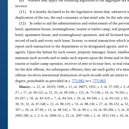
(b)
A dealer may apply the rounding algorithm to the aggregate tax 
invoice.
(11)
It is hereby declared to be the legislative intent that, whenever
duplication of the tax, the end consumer, or last retail sale, be the sale 
(12)
In order to aid the administration and enforcement of the provisio
hotel, apartment house, roominghouse, tourist or trailer camp, real propert
hotel, apartment house, and roominghouse operators; and all licensed real e
record of each and every such lease, license, or rental transaction which
report such transaction to the department or its designated agents, and to
agents. Upon the failure by such owner; property manager; lessor; landlor
maintain such records and to make such reports upon the forms and in th
tourist or trailer camp operator; receiver of rent or license fees; or real 
for the first offense; for subsequent offenses, they are each guilty of a m
offense involves intentional destruction of such records with an intent to
degree, punishable as provided in s.
775.082
or s.
775.083
.
History.
—
s. 12, ch. 26319, 1949; s. 11, ch. 26871, 1951; s. 3, ch. 57-109; s. 3, ch
27; s. 17, ch. 69-222; ss. 21, 35, ch. 69-106; s. 125, ch. 71-136; s. 10, ch. 76-261; s. 
83-297; s. 59, ch. 83-310; s. 7, ch. 84-324; s. 20, ch. 84-549; s. 2, ch. 85-142; s. 63, 
30, 31, 32, ch. 87-548; s. 12, ch. 88-119; s. 74, ch. 88-130; s. 27, ch. 90-132; ss. 32
397; s. 26, ch. 97-99; s. 13, ch. 98-342; s. 79, ch. 99-2; s. 14, ch. 99-208; s. 3, ch.
2005-280; ss. 1, 2, 4, ch. 2006-52; s. 25, ch. 2007-106; s. 2, ch. 2012-145; s. 10, ch