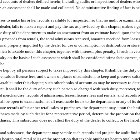
d accounts of dealers defined herein, including audits or inspections of dealers wh
y, an assessment shall be made and collected. No administrative finding of fact is ne
fuses to make his or her records available for inspection so that no audit or examina
a dealer, fails to make a report and pay the tax as provided by this chapter, makes a gr
be the duty of the department to make an assessment from an estimate based upon the b
ross proceeds from rentals, the total admissions received, amounts received from lease
personal property imported by the dealer for use or consumption or distribution or sto
f which is taxable under this chapter, together with interest, plus penalty, if such have
nalty on the basis of such assessment which shall be considered prima facie correct,
 be.
 kept by all persons subject to taxes imposed by this chapter. It shall be the duty o
entals or license fees, and owners of places of admission, to keep and preserve suita
e, taxable under this chapter; such other books of account as may be necessary to de
t. It shall be the duty of every such person so charged with such duty, moreover, t
d merchandise; records of admissions, leases, license fees and rentals; and records of
hall be open to examination at all reasonable hours to the department or any of its 
ate records of his or her retail sales or purchases, the department may, upon the basi
rchases made by such dealer for a representative period, determine the proportion that
rchases. This subsection does not affect the duty of the dealer to collect, or the liab
e and substance, the department may sample such records and project the audit find
s bear to total retail sales or the proportion that taxable purchases bear to total pur