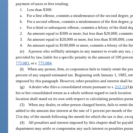
payment of taxes or fees totaling:
1.
Less than $300:
a.
For a first offense, commits a misdemeanor of the second degree, p
b.
For a second offense, commits a misdemeanor of the first degree, 
c.
For a third or subsequent offense, commits a felony of the third de
2.
An amount equal to $300 or more, but less than $20,000, commits a
3.
An amount equal to $20,000 or more, but less than $100,000, comm
4.
An amount equal to $100,000 or more, commits a felony of the firs
(e)
A person who willfully attempts in any manner to evade any tax, s
provided by law, liable for a specific penalty in the amount of 100 percent
775.083
, or s.
775.084
.
(f)
When any person, firm, or corporation fails to timely remit the p
percent of any unpaid estimated tax. Beginning with January 1, 1985, ret
imposed by this paragraph. However, other penalties and interest shall be
(g)
A dealer who files a consolidated return pursuant to s.
212.11
(1)(
his or her consolidated return as a whole without regard to each location. I
location shall stand on its own with respect to calculating penalties pursu
(3)
When any dealer, or other person charged herein, fails to remit the
added to the amount due interest at the rate of 1 percent per month of th
21st day of the month following the month for which the tax is due, excep
(4)
All penalties and interest imposed by this chapter shall be payab
department may settle or compromise any such interest or penalties pursu