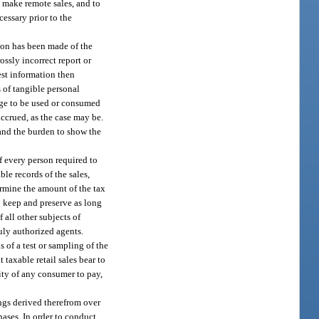
o make remote sales, and to
cessary prior to the
tion has been made of the
ossly incorrect report or
est information then
s of tangible personal
rage to be used or consumed
 accrued, as the case may be.
 and the burden to show the
f every person required to
ble records of the sales,
termine the amount of the tax
o keep and preserve as long
 all other subjects of
duly authorized agents.
s of a test or sampling of the
 taxable retail sales bear to
ility of any consumer to pay,
ings derived therefrom over
chases. In order to conduct