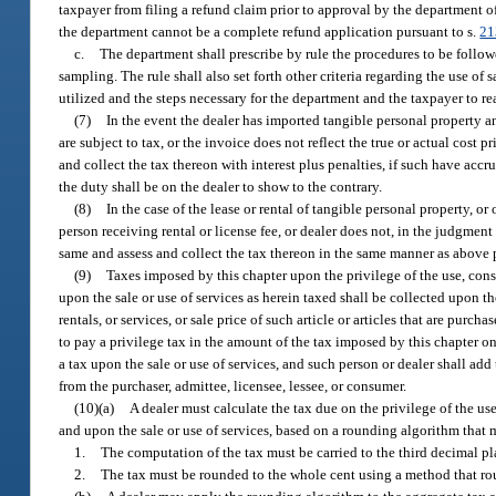
taxpayer from filing a refund claim prior to approval by the department
the department cannot be a complete refund application pursuant to s.
21
c.
The department shall prescribe by rule the procedures to be follo
sampling. The rule shall also set forth other criteria regarding the use o
utilized and the steps necessary for the department and the taxpayer to
(7)
In the event the dealer has imported tangible personal property and
are subject to tax, or the invoice does not reflect the true or actual cost p
and collect the tax thereon with interest plus penalties, if such have accr
the duty shall be on the dealer to show to the contrary.
(8)
In the case of the lease or rental of tangible personal property, or
person receiving rental or license fee, or dealer does not, in the judgment
same and assess and collect the tax thereon in the same manner as above pr
(9)
Taxes imposed by this chapter upon the privilege of the use, consu
upon the sale or use of services as herein taxed shall be collected upon th
rentals, or services, or sale price of such article or articles that are purc
to pay a privilege tax in the amount of the tax imposed by this chapter on t
a tax upon the sale or use of services, and such person or dealer shall add 
from the purchaser, admittee, licensee, lessee, or consumer.
(10)(a)
A dealer must calculate the tax due on the privilege of the us
and upon the sale or use of services, based on a rounding algorithm that m
1.
The computation of the tax must be carried to the third decimal pl
2.
The tax must be rounded to the whole cent using a method that roun