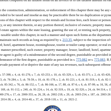
amount computed on all taxable items on an invoice or to the taxable amount on ea
 in the construction, administration, or enforcement of this chapter there may be any
intended to be taxed and insofar as may be practicable there be no duplication or pyra
ns of this chapter with respect to the rentals and license fees, each lessor or perso
y, or any interest therein, or any portion thereof, inclusive of owners; property man
state agents within the state leasing, granting the use of, or renting such property,
 is taxable under this chapter, in such a manner and upon such forms as the departme
 maintain such records as long as required by s.
213.35
, subject to the inspection of
d; hotel, apartment house, roominghouse, tourist or trailer camp operator; or real e
e manner prescribed, such owner; property manager; lessor; landlord; hotel, apart
estate agent is guilty of a misdemeanor of the second degree, punishable as provided i
isdemeanor of the first degree, punishable as provided in s.
775.082
or s.
775.083
. If
 evade payment of or deprive the state of any tax revenues, such subsequent offense 
. 57-398; s. 4, ch. 61-276; s. 7, ch. 63-253; s. 10, ch. 65-329; s. 5, ch. 65-371; s. 2, ch. 65-420; 
3, ch. 76-284; s. 3, ch. 78-59; s. 10, ch. 81-178; s. 2, ch. 81-221; s. 6, ch. 81-319; s. 8, ch. 82-1
ch. 85-342; s. 76, ch. 86-152; s. 7, ch. 86-166; ss. 17, 88, ch. 87-6; s. 6, ch. 87-99; ss. 16, 56, c
, 169, ch. 91-112; s. 240, ch. 91-224; s. 14, ch. 92-319; s. 19, ch. 92-320; s. 24, ch. 94-314; s. 
 2000-276; s. 17, ch. 2000-355; ss. 26, 28, ch. 2002-218; s. 20, ch. 2003-254; s. 187, ch. 2003-261
. 2014-38; s. 4, ch. 2014-40; s. 37, ch. 2018-118; s. 11, ch. 2021-2.