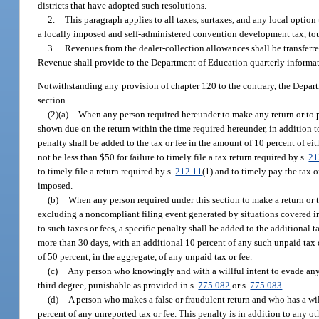
districts that have adopted such resolutions.
2.
This paragraph applies to all taxes, surtaxes, and any local optio
a locally imposed and self-administered convention development tax, tour
3.
Revenues from the dealer-collection allowances shall be transfe
Revenue shall provide to the Department of Education quarterly informat
Notwithstanding any provision of chapter 120 to the contrary, the Depar
section.
(2)(a)
When any person required hereunder to make any return or to pay 
shown due on the return within the time required hereunder, in addition to 
penalty shall be added to the tax or fee in the amount of 10 percent of eit
not be less than $50 for failure to timely file a tax return required by s.
21
to timely file a return required by s.
212.11
(1) and to timely pay the tax 
imposed.
(b)
When any person required under this section to make a return or to 
excluding a noncompliant filing event generated by situations covered in p
to such taxes or fees, a specific penalty shall be added to the additional t
more than 30 days, with an additional 10 percent of any such unpaid tax or
of 50 percent, in the aggregate, of any unpaid tax or fee.
(c)
Any person who knowingly and with a willful intent to evade any t
third degree, punishable as provided in s.
775.082
or s.
775.083
.
(d)
A person who makes a false or fraudulent return and who has a will
percent of any unreported tax or fee. This penalty is in addition to any o