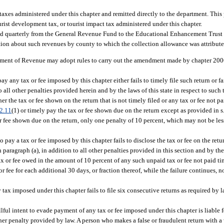
n taxes administered under this chapter and remitted directly to the department. Thi
ist development tax, or tourist impact tax administered under this chapter.
rred quarterly from the General Revenue Fund to the Educational Enhancement Trus
ion about such revenues by county to which the collection allowance was attribute
tment of Revenue may adopt rules to carry out the amendment made by chapter 2006-
any tax or fee imposed by this chapter either fails to timely file such return or fai
all other penalties provided herein and by the laws of this state in respect to such t
her the tax or fee shown on the return that is not timely filed or any tax or fee not 
2.11
(1) or timely pay the tax or fee shown due on the return except as provided in s
or fee shown due on the return, only one penalty of 10 percent, which may not be les
pay a tax or fee imposed by this chapter fails to disclose the tax or fee on the retu
aragraph (a), in addition to all other penalties provided in this section and by the l
ax or fee owed in the amount of 10 percent of any such unpaid tax or fee not paid time
 fee for each additional 30 days, or fraction thereof, while the failure continues, n
ax imposed under this chapter fails to file six consecutive returns as required by 
ful intent to evade payment of any tax or fee imposed under this chapter is liable f
ther penalty provided by law. A person who makes a false or fraudulent return with a 