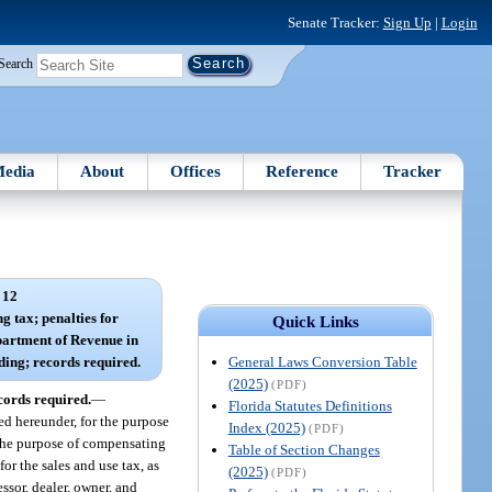
Senate Tracker:
Sign Up
|
Login
Search
edia
About
Offices
Reference
Tracker
 12
ng tax; penalties for
Quick Links
artment of Revenue in
General Laws Conversion Table
ding; records required.
(2025)
(PDF)
cords required.
—
Florida Statutes Definitions
ed hereunder, for the purpose
Index (2025)
(PDF)
 the purpose of compensating
Table of Section Changes
or the sales and use tax, as
(2025)
(PDF)
ssor, dealer, owner, and