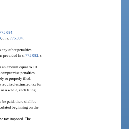
775.084
.
3
, or s.
775.084
.
o any other penalties
as provided in s.
775.082
, s.
 in an amount equal to 10
or compromise penalties
ly or properly filed.
e required estimated tax for
n as a whole, each filing
o be paid, there shall be
alculated beginning on the
 the tax imposed. The