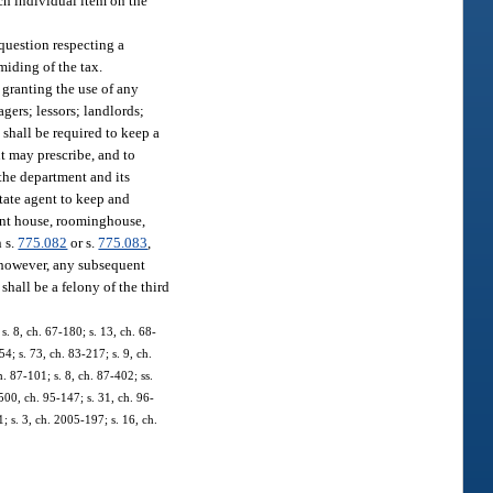
ch individual item on the
 question respecting a
miding of the tax.
n granting the use of any
agers; lessors; landlords;
 shall be required to keep a
nt may prescribe, and to
 the department and its
state agent to keep and
ment house, roominghouse,
n s.
775.082
or s.
775.083
,
, however, any subsequent
shall be a felony of the third
s. 8, ch. 67-180; s. 13, ch. 68-
54; s. 73, ch. 83-217; s. 9, ch.
h. 87-101; s. 8, ch. 87-402; ss.
1500, ch. 95-147; s. 31, ch. 96-
; s. 3, ch. 2005-197; s. 16, ch.