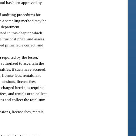
thod has been approved by
d auditing procedures for
fore a sampling method may be
e department.
ined in this chapter, which
e true cost price, and assess
red prima facie correct, and
r reported by the lessor,
 authorized to ascertain the
alties, if such have accrued.
license fees, rentals, and
dmissions, license fees,
on charged herein, is required
ees, and rentals or to collect
ces and collect the total sum
ions, license fees, rentals,