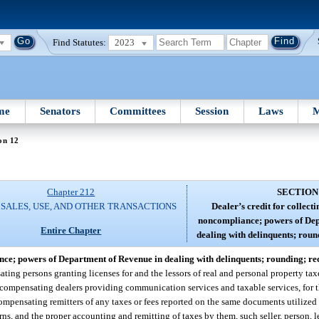
Find Statutes:
2023
me
Senators
Committees
Session
Laws
M
on 12
Chapter 212
SECTION
 SALES, USE, AND OTHER TRANSACTIONS
Dealer’s credit for collecti
noncompliance; powers of Dep
Entire Chapter
dealing with delinquents; roun
iance; powers of Department of Revenue in dealing with delinquents; rounding; re
ing persons granting licenses for and the lessors of real and personal property tax
of compensating dealers providing communication services and taxable services, for
ompensating remitters of any taxes or fees reported on the same documents utilized f
rns, and the proper accounting and remitting of taxes by them, such seller, person, le