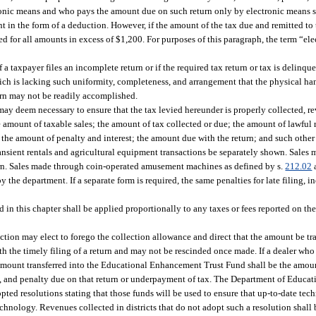
onic means and who pays the amount due on such return only by electronic means s
nt in the form of a deduction. However, if the amount of the tax due and remitted to
d for all amounts in excess of $1,200. For purposes of this paragraph, the term “el
taxpayer files an incomplete return or if the required tax return or tax is delinque
hich is lacking such uniformity, completeness, and arrangement that the physical han
turn may not be readily accomplished.
may deem necessary to ensure that the tax levied hereunder is properly collected, r
e amount of taxable sales; the amount of tax collected or due; the amount of lawful 
 the amount of penalty and interest; the amount due with the return; and such other
ansient rentals and agricultural equipment transactions be separately shown. Sale
rn. Sales made through coin-operated amusement machines as defined by s.
212.02
the department. If a separate form is required, the same penalties for late filing, in
 in this chapter shall be applied proportionally to any taxes or fees reported on t
ection may elect to forego the collection allowance and direct that the amount be tra
the timely filing of a return and may not be rescinded once made. If a dealer who 
e amount transferred into the Educational Enhancement Trust Fund shall be the amoun
est, and penalty due on that return or underpayment of tax. The Department of Educati
pted resolutions stating that those funds will be used to ensure that up-to-date tec
 technology. Revenues collected in districts that do not adopt such a resolution shall