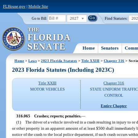
FLHouse.gov
|
Mobile Site
2027
Find Statutes:
20
Go to Bill:
Home
Senators
Commi
Home
>
Laws
>
2023 Florida Statutes
>
Title XXIII
>
Chapter 316
> Secti
2023 Florida Statutes (Including 2023C)
Title XXIII
Chapter 316
MOTOR VEHICLES
STATE UNIFORM TRAFFIC
CONTROL
Entire Chapter
316.065
Crashes; reports; penalties.
—
(1)
The driver of a vehicle involved in a crash resulting in injury to or
or other property in an apparent amount of at least $500 shall immediatel
notice of the crash to the local police department, if such crash occurs withi