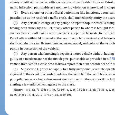
county sheriff or the nearest office or station of the Florida Highway Patrol.
traffic infraction, punishable as a nonmoving violation as provided in chapt
(2)
Every coroner or other official performing like functions, upon learn
jurisdiction as the result of a traffic crash, shall immediately notify the near
(3)
Any person in charge of any garage or repair shop to which is brou
having been struck by a bullet, or any other person to whom is brought for 
such evidence, shall make a report, or cause a report to be made, to the near
Patrol office within 24 hours after the motor vehicle is received and before 
shall contain the year, license number, make, model, and color of the vehic
person in possession of the vehicle.
(4)
Any person who knowingly repairs a motor vehicle without having ma
guilty of a misdemeanor of the first degree, punishable as provided in s.
775
vehicle involved in a crash who makes a report thereof in accordance with sub
(5)
Subsection (1) does not apply to a fully autonomous vehicle operat
engaged in the event of a crash involving the vehicle if the vehicle owner, o
promptly contacts a law enforcement agency to report the crash or if the fu
alerting a law enforcement agency to the crash.
History.
—
s. 1, ch. 71-135; s. 1, ch. 72-164; s. 1, ch. 73-25; s. 11, ch. 76-31; s. 1, c
ch. 99-248; s. 14, ch. 2012-197; s. 4, ch. 2019-101.