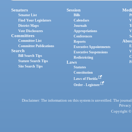
Senators
Session
Medi
Senator List
Bills
P
Find Your Legislators
Calendars
V
District Maps
Journals
T
Vote Disclosures
Appropriations
V
Committees
Conferences
S
Committee List
Abou
Reports
Committee Publications
E
Executive Appointments
Search
V
Executive Suspensions
Bill Search Tips
C
Redistricting
Statute Search Tips
Laws
P
Site Search Tips
Statutes
Constitution
Laws of Florida
Order - Legistore
Disclaimer: The information on this system is unverified. The journals
Privacy
Copyright © 