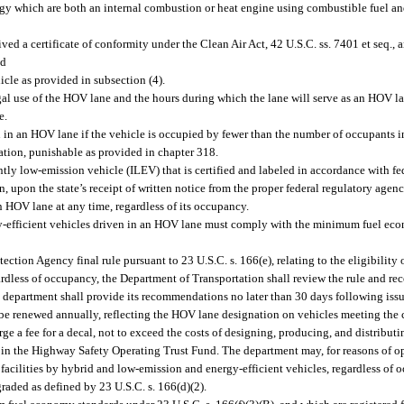
gy which are both an internal combustion or heat engine using combustible fuel an
ived a certificate of conformity under the Clean Air Act, 42 U.S.C. ss. 7401 et seq.,
nd
hicle as provided in subsection (4).
al use of the HOV lane and the hours during which the lane will serve as an HOV lane
e.
 in an HOV lane if the vehicle is occupied by fewer than the number of occupants in
lation, punishable as provided in chapter 318.
ntly low-emission vehicle (ILEV) that is certified and labeled in accordance with f
n, upon the state’s receipt of written notice from the proper federal regulatory agen
n HOV lane at any time, regardless of its occupancy.
rgy-efficient vehicles driven in an HOV lane must comply with the minimum fuel ec
tion Agency final rule pursuant to 23 U.S.C. s. 166(e), relating to the eligibility 
ardless of occupancy, the Department of Transportation shall review the rule and r
 department shall provide its recommendations no later than 30 days following issua
o be renewed annually, reflecting the HOV lane designation on vehicles meeting the c
 a fee for a decal, not to exceed the costs of designing, producing, and distributi
ted in the Highway Safety Operating Trust Fund. The department may, for reasons of
 facilities by hybrid and low-emission and energy-efficient vehicles, regardless of o
graded as defined by 23 U.S.C. s. 166(d)(2).