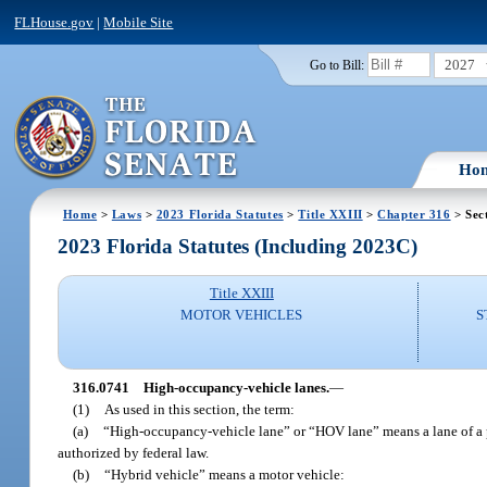
FLHouse.gov
|
Mobile Site
2027
Go to Bill:
Ho
Home
>
Laws
>
2023 Florida Statutes
>
Title XXIII
>
Chapter 316
> Sec
2023 Florida Statutes (Including 2023C)
Title XXIII
MOTOR VEHICLES
S
316.0741
High-occupancy-vehicle lanes.
—
(1)
As used in this section, the term:
(a)
“High-occupancy-vehicle lane” or “HOV lane” means a lane of a p
authorized by federal law.
(b)
“Hybrid vehicle” means a motor vehicle: