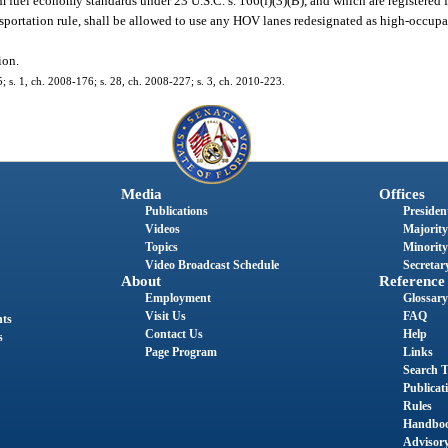
 fuel economy standards under 23 U.S.C. s. 166(f)(3)(B), and which are registered 
nsportation rule, shall be allowed to use any HOV lanes redesignated as high-occupa
ion.
5; s. 1, ch. 2008-176; s. 28, ch. 2008-227; s. 3, ch. 2010-223.
Media
Offices
Publications
President
Videos
Majority
Topics
Minority
Video Broadcast Schedule
Secretary
About
Reference
Employment
Glossary
Visit Us
FAQ
nts
Contact Us
Help
s
Page Program
Links
Search T
Publicat
Rules
Handbo
Advisor