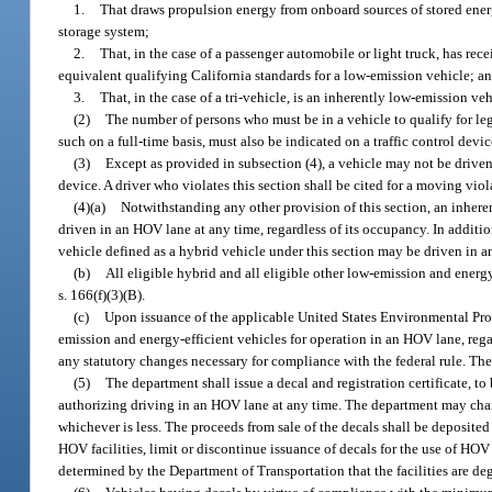
1.
That draws propulsion energy from onboard sources of stored ener
storage system;
2.
That, in the case of a passenger automobile or light truck, has rece
equivalent qualifying California standards for a low-emission vehicle; a
3.
That, in the case of a tri-vehicle, is an inherently low-emission ve
(2)
The number of persons who must be in a vehicle to qualify for leg
such on a full-time basis, must also be indicated on a traffic control devic
(3)
Except as provided in subsection (4), a vehicle may not be driven
device. A driver who violates this section shall be cited for a moving vio
(4)(a)
Notwithstanding any other provision of this section, an inhere
driven in an HOV lane at any time, regardless of its occupancy. In additio
vehicle defined as a hybrid vehicle under this section may be driven in a
(b)
All eligible hybrid and all eligible other low-emission and ene
s. 166(f)(3)(B).
(c)
Upon issuance of the applicable United States Environmental Protec
emission and energy-efficient vehicles for operation in an HOV lane, reg
any statutory changes necessary for compliance with the federal rule. The
(5)
The department shall issue a decal and registration certificate, t
authorizing driving in an HOV lane at any time. The department may charge
whichever is less. The proceeds from sale of the decals shall be deposi
HOV facilities, limit or discontinue issuance of decals for the use of HOV
determined by the Department of Transportation that the facilities are de