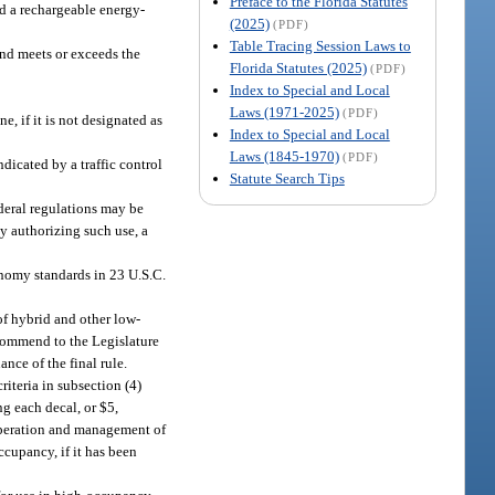
Preface to the Florida Statutes
d a rechargeable energy-
(2025)
(PDF)
Table Tracing Session Laws to
 and meets or exceeds the
Florida Statutes (2025)
(PDF)
Index to Special and Local
Laws (1971-2025)
(PDF)
, if it is not designated as
Index to Special and Local
Laws (1845-1970)
(PDF)
dicated by a traffic control
Statute Search Tips
ederal regulations may be
cy authorizing such use, a
onomy standards in 23 U.S.C.
of hybrid and other low-
ecommend to the Legislature
nce of the final rule.
riteria in subsection (4)
ng each decal, or $5,
 operation and management of
ccupancy, if it has been