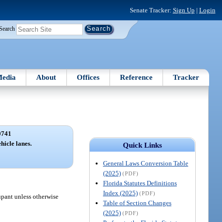
Senate Tracker:
Sign Up
|
Login
Search
edia
About
Offices
Reference
Tracker
0741
icle lanes.
Quick Links
General Laws Conversion Table
(2025)
(PDF)
Florida Statutes Definitions
Index (2025)
(PDF)
upant unless otherwise
Table of Section Changes
(2025)
(PDF)