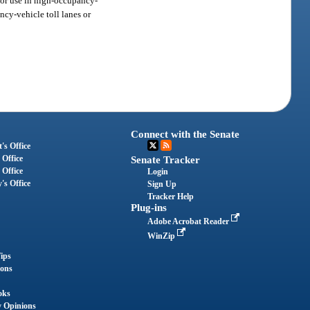
for use in high-occupancy-
ncy-vehicle toll lanes or
Connect with the Senate
's Office
 Office
Senate Tracker
 Office
Login
's Office
Sign Up
Tracker Help
Plug-ins
Adobe Acrobat Reader
WinZip
ips
ions
oks
y Opinions