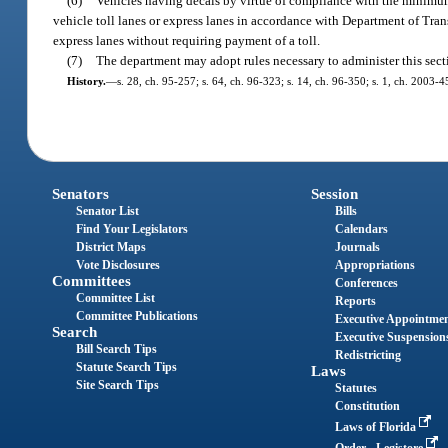
(6)
Vehicles having decals by virtue of compliance with the minimum
vehicle toll lanes or express lanes in accordance with Department of Tra
express lanes without requiring payment of a toll.
(7)
The department may adopt rules necessary to administer this sect
History.
—
s. 28, ch. 95-257; s. 64, ch. 96-323; s. 14, ch. 96-350; s. 1, ch. 2003-4
Senators
Session
Senator List
Bills
Find Your Legislators
Calendars
District Maps
Journals
Vote Disclosures
Appropriations
Committees
Conferences
Committee List
Reports
Committee Publications
Executive Appointme
Search
Executive Suspension
Bill Search Tips
Redistricting
Statute Search Tips
Laws
Site Search Tips
Statutes
Constitution
Laws of Florida