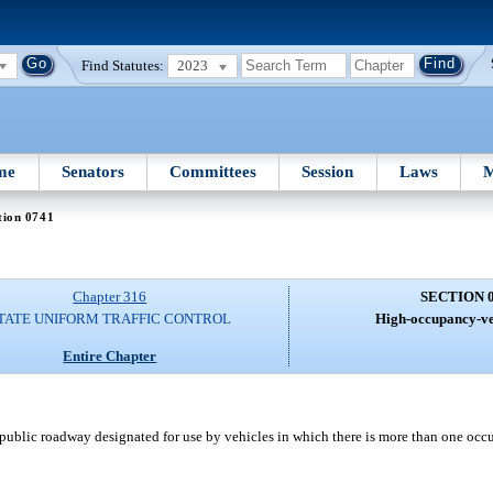
Find Statutes:
2023
me
Senators
Committees
Session
Laws
M
tion 0741
Chapter 316
SECTION 
TATE UNIFORM TRAFFIC CONTROL
High-occupancy-veh
Entire Chapter
ublic roadway designated for use by vehicles in which there is more than one occ