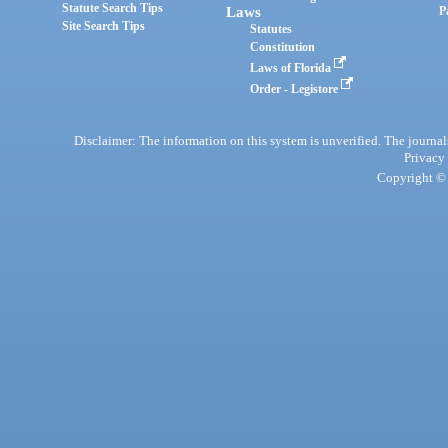
Statute Search Tips
Laws
P
Site Search Tips
Statutes
Constitution
Laws of Florida
Order - Legistore
Disclaimer: The information on this system is unverified. The journals
Privacy
Copyright © 