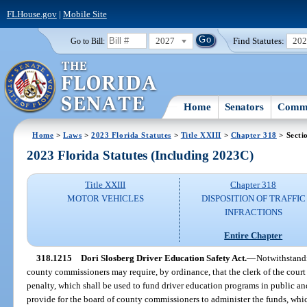
FLHouse.gov
|
Mobile Site
2027
Find Statutes:
20
Go to Bill:
Home
Senators
Commi
Home
>
Laws
>
2023 Florida Statutes
>
Title XXIII
>
Chapter 318
> Secti
2023 Florida Statutes (Including 2023C)
Title XXIII
Chapter 318
MOTOR VEHICLES
DISPOSITION OF TRAFFIC
INFRACTIONS
Entire Chapter
318.1215
Dori Slosberg Driver Education Safety Act.
—
Notwithstandi
county commissioners may require, by ordinance, that the clerk of the court c
penalty, which shall be used to fund driver education programs in public a
provide for the board of county commissioners to administer the funds, whi