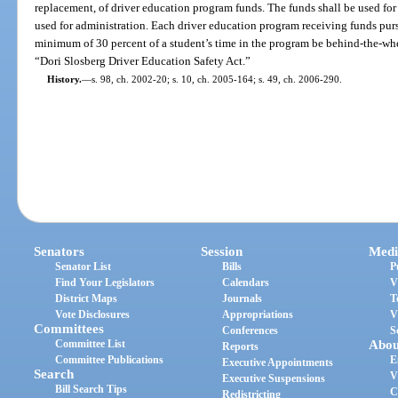
replacement, of driver education program funds. The funds shall be used for
used for administration. Each driver education program receiving funds pursu
minimum of 30 percent of a student’s time in the program be behind-the-whee
“Dori Slosberg Driver Education Safety Act.”
History.
—
s. 98, ch. 2002-20; s. 10, ch. 2005-164; s. 49, ch. 2006-290.
Senators
Session
Medi
Senator List
Bills
P
Find Your Legislators
Calendars
V
District Maps
Journals
T
Vote Disclosures
Appropriations
V
Committees
Conferences
S
Committee List
Abou
Reports
Committee Publications
E
Executive Appointments
Search
V
Executive Suspensions
Bill Search Tips
C
Redistricting