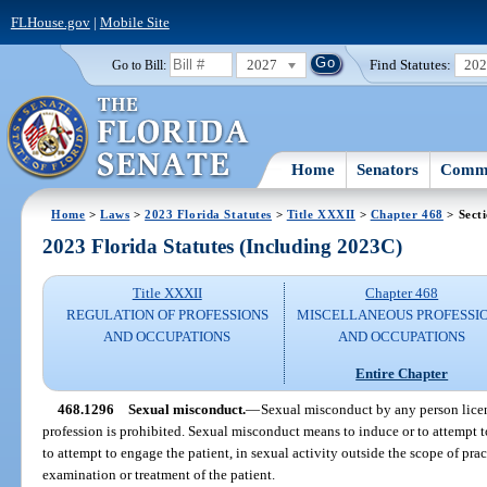
FLHouse.gov
|
Mobile Site
2027
Find Statutes:
20
Go to Bill:
Home
Senators
Commi
Home
>
Laws
>
2023 Florida Statutes
>
Title XXXII
>
Chapter 468
> Sect
2023 Florida Statutes (Including 2023C)
Title XXXII
Chapter 468
REGULATION OF PROFESSIONS
MISCELLANEOUS PROFESSI
AND OCCUPATIONS
AND OCCUPATIONS
Entire Chapter
468.1296
Sexual misconduct.
—
Sexual misconduct by any person license
profession is prohibited. Sexual misconduct means to induce or to attempt t
to attempt to engage the patient, in sexual activity outside the scope of pra
examination or treatment of the patient.