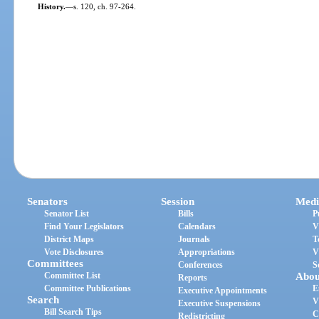
History.
—
s. 120, ch. 97-264.
Senators
Session
Medi
Senator List
Bills
P
Find Your Legislators
Calendars
V
District Maps
Journals
T
Vote Disclosures
Appropriations
V
Committees
Conferences
S
Committee List
Abou
Reports
Committee Publications
E
Executive Appointments
Search
V
Executive Suspensions
Bill Search Tips
C
Redistricting