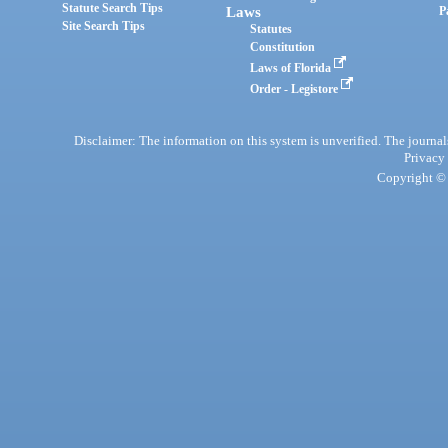
Statute Search Tips
Laws
P
Site Search Tips
Statutes
Constitution
Laws of Florida
Order - Legistore
Disclaimer: The information on this system is unverified. The journals
Privacy
Copyright © 