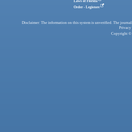
Laws of Florida
Order - Legistore
Disclaimer: The information on this system is unverified. The journals
Privacy
Copyright © 