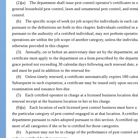
(2)(a)
The department shall issue pest control operator’s certificates in 
general household pest control, lawn and ornamental pest control, and term
control.
(b)
The specific scope of work (or job scope) for individuals in each ca
pursuant to the definitions set forth in this chapter. Individuals certified in
pursuant to the authority of a certified individual, may not perform operatio
operations are within the job scope of another category, unless the individual
otherwise provided in this chapter.
(3)
Annually, on or before an anniversary date set by the department, an
certificate must apply to the department on a form prescribed by the departme
grace period not exceeding 30 calendar days following such renewal date, a 
and must be paid in addition to the renewal fee.
(4)
Unless timely renewed, a certificate automatically expires 180 calen
Subsequent to such expiration, a certificate may be issued only upon succ
examination and issuance fees due.
(5)
Each certified operator in charge at a licensed business location shal
renewal receipt at the business location in her or his charge.
(6)(a)
Each location of each licensed pest control business must have a c
the particular category of pest control engaged in at that location. A certifi
department pursuant to rules adopted pursuant to this section. A certified o
more of all categories if she or he is certified for those categories.
(b)
A person may not be in charge of the performance of pest control act