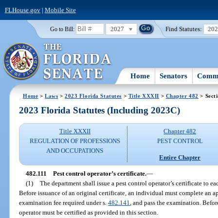
FLHouse.gov
|
Mobile Site
2027
Find Statutes:
20
Go to Bill:
Home
Senators
Commi
Home
>
Laws
>
2023 Florida Statutes
>
Title XXXII
>
Chapter 482
> Secti
2023 Florida Statutes (Including 2023C)
Title XXXII
Chapter 482
REGULATION OF PROFESSIONS
PEST CONTROL
AND OCCUPATIONS
Entire Chapter
482.111
Pest control operator’s certificate.
—
(1)
The department shall issue a pest control operator’s certificate to e
Before issuance of an original certificate, an individual must complete an a
examination fee required under s.
482.141
, and pass the examination. Befor
operator must be certified as provided in this section.