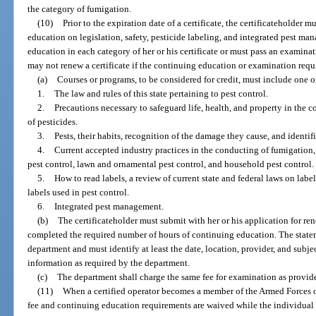
the category of fumigation.
(10)
Prior to the expiration date of a certificate, the certificateholder
education on legislation, safety, pesticide labeling, and integrated pest 
education in each category of her or his certificate or must pass an examin
may not renew a certificate if the continuing education or examination requ
(a)
Courses or programs, to be considered for credit, must include one o
1.
The law and rules of this state pertaining to pest control.
2.
Precautions necessary to safeguard life, health, and property in the 
of pesticides.
3.
Pests, their habits, recognition of the damage they cause, and iden
4.
Current accepted industry practices in the conducting of fumigation
pest control, lawn and ornamental pest control, and household pest control.
5.
How to read labels, a review of current state and federal laws on labe
labels used in pest control.
6.
Integrated pest management.
(b)
The certificateholder must submit with her or his application for ren
completed the required number of hours of continuing education. The state
department and must identify at least the date, location, provider, and subje
information as required by the department.
(c)
The department shall charge the same fee for examination as provide
(11)
When a certified operator becomes a member of the Armed Forces of
fee and continuing education requirements are waived while the individual 