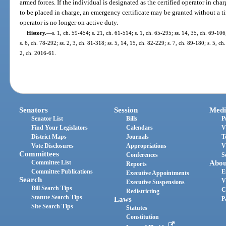
armed forces. If the individual is designated as the certified operator in char
to be placed in charge, an emergency certificate may be granted without a ti
operator is no longer on active duty.
History.
—
s. 1, ch. 59-454; s. 21, ch. 61-514; s. 1, ch. 65-295; ss. 14, 35, ch. 69-106
s. 6, ch. 78-292; ss. 2, 3, ch. 81-318; ss. 5, 14, 15, ch. 82-229; s. 7, ch. 89-180; s. 5, c
2, ch. 2016-61.
Senators
Session
Medi
Senator List
Bills
P
Find Your Legislators
Calendars
V
District Maps
Journals
T
Vote Disclosures
Appropriations
V
Committees
Conferences
S
Committee List
Abou
Reports
Committee Publications
E
Executive Appointments
Search
V
Executive Suspensions
Bill Search Tips
C
Redistricting
Statute Search Tips
Laws
P
Site Search Tips
Statutes
Constitution