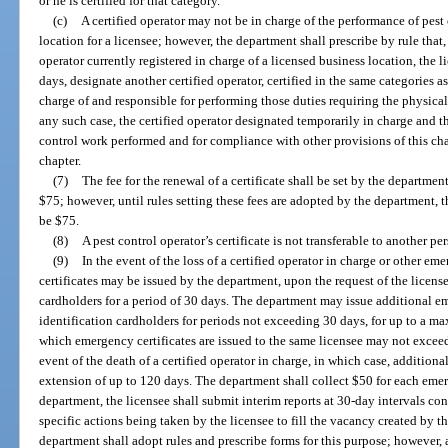
or he is certified for that category.
(c)
A certified operator may not be in charge of the performance of pest 
location for a licensee; however, the department shall prescribe by rule that
operator currently registered in charge of a licensed business location, the 
days, designate another certified operator, certified in the same categories as
charge of and responsible for performing those duties requiring the physical 
any such case, the certified operator designated temporarily in charge and th
control work performed and for compliance with other provisions of this cha
chapter.
(7)
The fee for the renewal of a certificate shall be set by the departme
$75; however, until rules setting these fees are adopted by the department, t
be $75.
(8)
A pest control operator’s certificate is not transferable to another pe
(9)
In the event of the loss of a certified operator in charge or other e
certificates may be issued by the department, upon the request of the licens
cardholders for a period of 30 days. The department may issue additional e
identification cardholders for periods not exceeding 30 days, for up to a m
which emergency certificates are issued to the same licensee may not exceed
event of the death of a certified operator in charge, in which case, addition
extension of up to 120 days. The department shall collect $50 for each emer
department, the licensee shall submit interim reports at 30-day intervals 
specific actions being taken by the licensee to fill the vacancy created by th
department shall adopt rules and prescribe forms for this purpose; however,