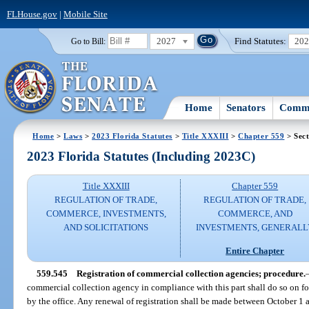
FLHouse.gov
|
Mobile Site
2027
Find Statutes:
20
Go to Bill:
Home
Senators
Commi
Home
>
Laws
>
2023 Florida Statutes
>
Title XXXIII
>
Chapter 559
> Sect
2023 Florida Statutes (Including 2023C)
Title XXXIII
Chapter 559
REGULATION OF TRADE,
REGULATION OF TRADE,
COMMERCE, INVESTMENTS,
COMMERCE, AND
AND SOLICITATIONS
INVESTMENTS, GENERALL
Entire Chapter
559.545
Registration of commercial collection agencies; procedure.
commercial collection agency in compliance with this part shall do so on 
by the office. Any renewal of registration shall be made between October 1 