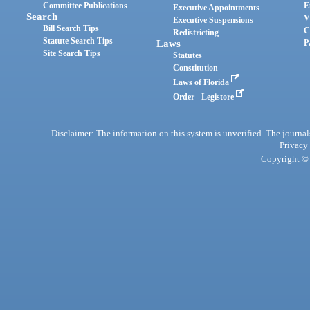
Committee Publications
E
Executive Appointments
Search
V
Executive Suspensions
Bill Search Tips
C
Redistricting
Statute Search Tips
Laws
P
Site Search Tips
Statutes
Constitution
Laws of Florida
Order - Legistore
Disclaimer: The information on this system is unverified. The journals
Privacy
Copyright © 