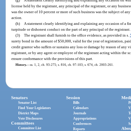
(g)
A statement clearly identifying and explaining any occasion on whi
license held by the registrant, any principal of the registrant, or any busines
was the owner of 10 percent or more of such business was the subject of any 
action.
(h)
A statement clearly identifying and explaining any occasion of a fi
turpitude or dishonest conduct on the part of any principal of the registrant.
(3)
The registrant shall furnish to the office evidence, as provided in s.
surety bond in the amount of $50,000, valid for the year of registration, paid
credit grantor who suffers or sustains any loss or damage by reason of any vi
registrant, or by any agent or employee of the registrant acting within the 
ensure conformance with the provisions of this part.
History.
—
ss. 1, 2, ch. 93-275; s. 816, ch. 97-103; s. 674, ch. 2003-261.
Senators
Session
Medi
Senator List
Bills
P
Find Your Legislators
Calendars
V
District Maps
Journals
T
Vote Disclosures
Appropriations
V
Committees
Conferences
S
Committee List
Abou
Reports