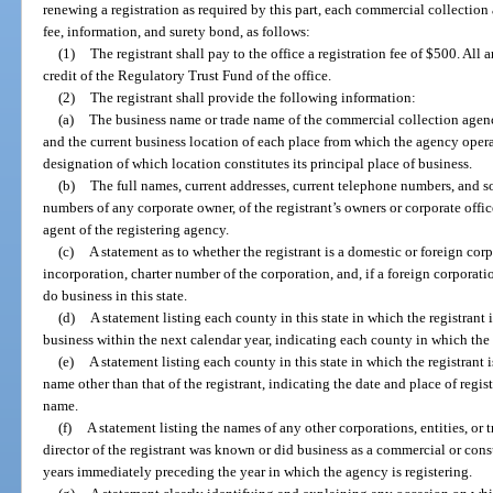
renewing a registration as required by this part, each commercial collection a
fee, information, and surety bond, as follows:
(1)
The registrant shall pay to the office a registration fee of $500. All
credit of the Regulatory Trust Fund of the office.
(2)
The registrant shall provide the following information:
(a)
The business name or trade name of the commercial collection agency
and the current business location of each place from which the agency operat
designation of which location constitutes its principal place of business.
(b)
The full names, current addresses, current telephone numbers, and so
numbers of any corporate owner, of the registrant’s owners or corporate office
agent of the registering agency.
(c)
A statement as to whether the registrant is a domestic or foreign corp
incorporation, charter number of the corporation, and, if a foreign corporatio
do business in this state.
(d)
A statement listing each county in this state in which the registrant 
business within the next calendar year, indicating each county in which the 
(e)
A statement listing each county in this state in which the registrant 
name other than that of the registrant, indicating the date and place of regis
name.
(f)
A statement listing the names of any other corporations, entities, o
director of the registrant was known or did business as a commercial or con
years immediately preceding the year in which the agency is registering.