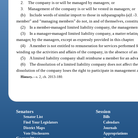
2.
The company is or will be managed by managers; or
3.
Management of the company is or will be vested in managers; or
(b)
Include words of similar import to those in subparagraphs (a)1.-3
member” and “managing members” do not, in and of themselves, constitute
(2)
In a member-managed limited liability company, the management a
(3)
In a manager-managed limited liability company, a matter relating 
manager, by the managers, except as expressly provided in this chapter.
(4)
A member is not entitled to remuneration for services performed 
winding up the activities and affairs of the company, in the absence of an
(5)
A limited liability company shall reimburse a member for an adv
(6)
The dissolution of a limited liability company does not affect the 
dissolution of the company loses the right to participate in management
History.
—
s. 2, ch. 2013-180.
Senators
Session
Senator List
Bills
Find Your Legislators
Calendars
District Maps
Journals
Vote Disclosures
Appropriations