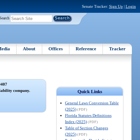
Senate Tracker:
Sign Up
|
Login
Search
edia
About
Offices
Reference
Tracker
0407
iability company.
Quick Links
General Laws Conversion Table
(2025)
(PDF)
Florida Statutes Definitions
Index (2025)
(PDF)
Table of Section Changes
(2025)
(PDF)