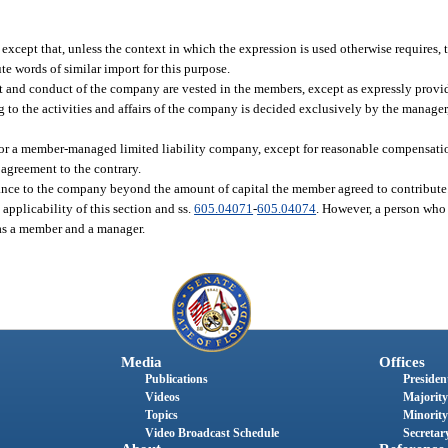
. except that, unless the context in which the expression is used otherwise requires
 words of similar import for this purpose.
nd conduct of the company are vested in the members, except as expressly provide
to the activities and affairs of the company is decided exclusively by the manager, 
for a member-managed limited liability company, except for reasonable compensatio
 agreement to the contrary.
ance to the company beyond the amount of capital the member agreed to contribute
applicability of this section and ss.
605.04071
-
605.04074
. However, a person who
 as a member and a manager.
Media
Offices
Publications
President
Videos
Majority
Topics
Minority
Video Broadcast Schedule
Secretary