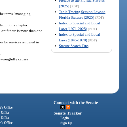
Preface to the Florida Statutes
(2025)
(PDF)
Table Tracing Session Laws to
, the terms “managing
Florida Statutes (2025)
(PDF)
Index to Special and Local
d in this chapter.
Laws (1971-2025)
(PDF)
or if there is more than one
Index to Special and Local
Laws (1845-1970)
(PDF)
n for services rendered in
Statute Search Tips
.
 wrongfully causes
Connect with the Senate
's Office
 Office
Senate Tracker
 Office
Login
's Office
Sign Up