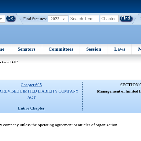
Find Statutes:
2023
me
Senators
Committees
Session
Laws
M
ction 0407
Chapter 605
SECTION 
A REVISED LIMITED LIABILITY COMPANY
Management of limited l
ACT
Entire Chapter
y company unless the operating agreement or articles of organization: