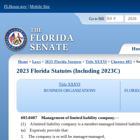
FLHouse.gov
|
Mobile Site
2026
Go to Bill:
Ho
Home
>
Laws
>
2023 Florida Statutes
>
Title XXXVI
>
Chapter 605
> Se
2023 Florida Statutes (Including 2023C)
Title XXXVI
BUSINESS ORGANIZATIONS
FLORID
605.0407
Management of limited liability company.
—
(1)
A limited liability company is a member-managed limited liabilit
(a)
Expressly provide that:
1.
The company is or will be manager-managed;