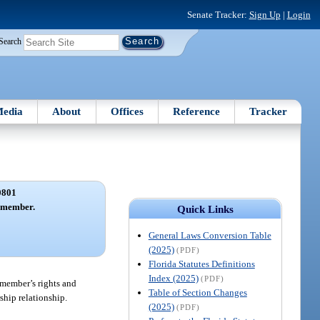
Senate Tracker:
Sign Up
|
Login
Search
edia
About
Offices
Reference
Tracker
0801
y member.
Quick Links
General Laws Conversion Table
(2025)
(PDF)
Florida Statutes Definitions
Index (2025)
(PDF)
 member’s rights and
Table of Section Changes
ship relationship.
(2025)
(PDF)