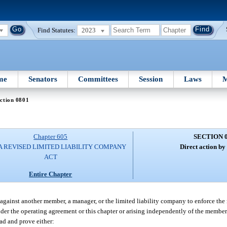
Find Statutes:
2023
me
Senators
Committees
Session
Laws
M
ction 0801
Chapter 605
SECTION 
A REVISED LIMITED LIABILITY COMPANY
Direct action b
ACT
Entire Chapter
 against another member, a manager, or the limited liability company to enforce the
under the operating agreement or this chapter or arising independently of the member
ad and prove either: