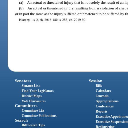
(a)
An actual or threatened injury that is not solely the result of an i
(b)
An actual or threatened injury resulting from a violation of a sep
or in part the same as the injury suffered or threatened to be suffered by 
History.
—
s. 2, ch. 2013-180; s. 255, ch. 2019-90.
Senators
Session
Senator List
Bills
Find Your Legislators
Calendars
District Maps
Journals
Vote Disclosures
Appropriations
Committees
Conferences
Committee List
Reports
Committee Publications
Executive Appointme
Search
Executive Suspension
Bill Search Tips
Redistricting