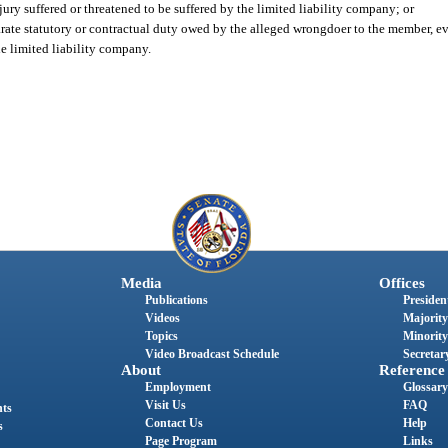
njury suffered or threatened to be suffered by the limited liability company; or
arate statutory or contractual duty owed by the alleged wrongdoer to the member, eve
the limited liability company.
Media
Offices
Publications
President
Videos
Majority
Topics
Minority
Video Broadcast Schedule
Secretary
About
Reference
Employment
Glossary
Visit Us
FAQ
nts
Contact Us
Help
s
Page Program
Links