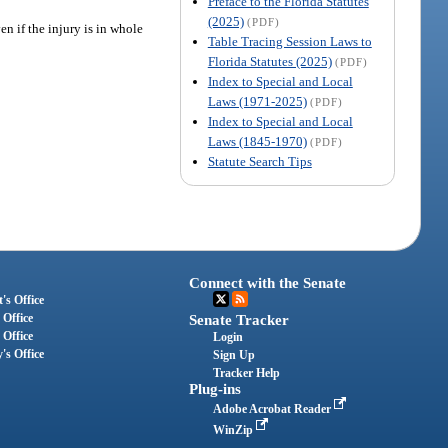
Preface to the Florida Statutes
(2025)
(PDF)
n if the injury is in whole
Table Tracing Session Laws to
Florida Statutes (2025)
(PDF)
Index to Special and Local
Laws (1971-2025)
(PDF)
Index to Special and Local
Laws (1845-1970)
(PDF)
Statute Search Tips
Connect with the Senate
's Office
 Office
Senate Tracker
 Office
Login
's Office
Sign Up
Tracker Help
Plug-ins
Adobe Acrobat Reader
WinZip