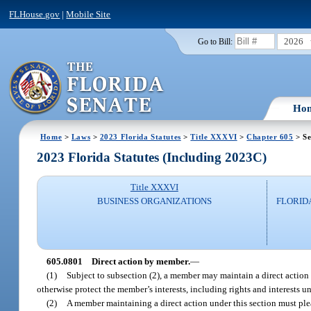
FLHouse.gov
|
Mobile Site
2026
Go to Bill:
Ho
Home
>
Laws
>
2023 Florida Statutes
>
Title XXXVI
>
Chapter 605
> Se
2023 Florida Statutes (Including 2023C)
Title XXXVI
BUSINESS ORGANIZATIONS
FLORID
605.0801
Direct action by member.
—
(1)
Subject to subsection (2), a member may maintain a direct action
otherwise protect the member’s interests, including rights and interests 
(2)
A member maintaining a direct action under this section must ple