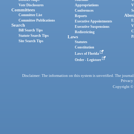
Vote Disclosures
Appropriations
V
Committees
Conferences
S
Committee List
Abou
Reports
Committee Publications
E
Executive Appointments
Search
V
Executive Suspensions
Bill Search Tips
C
Redistricting
Statute Search Tips
Laws
P
Site Search Tips
Statutes
Constitution
Laws of Florida
Order - Legistore
Disclaimer: The information on this system is unverified. The journals
Privacy
Copyright © 