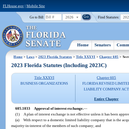
FLHouse.gov
|
Mobile Site
2026
Find Statutes:
20
Go to Bill:
Home
Senators
Commi
Home
>
Laws
>
2023 Florida Statutes
>
Title XXXVI
>
Chapter 605
> Sect
2023 Florida Statutes (Including 2023C)
Title XXXVI
Chapter 605
BUSINESS ORGANIZATIONS
FLORIDA REVISED LIMITE
LIABILITY COMPANY AC
Entire Chapter
605.1033
Approval of interest exchange.
—
(1)
A plan of interest exchange is not effective unless it has been appro
(a)
With respect to a domestic limited liability company that is the acqu
majority-in-interest of the members of such company; and