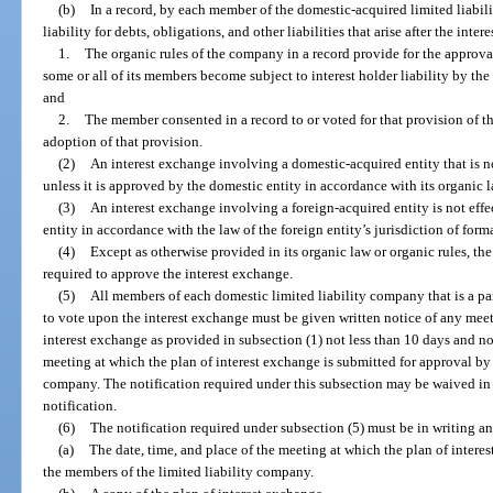
(b)
In a record, by each member of the domestic-acquired limited liabil
liability for debts, obligations, and other liabilities that arise after the int
1.
The organic rules of the company in a record provide for the approva
some or all of its members become subject to interest holder liability by the
and
2.
The member consented in a record to or voted for that provision of t
adoption of that provision.
(2)
An interest exchange involving a domestic-acquired entity that is no
unless it is approved by the domestic entity in accordance with its organic l
(3)
An interest exchange involving a foreign-acquired entity is not effe
entity in accordance with the law of the foreign entity’s jurisdiction of form
(4)
Except as otherwise provided in its organic law or organic rules, the 
required to approve the interest exchange.
(5)
All members of each domestic limited liability company that is a pa
to vote upon the interest exchange must be given written notice of any meeti
interest exchange as provided in subsection (1) not less than 10 days and no
meeting at which the plan of interest exchange is submitted for approval by
company. The notification required under this subsection may be waived in 
notification.
(6)
The notification required under subsection (5) must be in writing a
(a)
The date, time, and place of the meeting at which the plan of intere
the members of the limited liability company.