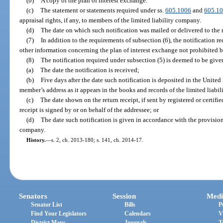
(b)
A copy of the plan of interest exchange.
(c)
The statement or statements required under ss.
605.1006
and
605.1
appraisal rights, if any, to members of the limited liability company.
(d)
The date on which such notification was mailed or delivered to the
(7)
In addition to the requirements of subsection (6), the notification 
other information concerning the plan of interest exchange not prohibited b
(8)
The notification required under subsection (5) is deemed to be given 
(a)
The date the notification is received;
(b)
Five days after the date such notification is deposited in the United
member’s address as it appears in the books and records of the limited liabi
(c)
The date shown on the return receipt, if sent by registered or certifie
receipt is signed by or on behalf of the addressee; or
(d)
The date such notification is given in accordance with the provisions
company.
History.
—
s. 2, ch. 2013-180; s. 141, ch. 2014-17.
Senators
Session
Medi
Senator List
Bills
P
Find Your Legislators
Calendars
V
District Maps
Journals
T