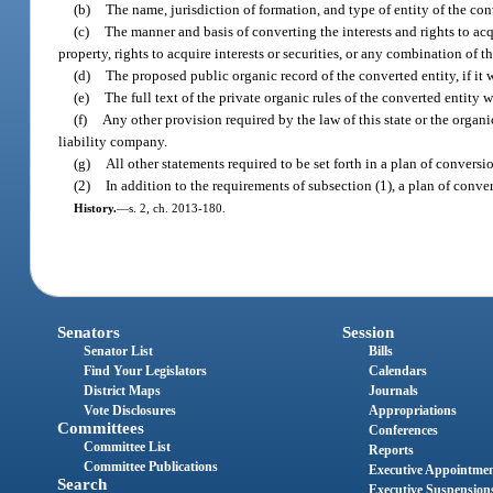
(b)
The name, jurisdiction of formation, and type of entity of the con
(c)
The manner and basis of converting the interests and rights to acqu
property, rights to acquire interests or securities, or any combination of t
(d)
The proposed public organic record of the converted entity, if it wi
(e)
The full text of the private organic rules of the converted entity w
(f)
Any other provision required by the law of this state or the organic
liability company.
(g)
All other statements required to be set forth in a plan of convers
(2)
In addition to the requirements of subsection (1), a plan of conv
History.
—
s. 2, ch. 2013-180.
Senators
Session
Senator List
Bills
Find Your Legislators
Calendars
District Maps
Journals
Vote Disclosures
Appropriations
Committees
Conferences
Committee List
Reports
Committee Publications
Executive Appointme
Search
Executive Suspension