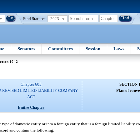
Find Statutes:
2023
me
Senators
Committees
Session
Laws
M
ction 1042
Chapter 605
SECTION 
A REVISED LIMITED LIABILITY COMPANY
Plan of conve
ACT
Entire Chapter
ype of domestic entity or into a foreign entity that is a foreign limited liability c
record and contain the following: