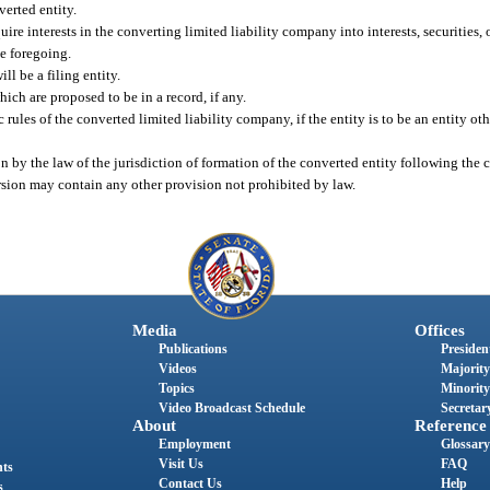
verted entity.
ire interests in the converting limited liability company into interests, securities,
he foregoing.
ll be a filing entity.
hich are proposed to be in a record, if any.
 rules of the converted limited liability company, if the entity is to be an entity ot
ion by the law of the jurisdiction of formation of the converted entity following the 
ersion may contain any other provision not prohibited by law.
Media
Offices
Publications
President
Videos
Majority
Topics
Minority
Video Broadcast Schedule
Secretary
About
Reference
Employment
Glossary
Visit Us
FAQ
nts
Contact Us
Help
s