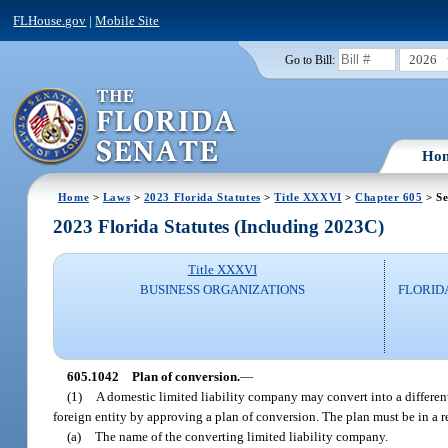
FLHouse.gov
|
Mobile Site
2026
Go to Bill:
Ho
Home
>
Laws
>
2023 Florida Statutes
>
Title XXXVI
>
Chapter 605
> Se
2023 Florida Statutes (Including 2023C)
Title XXXVI
BUSINESS ORGANIZATIONS
FLORID
605.1042
Plan of conversion.
—
(1)
A domestic limited liability company may convert into a different t
foreign entity by approving a plan of conversion. The plan must be in a 
(a)
The name of the converting limited liability company.