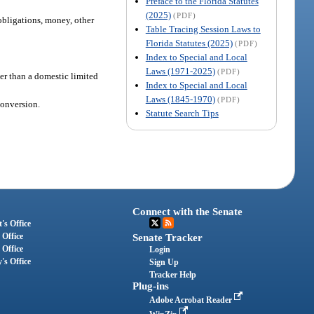
Preface to the Florida Statutes
(2025)
(PDF)
 obligations, money, other
Table Tracing Session Laws to
Florida Statutes (2025)
(PDF)
Index to Special and Local
Laws (1971-2025)
(PDF)
her than a domestic limited
Index to Special and Local
Laws (1845-1970)
(PDF)
conversion.
Statute Search Tips
Connect with the Senate
's Office
 Office
Senate Tracker
 Office
Login
's Office
Sign Up
Tracker Help
Plug-ins
Adobe Acrobat Reader