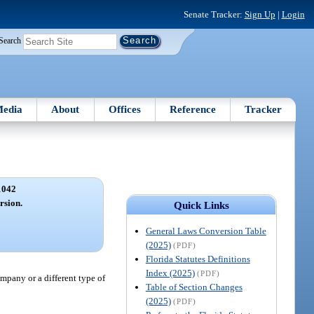
Senate Tracker:
Sign Up
|
Login
Search
edia
About
Offices
Reference
Tracker
1042
rsion.
Quick Links
General Laws Conversion Table
(2025)
(PDF)
Florida Statutes Definitions
Index (2025)
(PDF)
ompany or a different type of
Table of Section Changes
(2025)
(PDF)