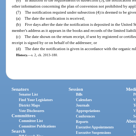
(6)
In addition to the requirements of subsection (5), the notification 
other information concerning the plan of conversion not prohibited by appl
(7)
The notification required under subsection (4) is deemed to be given 
(a)
The date the notification is received;
(b)
Five days after the date the notification is deposited in the United 
member’s address as it appears in the books and records of the limited liabi
(c)
The date shown on the return receipt, if sent by registered or certifie
receipt is signed by or on behalf of the addressee; or
(d)
The date the notification is given in accordance with the organic rul
History.
—
s. 2, ch. 2013-180.
Senators
Session
Medi
Senator List
Bills
P
Find Your Legislators
Calendars
V
District Maps
Journals
T
Vote Disclosures
Appropriations
V
Committees
Conferences
S
Committee List
Abou
Reports
Committee Publications
E
Executive Appointments
Search
V
Executive Suspensions