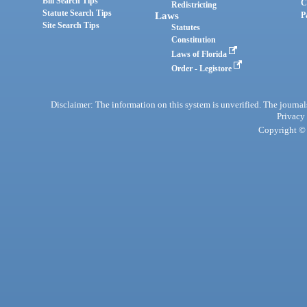
Bill Search Tips
C
Redistricting
Statute Search Tips
Laws
P
Site Search Tips
Statutes
Constitution
Laws of Florida
Order - Legistore
Disclaimer: The information on this system is unverified. The journals
Privacy
Copyright © 