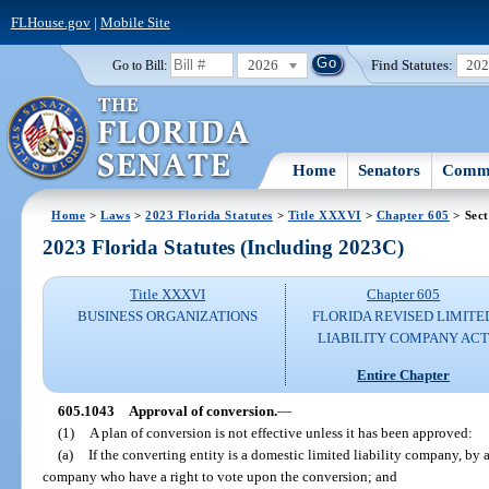
FLHouse.gov
|
Mobile Site
2026
Find Statutes:
20
Go to Bill:
Home
Senators
Commi
Home
>
Laws
>
2023 Florida Statutes
>
Title XXXVI
>
Chapter 605
> Sect
2023 Florida Statutes (Including 2023C)
Title XXXVI
Chapter 605
BUSINESS ORGANIZATIONS
FLORIDA REVISED LIMITE
LIABILITY COMPANY AC
Entire Chapter
605.1043
Approval of conversion.
—
(1)
A plan of conversion is not effective unless it has been approved:
(a)
If the converting entity is a domestic limited liability company, by 
company who have a right to vote upon the conversion; and