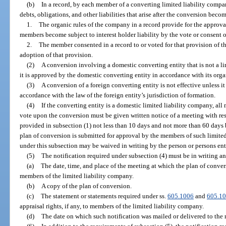
(b)
In a record, by each member of a converting limited liability compan
debts, obligations, and other liabilities that arise after the conversion becom
1.
The organic rules of the company in a record provide for the approval
members become subject to interest holder liability by the vote or consent o
2.
The member consented in a record to or voted for that provision of t
adoption of that provision.
(2)
A conversion involving a domestic converting entity that is not a li
it is approved by the domestic converting entity in accordance with its orga
(3)
A conversion of a foreign converting entity is not effective unless it
accordance with the law of the foreign entity’s jurisdiction of formation.
(4)
If the converting entity is a domestic limited liability company, a
vote upon the conversion must be given written notice of a meeting with res
provided in subsection (1) not less than 10 days and not more than 60 days 
plan of conversion is submitted for approval by the members of such limited
under this subsection may be waived in writing by the person or persons enti
(5)
The notification required under subsection (4) must be in writing a
(a)
The date, time, and place of the meeting at which the plan of conver
members of the limited liability company.
(b)
A copy of the plan of conversion.
(c)
The statement or statements required under ss.
605.1006
and
605.1
appraisal rights, if any, to members of the limited liability company.
(d)
The date on which such notification was mailed or delivered to the