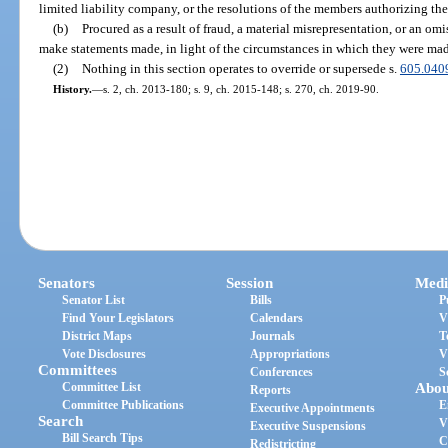
limited liability company, or the resolutions of the members authorizing the
(b)
Procured as a result of fraud, a material misrepresentation, or an omis
make statements made, in light of the circumstances in which they were mad
(2)
Nothing in this section operates to override or supersede s.
605.040
History.
—
s. 2, ch. 2013-180; s. 9, ch. 2015-148; s. 270, ch. 2019-90.
Senators
Session
Medi
Senator List
Bills
P
Find Your Legislators
Calendars
V
District Maps
Journals
T
Vote Disclosures
Appropriations
V
Committees
Conferences
S
Committee List
Abou
Reports
Committee Publications
E
Executive Appointments
Search
V
Executive Suspensions
Bill Search Tips
C
Redistricting