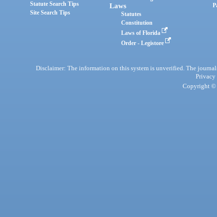
Statute Search Tips
Laws
P
Site Search Tips
Statutes
Constitution
Laws of Florida
Order - Legistore
Disclaimer: The information on this system is unverified. The journals
Privacy
Copyright © 