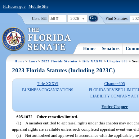
FLHouse.gov
|
Mobile Site
2026
Find Statutes:
20
Go to Bill:
Home
Senators
Commi
Home
>
Laws
>
2023 Florida Statutes
>
Title XXXVI
>
Chapter 605
> Sect
2023 Florida Statutes (Including 2023C)
Title XXXVI
Chapter 605
BUSINESS ORGANIZATIONS
FLORIDA REVISED LIMITE
LIABILITY COMPANY AC
Entire Chapter
605.1072
Other remedies limited.
—
(1)
A member entitled to appraisal rights under this chapter may not ch
appraisal rights are available unless such completed appraisal event was eit
(a)
Not authorized and approved in accordance with the applicable provis