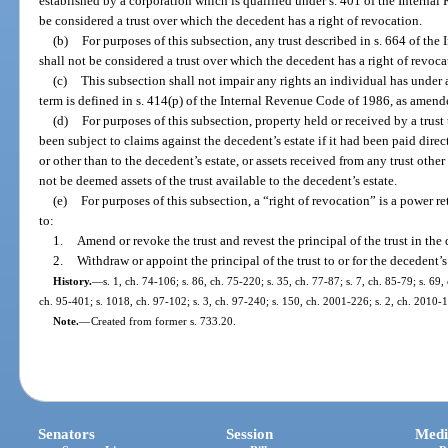
established by a corporation which is qualified under s. 401 of the Interna
be considered a trust over which the decedent has a right of revocation.
(b)
For purposes of this subsection, any trust described in s. 664 of t
shall not be considered a trust over which the decedent has a right of revoca
(c)
This subsection shall not impair any rights an individual has under a
term is defined in s. 414(p) of the Internal Revenue Code of 1986, as amend
(d)
For purposes of this subsection, property held or received by a trust
been subject to claims against the decedent’s estate if it had been paid direc
or other than to the decedent’s estate, or assets received from any trust other
not be deemed assets of the trust available to the decedent’s estate.
(e)
For purposes of this subsection, a “right of revocation” is a power r
to:
1.
Amend or revoke the trust and revest the principal of the trust in the
2.
Withdraw or appoint the principal of the trust to or for the decedent’s
History.
—
s. 1, ch. 74-106; s. 86, ch. 75-220; s. 35, ch. 77-87; s. 7, ch. 85-79; s. 69,
ch. 95-401; s. 1018, ch. 97-102; s. 3, ch. 97-240; s. 150, ch. 2001-226; s. 2, ch. 2010-
Note.
—
Created from former s. 733.20.
Senators
Session
Medi