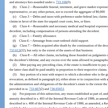
and attorneys fees awarded under s.
733.106
(3).
(b)
Class 2.
—
Reasonable funeral, interment, and grave marker expenses
representative, or any other person, not to exceed the aggregate of $6,000.
(c)
Class 3.
—
Debts and taxes with preference under federal law, claims 
claims in favor of the state for unpaid court costs, fees, or fines.
(d)
Class 4.
—
Reasonable and necessary medical and hospital expenses of 
decedent, including compensation of persons attending the decedent.
(e)
Class 5.
—
Family allowance.
(f)
Class 6.
—
Arrearage from court-ordered child support.
(g)
Class 7.
—
Debts acquired after death by the continuation of the dece
733.612
(22), but only to the extent of the assets of that business.
(h)
Class 8.
—
All other claims, including those founded on judgments o
the decedent’s lifetime, and any excess over the sums allowed in paragraphs 
(2)
After paying any preceding class, if the estate is insufficient to pay 
the latter class shall be paid ratably in proportion to their respective claims.
(3)
Any portion of a trust with respect to which a decedent who is the gr
revocation, as defined in paragraph (e), either alone or in conjunction with a
the administration and obligations of the decedent’s estate to the extent the 
provided in ss.
733.607
(2) and
736.05053
.
(a)
For purposes of this subsection, any trusts established as part of, a
annuity described in s. 403 of the Internal Revenue Code of 1986, as amend
described in s. 408 of the Internal Revenue Code of 1986, as amended, a Keo