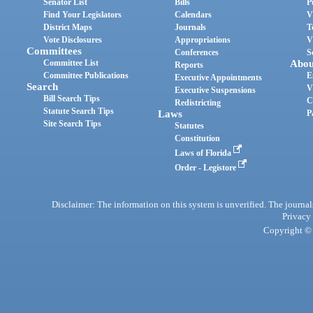
Senator List
Bills
P
Find Your Legislators
Calendars
V
District Maps
Journals
T
Vote Disclosures
Appropriations
V
Committees
Conferences
S
Committee List
Abou
Reports
Committee Publications
E
Executive Appointments
Search
V
Executive Suspensions
Bill Search Tips
C
Redistricting
Statute Search Tips
Laws
P
Site Search Tips
Statutes
Constitution
Laws of Florida
Order - Legistore
Disclaimer: The information on this system is unverified. The journals
Privacy
Copyright © 