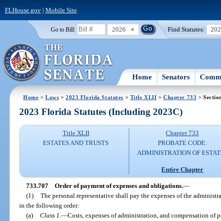
FLHouse.gov
|
Mobile Site
2026
Find Statutes:
20
Go to Bill:
Home
Senators
Commi
Home
>
Laws
>
2023 Florida Statutes
>
Title XLII
>
Chapter 733
> Sectio
2023 Florida Statutes (Including 2023C)
Title XLII
Chapter 733
ESTATES AND TRUSTS
PROBATE CODE:
ADMINISTRATION OF ESTAT
Entire Chapter
733.707
Order of payment of expenses and obligations.
—
(1)
The personal representative shall pay the expenses of the administra
in the following order:
(a)
Class 1.
—
Costs, expenses of administration, and compensation of pe