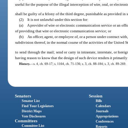
useful for the purpose of the illegal interception of wire, oral, or electr
shall be guilty of a felony of the third degree, punishable as provided in 
(2)
It is not unlawful under this section for:
(a)
A provider of wire or electronic communication service or an offic
of providing that wire or electronic communication service; or
(b)
An officer, agent, or employee of, or a person under contract with,
subdivision thereof, in the normal course of the activities of the United Sta
to send through the mail; send or carry in intrastate, interstate, or for
having reason to know that the design of such device renders it primarily 
History.
—
s. 4, ch. 69-17; s. 1164, ch. 71-136; s. 3, ch. 88-184; s. 3, ch. 89-269.
Senators
Session
Senator List
Bills
Find Your Legislators
Calendars
District Maps
Journals
Vote Disclosures
Appropriations
Committees
Conferences
Committee List
Reports