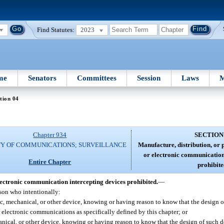
Find Statutes:
2023
me
Senators
Committees
Session
Laws
M
tion 04
Chapter 934
SECTION
TY OF COMMUNICATIONS; SURVEILLANCE
Manufacture, distribution, or p
or electronic communication
Entire Chapter
prohibite
electronic communication intercepting devices prohibited.
—
rson who intentionally:
ic, mechanical, or other device, knowing or having reason to know that the design o
 or electronic communications as specifically defined by this chapter; or
anical, or other device, knowing or having reason to know that the design of such de