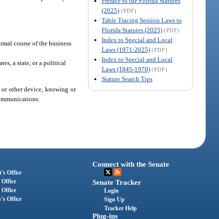
Preface to the Florida Statutes
(2025)
(PDF)
Table Tracing Session Laws to
Florida Statutes (2025)
(PDF)
Index to Special and Local
ormal course of the business
Laws (1971-2025)
(PDF)
Index to Special and Local
es, a state, or a political
Laws (1845-1970)
(PDF)
Statute Search Tips
, or other device, knowing or
 communications.
Connect with the Senate
's Office
 Office
Senate Tracker
 Office
Login
's Office
Sign Up
Tracker Help
Plug-ins