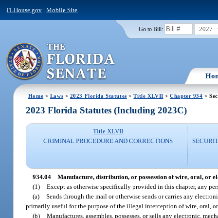
FLHouse.gov
|
Mobile Site
2027
Go to Bill:
Ho
Home
>
Laws
>
2023 Florida Statutes
>
Title XLVII
>
Chapter 934
> Sec
2023 Florida Statutes (Including 2023C)
Title XLVII
CRIMINAL PROCEDURE AND CORRECTIONS
SECURI
934.04
Manufacture, distribution, or possession of wire, oral, or 
(1)
Except as otherwise specifically provided in this chapter, any pe
(a)
Sends through the mail or otherwise sends or carries any electron
primarily useful for the purpose of the illegal interception of wire, oral,
(b)
Manufactures, assembles, possesses, or sells any electronic, mech