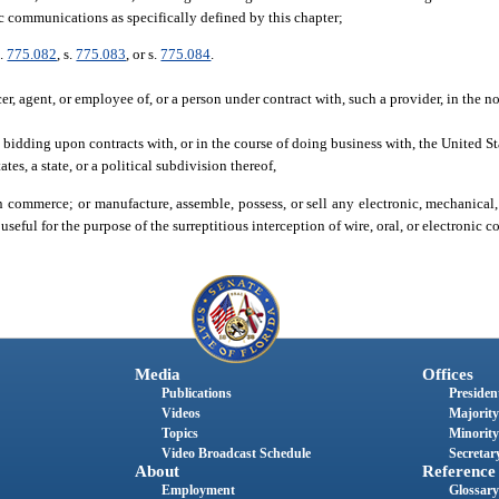
onic communications as specifically defined by this chapter;
s.
775.082
, s.
775.083
, or s.
775.084
.
er, agent, or employee of, or a person under contract with, such a provider, in the n
 bidding upon contracts with, or in the course of doing business with, the United Stat
tes, a state, or a political subdivision thereof,
eign commerce; or manufacture, assemble, possess, or sell any electronic, mechanical
useful for the purpose of the surreptitious interception of wire, oral, or electronic
Media
Offices
Publications
President
Videos
Majority
Topics
Minority
Video Broadcast Schedule
Secretary
About
Reference
Employment
Glossary