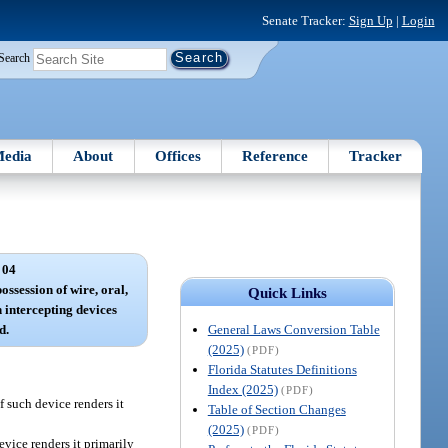
Senate Tracker:
Sign Up
|
Login
Search
edia
About
Offices
Reference
Tracker
 04
ossession of wire, oral,
Quick Links
 intercepting devices
General Laws Conversion Table
d.
(2025)
(PDF)
Florida Statutes Definitions
Index (2025)
(PDF)
f such device renders it
Table of Section Changes
(2025)
(PDF)
vice renders it primarily