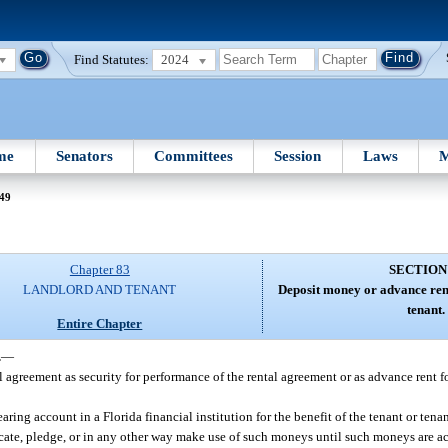
Find Statutes:
2024
me
Senators
Committees
Session
Laws
M
 49
Chapter 83
SECTION
LANDLORD AND TENANT
Deposit money or advance rent
tenant.
Entire Chapter
.
—
agreement as security for performance of the rental agreement or as advance rent fo
ring account in a Florida financial institution for the benefit of the tenant or tena
te, pledge, or in any other way make use of such moneys until such moneys are ac