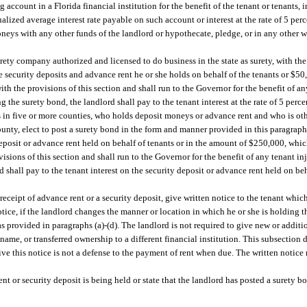
account in a Florida financial institution for the benefit of the tenant or tenants, 
alized average interest rate payable on such account or interest at the rate of 5 perce
neys with any other funds of the landlord or hypothecate, pledge, or in any other
ety company authorized and licensed to do business in the state as surety, with the c
e security deposits and advance rent he or she holds on behalf of the tenants or $50
h the provisions of this section and shall run to the Governor for the benefit of an
g the surety bond, the landlord shall pay to the tenant interest at the rate of 5 percen
ts in five or more counties, who holds deposit moneys or advance rent and who is oth
county, elect to post a surety bond in the form and manner provided in this paragraph 
deposit or advance rent held on behalf of tenants or in the amount of $250,000, whic
sions of this section and shall run to the Governor for the benefit of any tenant in
d shall pay to the tenant interest on the security deposit or advance rent held on beha
receipt of advance rent or a security deposit, give written notice to the tenant whic
tice, if the landlord changes the manner or location in which he or she is holding t
as provided in paragraphs (a)-(d). The landlord is not required to give new or addit
name, or transferred ownership to a different financial institution. This subsection
ive this notice is not a defense to the payment of rent when due. The written notice
t or security deposit is being held or state that the landlord has posted a surety b