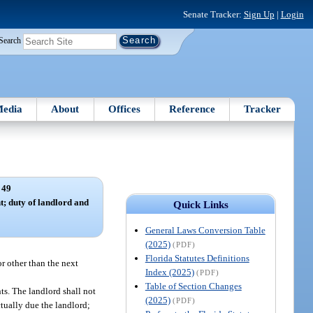
Senate Tracker:
Sign Up
|
Login
Search
edia
About
Offices
Reference
Tracker
 49
; duty of landlord and
Quick Links
General Laws Conversion Table
(2025)
(PDF)
Florida Statutes Definitions
r other than the next
Index (2025)
(PDF)
Table of Section Changes
nts. The landlord shall not
(2025)
(PDF)
tually due the landlord;