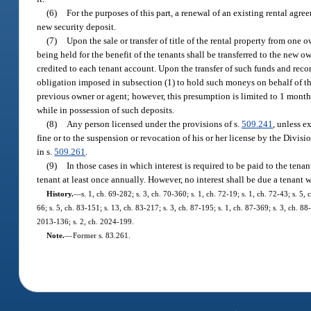
(6)
For the purposes of this part, a renewal of an existing rental agr
new security deposit.
(7)
Upon the sale or transfer of title of the rental property from one 
being held for the benefit of the tenants shall be transferred to the new
credited to each tenant account. Upon the transfer of such funds and record
obligation imposed in subsection (1) to hold such moneys on behalf of th
previous owner or agent; however, this presumption is limited to 1 month’s
while in possession of such deposits.
(8)
Any person licensed under the provisions of s.
509.241
, unless e
fine or to the suspension or revocation of his or her license by the Divi
in s.
509.261
.
(9)
In those cases in which interest is required to be paid to the tenant
tenant at least once annually. However, no interest shall be due a tenant w
History.
—
s. 1, ch. 69-282; s. 3, ch. 70-360; s. 1, ch. 72-19; s. 1, ch. 72-43; s. 5, 
66; s. 5, ch. 83-151; s. 13, ch. 83-217; s. 3, ch. 87-195; s. 1, ch. 87-369; s. 3, ch. 8
2013-136; s. 2, ch. 2024-199.
Note.
—
Former s. 83.261.