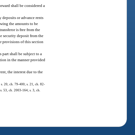
forward shall be considered a
ty deposits or advance rents
howing the amounts to be
ransferor is free from the
e security deposit from the
r provisions of this section
 part shall be subject to a
ation in the manner provided
ent, the interest due to the
; s. 20, ch. 79-400; s. 21, ch. 82-
 s. 53, ch. 2003-164; s. 3, ch.