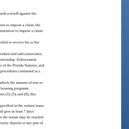
seek a setoff against the
tion to impose a claim, the
f intention to impose a claim
itled to receive his or her
rokers and sales associates,
elationship. Enforcement
s of the Florida Statutes, and
 procedures contained in s.
 which the amount of rent or
ed housing programs
s (3), (5), and (6), this
ecified in the written lease,
l give at least 7 days’
re the tenant may be reached.
curity deposit or any part of