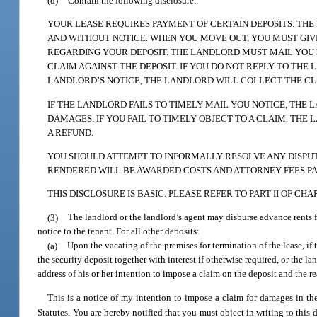
(d)
Contain the following disclosure:
YOUR LEASE REQUIRES PAYMENT OF CERTAIN DEPOSITS. TH
AND WITHOUT NOTICE. WHEN YOU MOVE OUT, YOU MUST GI
REGARDING YOUR DEPOSIT. THE LANDLORD MUST MAIL YOU N
CLAIM AGAINST THE DEPOSIT. IF YOU DO NOT REPLY TO THE
LANDLORD’S NOTICE, THE LANDLORD WILL COLLECT THE CLA
IF THE LANDLORD FAILS TO TIMELY MAIL YOU NOTICE, THE
DAMAGES. IF YOU FAIL TO TIMELY OBJECT TO A CLAIM, THE
A REFUND.
YOU SHOULD ATTEMPT TO INFORMALLY RESOLVE ANY DISPUTE
RENDERED WILL BE AWARDED COSTS AND ATTORNEY FEES PA
THIS DISCLOSURE IS BASIC. PLEASE REFER TO PART II OF C
(3)
The landlord or the landlord’s agent may disburse advance rents
notice to the tenant. For all other deposits:
(a)
Upon the vacating of the premises for termination of the lease, if
the security deposit together with interest if otherwise required, or the l
address of his or her intention to impose a claim on the deposit and the r
This is a notice of my intention to impose a claim for damages in t
Statutes. You are hereby notified that you must object in writing to this