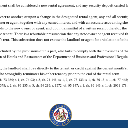
eement shall be considered a new rental agreement, and any security deposit carried 
owner to another, or upon a change in the designated rental agent, any and all securi
 owner or agent, together with any earned interest and with an accurate accounting s
s to the new owner or agent, and upon transmittal of a written receipt therefor, the t
e tenant. There is a rebuttable presumption that any new owner or agent received th
 rent. This subsection does not excuse the landlord or agent for a violation of othe
xcluded by the provisions of this part, who fails to comply with the provisions of this
sion of Hotels and Restaurants of the Department of Business and Professional Regul
, the landlord shall pay directly to the tenant, or credit against the current month’s r
ho wrongfully terminates his or her tenancy prior to the end of the rental term.
ch. 73-330; s. 1, ch. 74-93; s. 3, ch. 74-146; ss. 1, 2, ch. 75-133; s. 1, ch. 76-15; s. 1, ch. 77-445
8-379; s. 2, ch. 93-255; s. 5, ch. 94-218; s. 1372, ch. 95-147; s. 1, ch. 96-146; s. 1, ch. 2001-179;