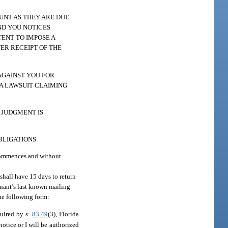
UNT AS THEY ARE DUE
ND YOU NOTICES
ENT TO IMPOSE A
TER RECEIPT OF THE
AGAINST YOU FOR
 A LAWSUIT CLAIMING
 JUDGMENT IS
BLIGATIONS.
 commences and without
 shall have 15 days to return
tenant’s last known mailing
the following form:
equired by s.
83.49
(3), Florida
otice or I will be authorized