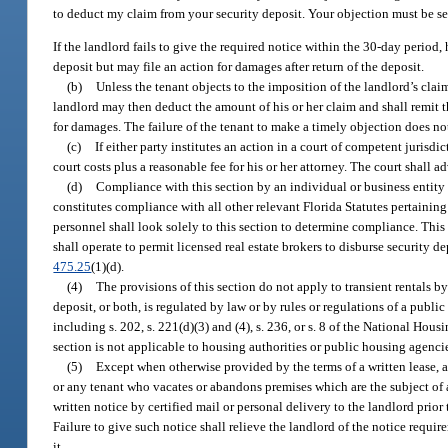
to deduct my claim from your security deposit. Your objection must be s
If the landlord fails to give the required notice within the 30-day period,
deposit but may file an action for damages after return of the deposit.
(b)
Unless the tenant objects to the imposition of the landlord’s claim
landlord may then deduct the amount of his or her claim and shall remit th
for damages. The failure of the tenant to make a timely objection does not
(c)
If either party institutes an action in a court of competent jurisdic
court costs plus a reasonable fee for his or her attorney. The court shall 
(d)
Compliance with this section by an individual or business entity a
constitutes compliance with all other relevant Florida Statutes pertaining
personnel shall look solely to this section to determine compliance. This 
shall operate to permit licensed real estate brokers to disburse security
475.25
(1)(d).
(4)
The provisions of this section do not apply to transient rentals b
deposit, or both, is regulated by law or by rules or regulations of a pub
including s. 202, s. 221(d)(3) and (4), s. 236, or s. 8 of the National Housi
section is not applicable to housing authorities or public housing agencie
(5)
Except when otherwise provided by the terms of a written lease, an
or any tenant who vacates or abandons premises which are the subject of a 
written notice by certified mail or personal delivery to the landlord pri
Failure to give such notice shall relieve the landlord of the notice requir
it.