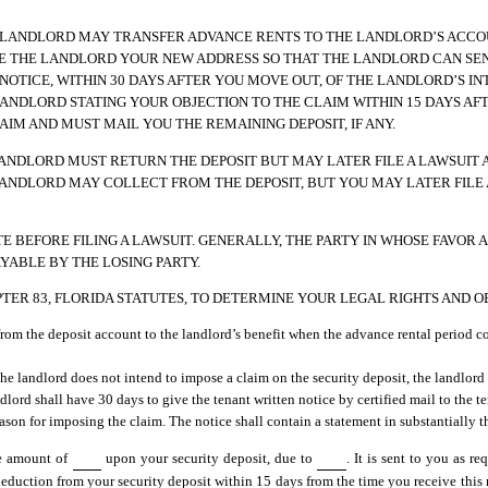
E LANDLORD MAY TRANSFER ADVANCE RENTS TO THE LANDLORD’S ACCO
VE THE LANDLORD YOUR NEW ADDRESS SO THAT THE LANDLORD CAN SE
OTICE, WITHIN 30 DAYS AFTER YOU MOVE OUT, OF THE LANDLORD’S INT
 LANDLORD STATING YOUR OBJECTION TO THE CLAIM WITHIN 15 DAYS AF
IM AND MUST MAIL YOU THE REMAINING DEPOSIT, IF ANY.
 LANDLORD MUST RETURN THE DEPOSIT BUT MAY LATER FILE A LAWSUIT 
 LANDLORD MAY COLLECT FROM THE DEPOSIT, BUT YOU MAY LATER FILE
 BEFORE FILING A LAWSUIT. GENERALLY, THE PARTY IN WHOSE FAVOR A
YABLE BY THE LOSING PARTY.
HAPTER 83, FLORIDA STATUTES, TO DETERMINE YOUR LEGAL RIGHTS AND O
 from the deposit account to the landlord’s benefit when the advance rental period
 the landlord does not intend to impose a claim on the security deposit, the landlord
andlord shall have 30 days to give the tenant written notice by certified mail to the 
eason for imposing the claim. The notice shall contain a statement in substantially 
he amount of
upon your security deposit, due to
. It is sent to you as r
 deduction from your security deposit within 15 days from the time you receive this n