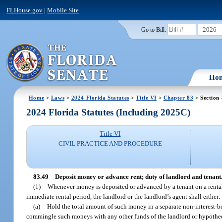
FLHouse.gov
|
Mobile Site
2026
Go to Bill:
Ho
Home
>
Laws
>
2024 Florida Statutes
>
Title VI
>
Chapter 83
> Section
2024 Florida Statutes (Including 2025C)
Title VI
CIVIL PRACTICE AND PROCEDURE
83.49
Deposit money or advance rent; duty of landlord and tenant
(1)
Whenever money is deposited or advanced by a tenant on a rental 
immediate rental period, the landlord or the landlord’s agent shall either:
(a)
Hold the total amount of such money in a separate non-interest-bea
commingle such moneys with any other funds of the landlord or hypotheca