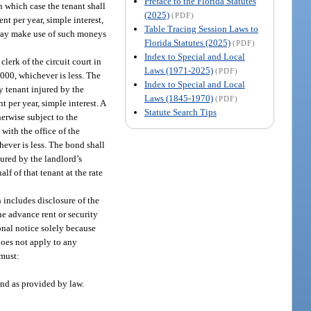
Preface to the Florida Statutes
in which case the tenant shall
(2025)
(PDF)
nt per year, simple interest,
Table Tracing Session Laws to
 way make use of such moneys
Florida Statutes (2025)
(PDF)
Index to Special and Local
lerk of the circuit court in
Laws (1971-2025)
(PDF)
,000, whichever is less. The
Index to Special and Local
y tenant injured by the
Laws (1845-1970)
(PDF)
t per year, simple interest. A
Statute Search Tips
erwise subject to the
with the office of the
hever is less. The bond shall
jured by the landlord’s
lf of that tenant at the rate
h includes disclosure of the
he advance rent or security
ional notice solely because
 does not apply to any
 must:
ond as provided by law.