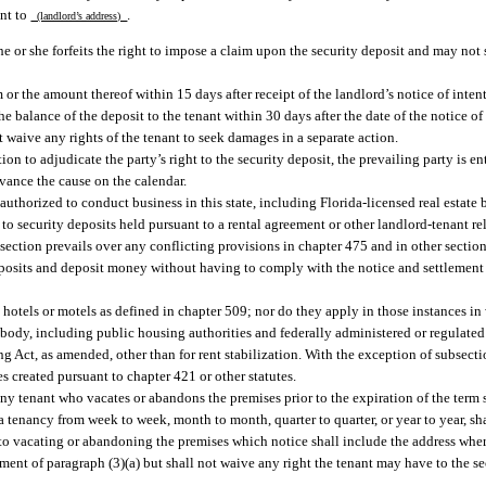
ent to
.
(landlord’s address)
 he or she forfeits the right to impose a claim upon the security deposit and may not 
 or the amount thereof within 15 days after receipt of the landlord’s notice of inten
e balance of the deposit to the tenant within 30 days after the date of the notice o
 waive any rights of the tenant to seek damages in a separate action.
tion to adjudicate the party’s right to the security deposit, the prevailing party is ent
advance the cause on the calendar.
uthorized to conduct business in this state, including Florida-licensed real estate b
 to security deposits held pursuant to a rental agreement or other landlord-tenant r
section prevails over any conflicting provisions in chapter 475 and in other section
 deposits and deposit money without having to comply with the notice and settlement
y hotels or motels as defined in chapter 509; nor do they apply in those instances in
lic body, including public housing authorities and federally administered or regulat
ng Act, as amended, other than for rent stabilization. With the exception of subsection
s created pursuant to chapter 421 or other statutes.
y tenant who vacates or abandons the premises prior to the expiration of the term sp
tenancy from week to week, month to month, quarter to quarter, or year to year, shal
or to vacating or abandoning the premises which notice shall include the address whe
ement of paragraph (3)(a) but shall not waive any right the tenant may have to the se