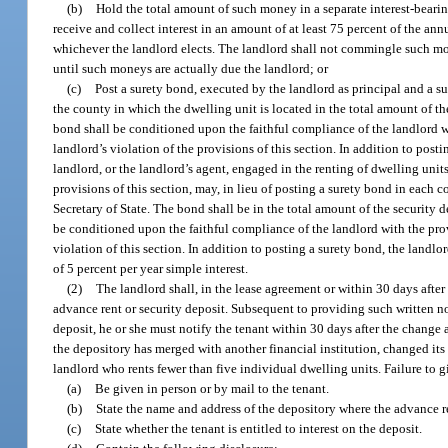
(b)
Hold the total amount of such money in a separate interest-bearing 
receive and collect interest in an amount of at least 75 percent of the annu
whichever the landlord elects. The landlord shall not commingle such mo
until such moneys are actually due the landlord; or
(c)
Post a surety bond, executed by the landlord as principal and a sur
the county in which the dwelling unit is located in the total amount of th
bond shall be conditioned upon the faithful compliance of the landlord wit
landlord’s violation of the provisions of this section. In addition to postin
landlord, or the landlord’s agent, engaged in the renting of dwelling uni
provisions of this section, may, in lieu of posting a surety bond in each 
Secretary of State. The bond shall be in the total amount of the security 
be conditioned upon the faithful compliance of the landlord with the provi
violation of this section. In addition to posting a surety bond, the landlor
of 5 percent per year simple interest.
(2)
The landlord shall, in the lease agreement or within 30 days after 
advance rent or security deposit. Subsequent to providing such written no
deposit, he or she must notify the tenant within 30 days after the change 
the depository has merged with another financial institution, changed its 
landlord who rents fewer than five individual dwelling units. Failure to g
(a)
Be given in person or by mail to the tenant.
(b)
State the name and address of the depository where the advance ren
(c)
State whether the tenant is entitled to interest on the deposit.