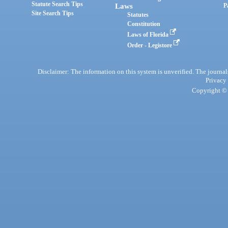
Statute Search Tips
Laws
P
Site Search Tips
Statutes
Constitution
Laws of Florida
Order - Legistore
Disclaimer: The information on this system is unverified. The journals
Privacy
Copyright © 