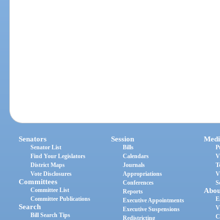
Senators
Session
Medi
Senator List
Bills
P
Find Your Legislators
Calendars
V
District Maps
Journals
T
Vote Disclosures
Appropriations
V
Committees
Conferences
S
Committee List
Abou
Reports
Committee Publications
E
Executive Appointments
Search
V
Executive Suspensions
Bill Search Tips
C
Redistricting