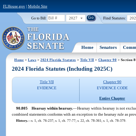
FLHouse.gov
|
Mobile Site
2027
Find Statutes:
20
Go to Bill:
Home
Senators
Commi
Home
>
Laws
>
2024 Florida Statutes
>
Title VII
>
Chapter 90
> Section 
2024 Florida Statutes (Including 2025C)
Title VII
Chapter 90
EVIDENCE
EVIDENCE CODE
Entire Chapter
90.805
Hearsay within hearsay.
—
Hearsay within hearsay is not exclu
combined statements conforms with an exception to the hearsay rule as prov
History.
—
s. 1, ch. 76-237; s. 1, ch. 77-77; s. 22, ch. 78-361; s. 1, ch. 78-379.