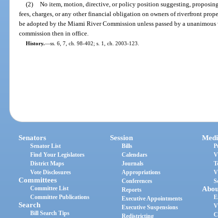
(2)
No item, motion, directive, or policy position suggesting, proposin
fees, charges, or any other financial obligation on owners of riverfront prop
be adopted by the Miami River Commission unless passed by a unanimous v
commission then in office.
History.
—
ss. 6, 7, ch. 98-402; s. 1, ch. 2003-123.
Senators
Session
Medi
Senator List
Bills
P
Find Your Legislators
Calendars
V
District Maps
Journals
T
Vote Disclosures
Appropriations
V
Committees
Conferences
S
Committee List
Abou
Reports
Committee Publications
E
Executive Appointments
Search
V
Executive Suspensions
Bill Search Tips
C
Redistricting