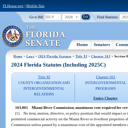
FLHouse.gov
|
Mobile Site
2026
Find Statutes:
20
Go to Bill:
Home
Senators
Commi
Home
>
Laws
>
2024 Florida Statutes
>
Title XI
>
Chapter 163
> Section 
2024 Florida Statutes (Including 2025C)
Title XI
Chapter 163
COUNTY ORGANIZATION AND
INTERGOVERNMENTAL
INTERGOVERNMENTAL
PROGRAMS
RELATIONS
Entire Chapter
163.061
Miami River Commission; unanimous vote required for cert
(1)
No item, motion, directive, or policy position that would impact or 
permitted commercial activity on the Miami River or riverfront properties 
Commission unless passed by a unanimous vote of the appointed members of