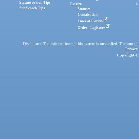
Statute Search Tips
Laws
P
Site Search Tips
Statutes
Constitution
Laws of Florida
Order - Legistore
Disclaimer: The information on this system is unverified. The journals
Privacy
Copyright © 