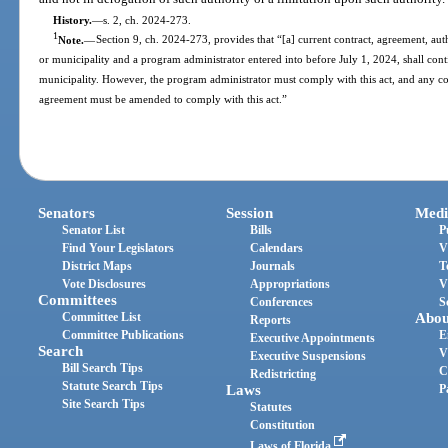
History.
—
s. 2, ch. 2024-273.
1
Note.
—
Section 9, ch. 2024-273, provides that “[a] current contract, agreement, aut
or municipality and a program administrator entered into before July 1, 2024, shall cont
municipality. However, the program administrator must comply with this act, and any con
agreement must be amended to comply with this act.”
Senators
Session
Medi
Senator List
Bills
P
Find Your Legislators
Calendars
V
District Maps
Journals
T
Vote Disclosures
Appropriations
V
Committees
Conferences
S
Committee List
Abou
Reports
Committee Publications
E
Executive Appointments
Search
V
Executive Suspensions
Bill Search Tips
C
Redistricting
Statute Search Tips
Laws
P
Site Search Tips
Statutes
Constitution
Laws of Florida