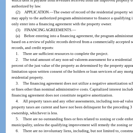
which debt is payable from revenues received from the improved property o
authorized by law.
(2)
APPLICATION.
—
The owner of record of the residential property wi
may apply to the authorized program administrator to finance a qualifyin
only enter into a financing agreement with the property owner.
(3)
FINANCING AGREEMENTS.
—
(a)
Before entering into a financing agreement, the program administra
based on a review of public records derived from a commercially accepted s
records, and credit reports:
1.
There are sufficient resources to complete the project.
2.
The total amount of any non-ad valorem assessment for a residential 
percent of the just value of the property as determined by the property appr
limitation upon written consent of the holders or loan servicers of any mo
residential property.
3.
The financing agreement does not utilize a negative amortization sc
or fines other than nominal administrative costs. Capitalized interest includ
financing agreement does not constitute negative amortization.
4.
All property taxes and any other assessments, including non-ad valor
property taxes are current and have not been delinquent for the preceding 3 
ownership, whichever is less.
5.
There are no outstanding fines or fees related to zoning or code enfo
municipality, unless the qualifying improvement will remedy the zoning or 
6.
There are no involuntary liens, including, but not limited to, construc