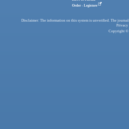
Order - Legistore
Disclaimer: The information on this system is unverified. The journals
Privacy
Copyright © 