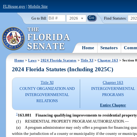
FLHouse.gov
|
Mobile Site
2026
Find Statutes:
20
Go to Bill:
Home
Senators
Commi
Home
>
Laws
>
2024 Florida Statutes
>
Title XI
>
Chapter 163
> Section 
2024 Florida Statutes (Including 2025C)
Title XI
Chapter 163
COUNTY ORGANIZATION AND
INTERGOVERNMENTAL
INTERGOVERNMENTAL
PROGRAMS
RELATIONS
Entire Chapter
1
163.081
Financing qualifying improvements to residential property
(1)
RESIDENTIAL PROPERTY PROGRAM AUTHORIZATION.
—
(a)
A program administrator may only offer a program for financing qua
within the jurisdiction of a county or municipality if the county or municip