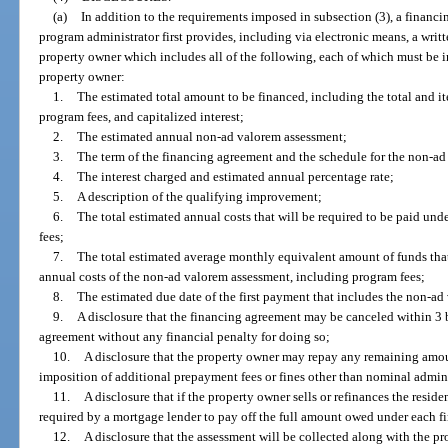
(a)
In addition to the requirements imposed in subsection (3), a financ
program administrator first provides, including via electronic means, a writ
property owner which includes all of the following, each of which must be 
property owner:
1.
The estimated total amount to be financed, including the total and i
program fees, and capitalized interest;
2.
The estimated annual non-ad valorem assessment;
3.
The term of the financing agreement and the schedule for the non-ad
4.
The interest charged and estimated annual percentage rate;
5.
A description of the qualifying improvement;
6.
The total estimated annual costs that will be required to be paid und
fees;
7.
The total estimated average monthly equivalent amount of funds that
annual costs of the non-ad valorem assessment, including program fees;
8.
The estimated due date of the first payment that includes the non-ad
9.
A disclosure that the financing agreement may be canceled within 3 b
agreement without any financial penalty for doing so;
10.
A disclosure that the property owner may repay any remaining amou
imposition of additional prepayment fees or fines other than nominal admini
11.
A disclosure that if the property owner sells or refinances the resid
required by a mortgage lender to pay off the full amount owed under each f
12.
A disclosure that the assessment will be collected along with the pro