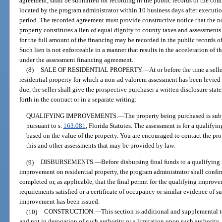
agreement, shall be submitted for recording in the public records of the cou
located by the program administrator within 10 business days after executi
period. The recorded agreement must provide constructive notice that the n
property constitutes a lien of equal dignity to county taxes and assessments 
for the full amount of the financing may be recorded in the public records o
Such lien is not enforceable in a manner that results in the acceleration o
under the assessment financing agreement.
(8)
SALE OF RESIDENTIAL PROPERTY.
—
At or before the time a sell
residential property for which a non-ad valorem assessment has been levied
due, the seller shall give the prospective purchaser a written disclosure sta
forth in the contract or in a separate writing:
QUALIFYING IMPROVEMENTS.
—
The property being purchased is subj
pursuant to s.
163.081
, Florida Statutes. The assessment is for a qualify
based on the value of the property. You are encouraged to contact the prop
this and other assessments that may be provided by law.
(9)
DISBURSEMENTS.
—
Before disbursing final funds to a qualifying
improvement on residential property, the program administrator shall confir
completed or, as applicable, that the final permit for the qualifying improv
requirements satisfied or a certificate of occupancy or similar evidence of s
improvement has been issued.
(10)
CONSTRUCTION.
—
This section is additional and supplemental 
and not in derogation of such authority or a limitation upon such authority.