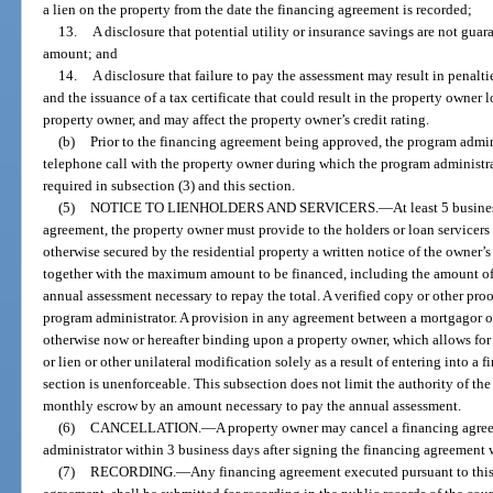
a lien on the property from the date the financing agreement is recorded;
13.
A disclosure that potential utility or insurance savings are not gua
amount; and
14.
A disclosure that failure to pay the assessment may result in penaltie
and the issuance of a tax certificate that could result in the property owner
property owner, and may affect the property owner’s credit rating.
(b)
Prior to the financing agreement being approved, the program admin
telephone call with the property owner during which the program administra
required in subsection (3) and this section.
(5)
NOTICE TO LIENHOLDERS AND SERVICERS.
—
At least 5 busine
agreement, the property owner must provide to the holders or loan servicer
otherwise secured by the residential property a written notice of the owner’s
together with the maximum amount to be financed, including the amount of
annual assessment necessary to repay the total. A verified copy or other pro
program administrator. A provision in any agreement between a mortgagor or
otherwise now or hereafter binding upon a property owner, which allows for
or lien or other unilateral modification solely as a result of entering into a 
section is unenforceable. This subsection does not limit the authority of the 
monthly escrow by an amount necessary to pay the annual assessment.
(6)
CANCELLATION.
—
A property owner may cancel a financing agre
administrator within 3 business days after signing the financing agreement 
(7)
RECORDING.
—
Any financing agreement executed pursuant to thi