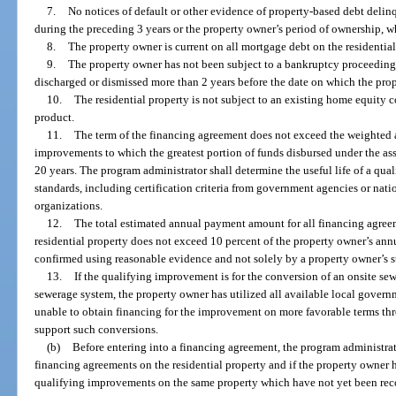
7.
No notices of default or other evidence of property-based debt deli
during the preceding 3 years or the property owner’s period of ownership, wh
8.
The property owner is current on all mortgage debt on the residential
9.
The property owner has not been subject to a bankruptcy proceeding w
discharged or dismissed more than 2 years before the date on which the prop
10.
The residential property is not subject to an existing home equity
product.
11.
The term of the financing agreement does not exceed the weighted av
improvements to which the greatest portion of funds disbursed under the ass
20 years. The program administrator shall determine the useful life of a qu
standards, including certification criteria from government agencies or nat
organizations.
12.
The total estimated annual payment amount for all financing agreem
residential property does not exceed 10 percent of the property owner’s a
confirmed using reasonable evidence and not solely by a property owner’s s
13.
If the qualifying improvement is for the conversion of an onsite se
sewerage system, the property owner has utilized all available local govern
unable to obtain financing for the improvement on more favorable terms t
support such conversions.
(b)
Before entering into a financing agreement, the program administrat
financing agreements on the residential property and if the property owner 
qualifying improvements on the same property which have not yet been reco