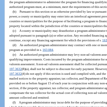
the program administrator to administer the program for financing qualifyi
authorized program must, at a minimum, meet the requirements of this secti
(b)
Pursuant to this section or as otherwise provided by law or pursuant
power, a county or municipality may enter into an interlocal agreement pro
counties or municipalities for the purpose of facilitating a program to fina
property located within the jurisdiction of the counties or municipalities th
(c)
A county or municipality may deauthorize a program administrator t
adopted pursuant to paragraph (a) or other action. Any recorded financing a
continue, except any financing agreement for which the provisions of s.
163
(d)
An authorized program administrator may contract with one or more 
program as provided in s.
163.084
.
(e)
An authorized program administrator may levy non-ad valorem asses
qualifying improvements. Costs incurred by the program administrator for 
valorem assessment. A non-ad valorem assessment shall be collected pursuan
197.3632
(8)(a), shall not be subject to discount for early payment. However
197.3632
(4) do not apply if this section is used and complied with, and the 
mailed notices to the property appraiser, tax collector, and Department of 
provided on or before August 15 of each year in conjunction with any non-
section, if the property appraiser, tax collector, and program administrator 
compensate the tax collector for the actual cost of collecting non-ad valore
amount collected and remitted.
(f)
A program administrator may incur debt for the purpose of providin