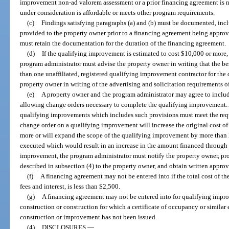
improvement non-ad valorem assessment or a prior financing agreement is n
under consideration is affordable or meets other program requirements.
(c)
Findings satisfying paragraphs (a) and (b) must be documented, inc
provided to the property owner prior to a financing agreement being appro
must retain the documentation for the duration of the financing agreement.
(d)
If the qualifying improvement is estimated to cost $10,000 or more,
program administrator must advise the property owner in writing that the bes
than one unaffiliated, registered qualifying improvement contractor for th
property owner in writing of the advertising and solicitation requirements o
(e)
A property owner and the program administrator may agree to includ
allowing change orders necessary to complete the qualifying improvement. 
qualifying improvements which includes such provisions must meet the requ
change order on a qualifying improvement will increase the original cost o
more or will expand the scope of the qualifying improvement by more than 
executed which would result in an increase in the amount financed through 
improvement, the program administrator must notify the property owner, pro
described in subsection (4) to the property owner, and obtain written appro
(f)
A financing agreement may not be entered into if the total cost of 
fees and interest, is less than $2,500.
(g)
A financing agreement may not be entered into for qualifying impro
construction or construction for which a certificate of occupancy or simila
construction or improvement has not been issued.
(4)
DISCLOSURES.
—