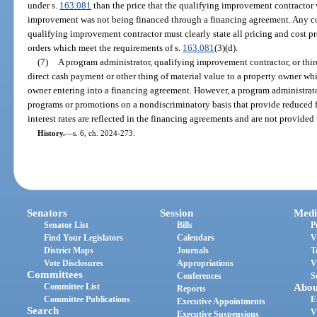
under s.
163.081
than the price that the qualifying improvement contractor 
improvement was not being financed through a financing agreement. Any co
qualifying improvement contractor must clearly state all pricing and cost p
orders which meet the requirements of s.
163.081
(3)(d).
(7)
A program administrator, qualifying improvement contractor, or thi
direct cash payment or other thing of material value to a property owner wh
owner entering into a financing agreement. However, a program administrator
programs or promotions on a nondiscriminatory basis that provide reduced fee
interest rates are reflected in the financing agreements and are not provided
History.
—
s. 6, ch. 2024-273.
Senators
Session
Medi
Senator List
Bills
P
Find Your Legislators
Calendars
V
District Maps
Journals
T
Vote Disclosures
Appropriations
V
Committees
Conferences
S
Committee List
Abou
Reports
Committee Publications
E
Executive Appointments
Search
V
Executive Suspensions