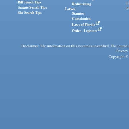
Bill Search Tips
C
Redistricting
Statute Search Tips
Laws
P
Site Search Tips
Statutes
Constitution
Laws of Florida
Order - Legistore
Disclaimer: The information on this system is unverified. The journals
Privacy
Copyright © 