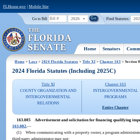
FLHouse.gov
|
Mobile Site
2026
Find Statutes:
20
Go to Bill:
Home
Senators
Commi
Home
>
Laws
>
2024 Florida Statutes
>
Title XI
>
Chapter 163
> Section 
2024 Florida Statutes (Including 2025C)
Title XI
Chapter 163
COUNTY ORGANIZATION AND
INTERGOVERNMENTAL
INTERGOVERNMENTAL
PROGRAMS
RELATIONS
Entire Chapter
163.085
Advertisement and solicitation for financing qualifying i
163.082
.
—
(1)
When communicating with a property owner, a program administrato
third-party administrator may not: