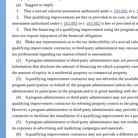
(a)
Suggest or imply:
1.
That a non-ad valorem assessment authorized under s.
163.081
or s.
2.
That qualifying improvements are free or provided at no cost, or that
assessment authorized under s.
163.081
or s.
163.082
is free or provided at 
3.
That the financing of a qualifying improvement using the program au
does not require repayment of the financial obligation.
(b)
Make any representation as to the tax deductibility of a non-ad val
qualifying improvement contractor, or third-party administrator may encour
tax professional regarding tax matters related to assessments.
(2)
A program administrator or third-party administrator may not provi
information that discloses the amount of financing for which a property own
the amount of equity in a residential property or commercial property.
(3)
A qualifying improvement contractor may not advertise the availabili
program participation on behalf of, the program administrator unless the con
administrator to participate in the program and is in good standing with the
(4)
A program administrator or third-party administrator may not provid
qualifying improvement contractor for referring property owners to the progr
However, a program administrator or third-party administrator may provide
contractor to facilitate the installation of a qualifying improvement for a p
(5)
A program administrator or third-party administrator may not reimb
its expenses in advertising and marketing campaigns and materials.
(6)
A qualifying improvement contractor may not provide a different pr