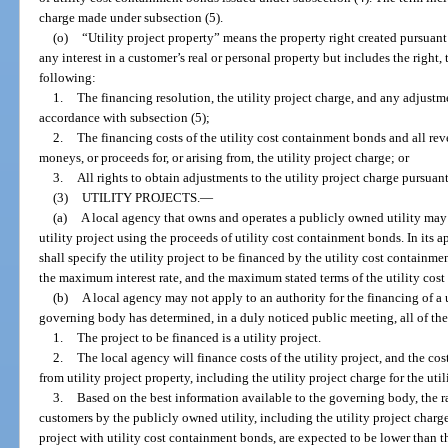
charge made under subsection (5).
(o)
“Utility project property” means the property right created pursuant
any interest in a customer’s real or personal property but includes the right, t
following:
1.
The financing resolution, the utility project charge, and any adjustme
accordance with subsection (5);
2.
The financing costs of the utility cost containment bonds and all rev
moneys, or proceeds for, or arising from, the utility project charge; or
3.
All rights to obtain adjustments to the utility project charge pursuant
(3)
UTILITY PROJECTS.
—
(a)
A local agency that owns and operates a publicly owned utility may a
utility project using the proceeds of utility cost containment bonds. In its a
shall specify the utility project to be financed by the utility cost contai
the maximum interest rate, and the maximum stated terms of the utility cos
(b)
A local agency may not apply to an authority for the financing of a u
governing body has determined, in a duly noticed public meeting, all of th
1.
The project to be financed is a utility project.
2.
The local agency will finance costs of the utility project, and the cos
from utility project property, including the utility project charge for the ut
3.
Based on the best information available to the governing body, the ra
customers by the publicly owned utility, including the utility project charge
project with utility cost containment bonds, are expected to be lower than th