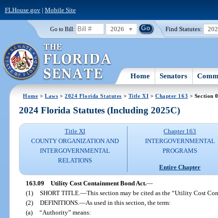
FLHouse.gov
|
Mobile Site
2026
Find Statutes:
20
Go to Bill:
Home
Senators
Commi
Home
>
Laws
>
2024 Florida Statutes
>
Title XI
>
Chapter 163
> Section 
2024 Florida Statutes (Including 2025C)
Title XI
Chapter 163
COUNTY ORGANIZATION AND
INTERGOVERNMENTAL
INTERGOVERNMENTAL
PROGRAMS
RELATIONS
Entire Chapter
163.09
Utility Cost Containment Bond Act.
—
(1)
SHORT TITLE.
—
This section may be cited as the “Utility Cost C
(2)
DEFINITIONS.
—
As used in this section, the term:
(a)
“Authority” means: