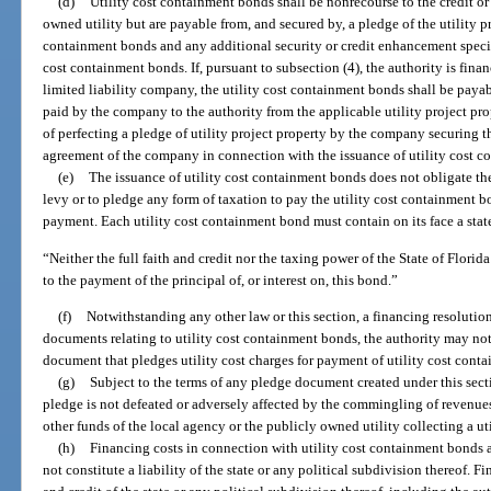
(d)
Utility cost containment bonds shall be nonrecourse to the credit or 
owned utility but are payable from, and secured by, a pledge of the utility pr
containment bonds and any additional security or credit enhancement specifi
cost containment bonds. If, pursuant to subsection (4), the authority is fina
limited liability company, the utility cost containment bonds shall be paya
paid by the company to the authority from the applicable utility project pr
of perfecting a pledge of utility project property by the company securing 
agreement of the company in connection with the issuance of utility cost 
(e)
The issuance of utility cost containment bonds does not obligate the 
levy or to pledge any form of taxation to pay the utility cost containment b
payment. Each utility cost containment bond must contain on its face a stat
“Neither the full faith and credit nor the taxing power of the State of Florid
to the payment of the principal of, or interest on, this bond.”
(f)
Notwithstanding any other law or this section, a financing resolution 
documents relating to utility cost containment bonds, the authority may not 
document that pledges utility cost charges for payment of utility cost cont
(g)
Subject to the terms of any pledge document created under this sectio
pledge is not defeated or adversely affected by the commingling of revenues
other funds of the local agency or the publicly owned utility collecting a uti
(h)
Financing costs in connection with utility cost containment bonds a
not constitute a liability of the state or any political subdivision thereof. Fi