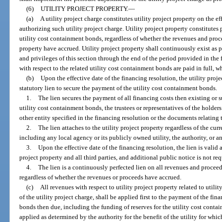
(6)
UTILITY PROJECT PROPERTY.
—
(a)
A utility project charge constitutes utility project property on the e
authorizing such utility project charge. Utility project property constitutes 
utility cost containment bonds, regardless of whether the revenues and procee
property have accrued. Utility project property shall continuously exist as pr
and privileges of this section through the end of the period provided in the 
with respect to the related utility cost containment bonds are paid in full, wh
(b)
Upon the effective date of the financing resolution, the utility project
statutory lien to secure the payment of the utility cost containment bonds.
1.
The lien secures the payment of all financing costs then existing or s
utility cost containment bonds, the trustees or representatives of the holder
other entity specified in the financing resolution or the documents relating 
2.
The lien attaches to the utility project property regardless of the curr
including any local agency or its publicly owned utility, the authority, or a
3.
Upon the effective date of the financing resolution, the lien is valid 
project property and all third parties, and additional public notice is not req
4.
The lien is a continuously perfected lien on all revenues and proceed
regardless of whether the revenues or proceeds have accrued.
(c)
All revenues with respect to utility project property related to uti
of the utility project charge, shall be applied first to the payment of the fin
bonds then due, including the funding of reserves for the utility cost cont
applied as determined by the authority for the benefit of the utility for whi