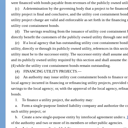
were financed with bonds payable from revenues of the publicly owned utili
(c)
A determination by the governing body that a project to be financed
utility project is final and conclusive, and the utility cost containment bond
utility project charge are valid and enforceable as set forth in the financin
utility cost containment bonds.
(d)
The savings resulting from the issuance of utility cost containment b
directly benefit the customers of the publicly owned utility through rate re
(e)
If a local agency that has outstanding utility cost containment bond
utility, directly or through its publicly owned utility, references in this sec
utility must be to the successor entity. The successor entity shall assume an
and its publicly owned utility required by this section and shall assume th
(4) while the utility cost containment bonds remain outstanding.
(4)
FINANCING UTILITY PROJECTS.
—
(a)
An authority may issue utility cost containment bonds to finance or r
local agency incurred in financing or refinancing utility projects, provided 
savings to the local agency; or, with the approval of the local agency, refin
bonds.
1.
To finance a utility project, the authority may:
a.
Form a single-purpose limited liability company and authorize the c
such utility project; or
b.
Create a new single-purpose entity by interlocal agreement under s.
of the authority and two or more of its members or other public agencies.