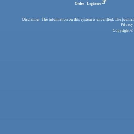
Order - Legistore
Disclaimer: The information on this system is unverified. The journals
Privacy
Copyright © 