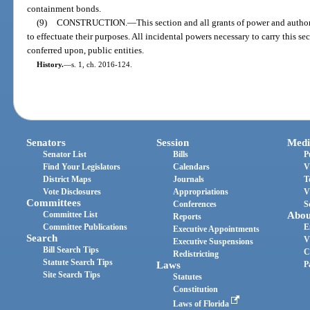
containment bonds.
(9)
CONSTRUCTION.
—
This section and all grants of power and author
to effectuate their purposes. All incidental powers necessary to carry this sec
conferred upon, public entities.
History.
—
s. 1, ch. 2016-124.
Senators
Session
Medi
Senator List
Bills
P
Find Your Legislators
Calendars
V
District Maps
Journals
T
Vote Disclosures
Appropriations
V
Committees
Conferences
S
Committee List
Abou
Reports
Committee Publications
E
Executive Appointments
Search
V
Executive Suspensions
Bill Search Tips
C
Redistricting
Statute Search Tips
Laws
P
Site Search Tips
Statutes
Constitution
Laws of Florida