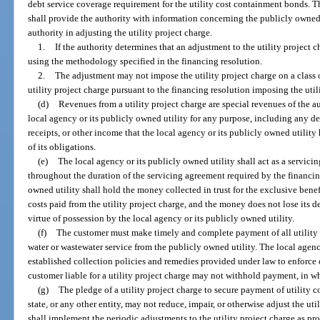
debt service coverage requirement for the utility cost containment bonds. T
shall provide the authority with information concerning the publicly owned
authority in adjusting the utility project charge.
1.
If the authority determines that an adjustment to the utility project 
using the methodology specified in the financing resolution.
2.
The adjustment may not impose the utility project charge on a class 
utility project charge pursuant to the financing resolution imposing the util
(d)
Revenues from a utility project charge are special revenues of the a
local agency or its publicly owned utility for any purpose, including any d
receipts, or other income that the local agency or its publicly owned utility
of its obligations.
(e)
The local agency or its publicly owned utility shall act as a servicin
throughout the duration of the servicing agreement required by the financin
owned utility shall hold the money collected in trust for the exclusive benef
costs paid from the utility project charge, and the money does not lose its d
virtue of possession by the local agency or its publicly owned utility.
(f)
The customer must make timely and complete payment of all utility p
water or wastewater service from the publicly owned utility. The local agenc
established collection policies and remedies provided under law to enforce co
customer liable for a utility project charge may not withhold payment, in who
(g)
The pledge of a utility project charge to secure payment of utility 
state, or any other entity, may not reduce, impair, or otherwise adjust the uti
shall implement the periodic adjustments to the utility project charge as pr