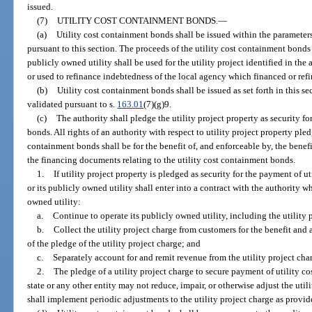
issued.
(7)
UTILITY COST CONTAINMENT BONDS.
—
(a)
Utility cost containment bonds shall be issued within the parameter
pursuant to this section. The proceeds of the utility cost containment bonds
publicly owned utility shall be used for the utility project identified in the 
or used to refinance indebtedness of the local agency which financed or refi
(b)
Utility cost containment bonds shall be issued as set forth in this se
validated pursuant to s.
163.01
(7)(g)9.
(c)
The authority shall pledge the utility project property as security f
bonds. All rights of an authority with respect to utility project property ple
containment bonds shall be for the benefit of, and enforceable by, the benefi
the financing documents relating to the utility cost containment bonds.
1.
If utility project property is pledged as security for the payment of 
or its publicly owned utility shall enter into a contract with the authority 
owned utility:
a.
Continue to operate its publicly owned utility, including the utility 
b.
Collect the utility project charge from customers for the benefit and 
of the pledge of the utility project charge; and
c.
Separately account for and remit revenue from the utility project charg
2.
The pledge of a utility project charge to secure payment of utility c
state or any other entity may not reduce, impair, or otherwise adjust the util
shall implement periodic adjustments to the utility project charge as provid