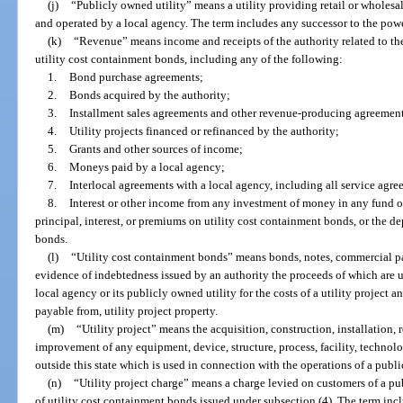
(j)
“Publicly owned utility” means a utility providing retail or wholesa
and operated by a local agency. The term includes any successor to the power
(k)
“Revenue” means income and receipts of the authority related to the 
utility cost containment bonds, including any of the following:
1.
Bond purchase agreements;
2.
Bonds acquired by the authority;
3.
Installment sales agreements and other revenue-producing agreements
4.
Utility projects financed or refinanced by the authority;
5.
Grants and other sources of income;
6.
Moneys paid by a local agency;
7.
Interlocal agreements with a local agency, including all service agre
8.
Interest or other income from any investment of money in any fund o
principal, interest, or premiums on utility cost containment bonds, or the de
bonds.
(l)
“Utility cost containment bonds” means bonds, notes, commercial pape
evidence of indebtedness issued by an authority the proceeds of which are us
local agency or its publicly owned utility for the costs of a utility project 
payable from, utility project property.
(m)
“Utility project” means the acquisition, construction, installation, r
improvement of any equipment, device, structure, process, facility, technolog
outside this state which is used in connection with the operations of a publi
(n)
“Utility project charge” means a charge levied on customers of a pu
of utility cost containment bonds issued under subsection (4). The term incl