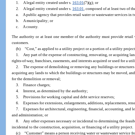
1.
A legal entity created under s.
163.01
(7)(g); or
2.
A legal entity created under s.
163.01
, composed of at least two of th
a.
A public agency that provides retail water or wastewater services in 
b.
A municipality; or
c.
A county.
The authority or at least one member of the authority must provide retail 
customers.
(b)
“Cost,” as applied to a utility project or a portion of a utility proje
1.
Any part of the expense of constructing, renovating, or acquiring lands
rights-of-way, franchises, easements, and interests acquired or used for a util
2.
The expense of demolishing or removing any buildings or structures 
acquiring any lands to which the buildings or structures may be moved, and
for the demolition or removal;
3.
Finance charges;
4.
Interest, as determined by the authority;
5.
Provisions for working capital and debt service reserves;
6.
Expenses for extensions, enlargements, additions, replacements, re
7.
Expenses for architectural, engineering, financial, accounting, and leg
and administration; or
8.
Any other expenses necessary or incidental to determining the feasibil
incidental to the construction, acquisition, or financing of a utility project.
(c)
“Customer” means a person receiving water or wastewater service fr