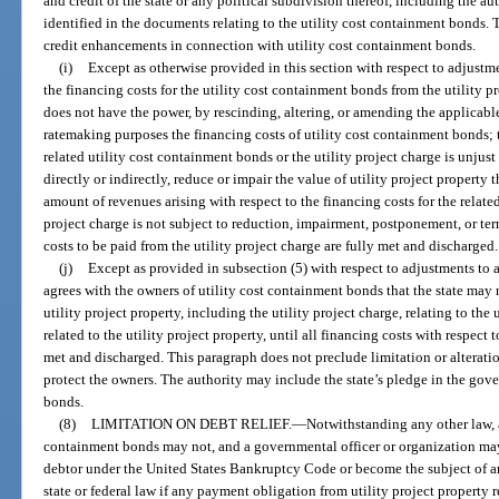
and credit of the state or any political subdivision thereof, including the au
identified in the documents relating to the utility cost containment bonds.
credit enhancements in connection with utility cost containment bonds.
(i)
Except as otherwise provided in this section with respect to adjustmen
the financing costs for the utility cost containment bonds from the utility pr
does not have the power, by rescinding, altering, or amending the applicable 
ratemaking purposes the financing costs of utility cost containment bonds; t
related utility cost containment bonds or the utility project charge is unjust
directly or indirectly, reduce or impair the value of utility project property 
amount of revenues arising with respect to the financing costs for the relate
project charge is not subject to reduction, impairment, postponement, or ter
costs to be paid from the utility project charge are fully met and discharged.
(j)
Except as provided in subsection (5) with respect to adjustments to a 
agrees with the owners of utility cost containment bonds that the state may no
utility project property, including the utility project charge, relating to the
related to the utility project property, until all financing costs with respect
met and discharged. This paragraph does not preclude limitation or alterati
protect the owners. The authority may include the state’s pledge in the gov
bonds.
(8)
LIMITATION ON DEBT RELIEF.
—
Notwithstanding any other law, a
containment bonds may not, and a governmental officer or organization may
debtor under the United States Bankruptcy Code or become the subject of a
state or federal law if any payment obligation from utility project property r