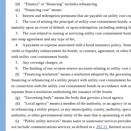
(d)
“Finance” or “financing” includes refinancing.
(e)
“Financing cost” means:
1.
Interest and redemption premiums that are payable on utility cost c
2.
The cost of retiring the principal of utility cost containment bonds, 
maturity upon an event of default, or upon redemption, including sinking 
3.
The cost related to issuing or servicing utility cost containment bo
rate swap agreement and any type of fee;
4.
A payment or expense associated with a bond insurance policy; financ
credit or liquidity enhancement for bonds; or contract, agreement, or other 
with utility cost containment bonds;
5.
Any coverage charges; or
6.
The funding of one or more reserve accounts relating to utility cost
(f)
“Financing resolution” means a resolution adopted by the governing 
financing or refinancing of a utility project with utility cost containment b
in connection with the utility cost containment bonds in accordance with su
separate from a resolution authorizing the issuance of the bonds.
(g)
“Governing body” means the body that governs a local agency.
(h)
“Local agency” means a member of the authority, or an agency or s
or refinancing a utility project, or any municipality, county, authority, speci
authority, or other governmental entity of the state that is sponsoring or refi
(i)
“Public utility services” means water or wastewater services provide
not include communications services, as defined in s.
202.11
, Internet acce