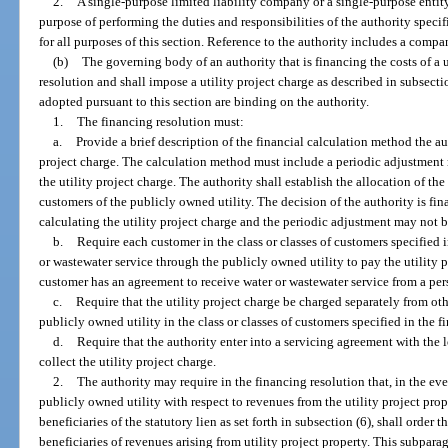
2.
A single-purpose limited liability company or a single-purpose entity
purpose of performing the duties and responsibilities of the authority specif
for all purposes of this section. Reference to the authority includes a compa
(b)
The governing body of an authority that is financing the costs of a u
resolution and shall impose a utility project charge as described in subsecti
adopted pursuant to this section are binding on the authority.
1.
The financing resolution must:
a.
Provide a brief description of the financial calculation method the au
project charge. The calculation method must include a periodic adjustment 
the utility project charge. The authority shall establish the allocation of th
customers of the publicly owned utility. The decision of the authority is fi
calculating the utility project charge and the periodic adjustment may not 
b.
Require each customer in the class or classes of customers specified 
or wastewater service through the publicly owned utility to pay the utility 
customer has an agreement to receive water or wastewater service from a per
c.
Require that the utility project charge be charged separately from oth
publicly owned utility in the class or classes of customers specified in the 
d.
Require that the authority enter into a servicing agreement with the l
collect the utility project charge.
2.
The authority may require in the financing resolution that, in the even
publicly owned utility with respect to revenues from the utility project prop
beneficiaries of the statutory lien as set forth in subsection (6), shall order
beneficiaries of revenues arising from utility project property. This subpar