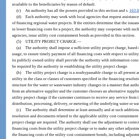
available to the beneficiaries by reason of default.
(c)
An authority has all the powers provided in this section and s.
163.
(d)
Each authority may work with local agencies that request assistance
of financing regional water projects. If the entities determine that the issua
in lower financing costs for a project, the authority may cooperate with such
agencies, issue utility cost containment bonds as provided in this section.
(5)
UTILITY PROJECT CHARGE.
—
(a)
The authority shall impose a sufficient utility project charge, based
usage, to ensure timely payment of all financing costs with respect to utili
its publicly owned utility shall provide the authority with information co
be required by the authority in establishing the utility project charge.
(b)
The utility project charge is a nonbypassable charge to all present 
utility in the class or classes of customers specified in the financing resolut
structure for the water or wastewater industry changes in a manner that auth
from an alternative supplier and the customer chooses an alternative supplie
utility project charge if the customer continues to receive any service from 
distribution, processing, delivery, or metering of the underlying water or wa
(c)
The authority shall determine at least annually and at such addition
resolution and documents related to the applicable utility cost containment
project charge are required. The authority shall use the adjustment to correc
financing costs from the utility project charge or to make any other adjust
the financing costs of the utility cost containment bonds, including adjustm