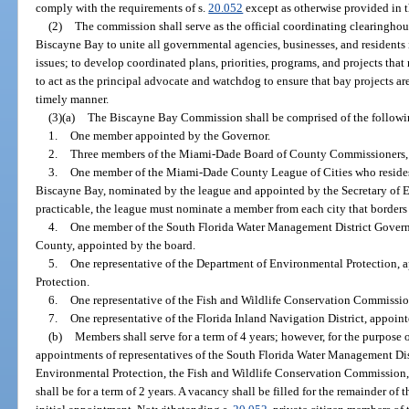
comply with the requirements of s.
20.052
except as otherwise provided in t
(2)
The commission shall serve as the official coordinating clearinghous
Biscayne Bay to unite all governmental agencies, businesses, and residents 
issues; to develop coordinated plans, priorities, programs, and projects tha
to act as the principal advocate and watchdog to ensure that bay projects 
timely manner.
(3)(a)
The Biscayne Bay Commission shall be comprised of the follow
1.
One member appointed by the Governor.
2.
Three members of the Miami-Dade Board of County Commissioners, 
3.
One member of the Miami-Dade County League of Cities who resides w
Biscayne Bay, nominated by the league and appointed by the Secretary of E
practicable, the league must nominate a member from each city that borders
4.
One member of the South Florida Water Management District Gover
County, appointed by the board.
5.
One representative of the Department of Environmental Protection, 
Protection.
6.
One representative of the Fish and Wildlife Conservation Commissi
7.
One representative of the Florida Inland Navigation District, appointe
(b)
Members shall serve for a term of 4 years; however, for the purpose o
appointments of representatives of the South Florida Water Management Di
Environmental Protection, the Fish and Wildlife Conservation Commission, 
shall be for a term of 2 years. A vacancy shall be filled for the remainder of