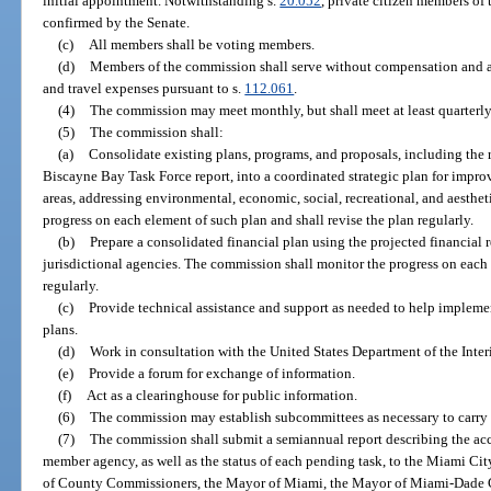
initial appointment. Notwithstanding s.
20.052
, private citizen members of
confirmed by the Senate.
(c)
All members shall be voting members.
(d)
Members of the commission shall serve without compensation and ar
and travel expenses pursuant to s.
112.061
.
(4)
The commission may meet monthly, but shall meet at least quarterly
(5)
The commission shall:
(a)
Consolidate existing plans, programs, and proposals, including th
Biscayne Bay Task Force report, into a coordinated strategic plan for imp
areas, addressing environmental, economic, social, recreational, and aesthe
progress on each element of such plan and shall revise the plan regularly.
(b)
Prepare a consolidated financial plan using the projected financial r
jurisdictional agencies. The commission shall monitor the progress on each 
regularly.
(c)
Provide technical assistance and support as needed to help implemen
plans.
(d)
Work in consultation with the United States Department of the Interi
(e)
Provide a forum for exchange of information.
(f)
Act as a clearinghouse for public information.
(6)
The commission may establish subcommittees as necessary to carry ou
(7)
The commission shall submit a semiannual report describing the a
member agency, as well as the status of each pending task, to the Miami 
of County Commissioners, the Mayor of Miami, the Mayor of Miami-Dade Co