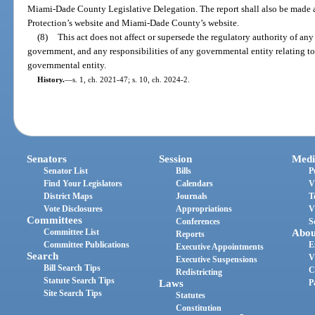
Miami-Dade County Legislative Delegation. The report shall also be made 
Protection’s website and Miami-Dade County’s website.
(8)
This act does not affect or supersede the regulatory authority of a
government, and any responsibilities of any governmental entity relating t
governmental entity.
History.
—
s. 1, ch. 2021-47; s. 10, ch. 2024-2.
Senators
Session
Medi
Senator List
Bills
P
Find Your Legislators
Calendars
V
District Maps
Journals
T
Vote Disclosures
Appropriations
V
Committees
Conferences
S
Committee List
Abou
Reports
Committee Publications
E
Executive Appointments
Search
V
Executive Suspensions
Bill Search Tips
C
Redistricting
Statute Search Tips
Laws
P
Site Search Tips
Statutes
Constitution