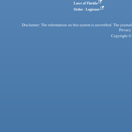
Laws of Florida
Order - Legistore
Disclaimer: The information on this system is unverified. The journals
Privacy
Copyright © 