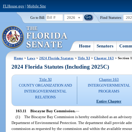
FLHouse.gov
|
Mobile Site
2026
Find Statutes:
20
Go to Bill:
Home
Senators
Commi
Home
>
Laws
>
2024 Florida Statutes
>
Title XI
>
Chapter 163
> Section 
2024 Florida Statutes (Including 2025C)
Title XI
Chapter 163
COUNTY ORGANIZATION AND
INTERGOVERNMENTAL
INTERGOVERNMENTAL
PROGRAMS
RELATIONS
Entire Chapter
163.11
Biscayne Bay Commission.
—
(1)
The Biscayne Bay Commission is hereby established as an advisory c
Department of Environmental Protection. The department shall provide admi
commission as requested by the commission and within the available resour