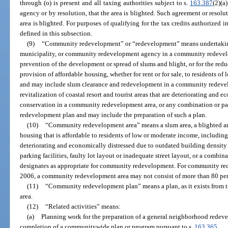
through (o) is present and all taxing authorities subject to s.
163.387
(2)(a
agency or by resolution, that the area is blighted. Such agreement or resolu
area is blighted. For purposes of qualifying for the tax credits authorized 
defined in this subsection.
(9)
“Community redevelopment” or “redevelopment” means undertakings, 
municipality, or community redevelopment agency in a community redevelo
prevention of the development or spread of slums and blight, or for the reduc
provision of affordable housing, whether for rent or for sale, to residents o
and may include slum clearance and redevelopment in a community redevel
revitalization of coastal resort and tourist areas that are deteriorating and e
conservation in a community redevelopment area, or any combination or pa
redevelopment plan and may include the preparation of such a plan.
(10)
“Community redevelopment area” means a slum area, a blighted area
housing that is affordable to residents of low or moderate income, including t
deteriorating and economically distressed due to outdated building density 
parking facilities, faulty lot layout or inadequate street layout, or a comb
designates as appropriate for community redevelopment. For community red
2006, a community redevelopment area may not consist of more than 80 perc
(11)
“Community redevelopment plan” means a plan, as it exists from 
area.
(12)
“Related activities” means:
(a)
Planning work for the preparation of a general neighborhood redeve
completion of a communitywide plan or program pursuant to s.
163.365
.