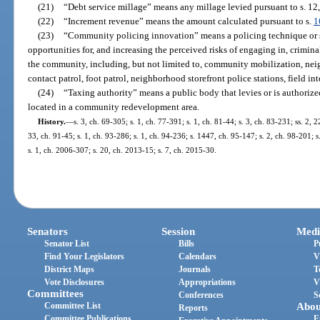
(21)
“Debt service millage” means any millage levied pursuant to s. 12, 
(22)
“Increment revenue” means the amount calculated pursuant to s.
1
(23)
“Community policing innovation” means a policing technique or s
opportunities for, and increasing the perceived risks of engaging in, crimina
the community, including, but not limited to, community mobilization, neig
contact patrol, foot patrol, neighborhood storefront police stations, field in
(24)
“Taxing authority” means a public body that levies or is authorize
located in a community redevelopment area.
History.
—
s. 3, ch. 69-305; s. 1, ch. 77-391; s. 1, ch. 81-44; s. 3, ch. 83-231; ss. 2, 
33, ch. 91-45; s. 1, ch. 93-286; s. 1, ch. 94-236; s. 1447, ch. 95-147; s. 2, ch. 98-201; s
s. 1, ch. 2006-307; s. 20, ch. 2013-15; s. 7, ch. 2015-30.
Senators
Session
Medi
Senator List
Bills
P
Find Your Legislators
Calendars
V
District Maps
Journals
T
Vote Disclosures
Appropriations
V
Committees
Conferences
S
Committee List
Abou
Reports
Committee Publications
E