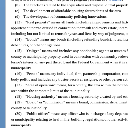
(b)
The functions related to the acquisition and disposal of real propert
(c)
The development of affordable housing for residents of the area.
(d)
The development of community policing innovations.
(13)
“Real property” means all lands, including improvements and fixtu
appurtenant thereto or used in connection therewith and every estate, interest
including but not limited to terms for years and liens by way of judgment, 
(14)
“Bonds” means any bonds (including refunding bonds), notes, interi
debentures, or other obligations.
(15)
“Obligee” means and includes any bondholder, agents or trustees f
county or municipality property used in connection with community redevel
lessor’s interest or any part thereof, and the Federal Government when it is 
municipality.
(16)
“Person” means any individual, firm, partnership, corporation, comp
body politic and includes any trustee, receiver, assignee, or other person act
(17)
“Area of operation” means, for a county, the area within the bounda
area within the corporate limits of the municipality.
(18)
“Housing authority” means a housing authority created by and est
(19)
“Board” or “commission” means a board, commission, department, di
county or municipality.
(20)
“Public officer” means any officer who is in charge of any depart
or municipality relating to health, fire, building regulations, or other activ
municipality.