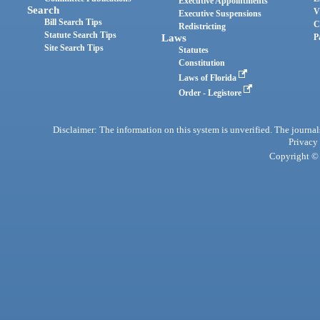
Executive Appointments
Search
V
Executive Suspensions
Bill Search Tips
C
Redistricting
Statute Search Tips
Laws
P
Site Search Tips
Statutes
Constitution
Laws of Florida
Order - Legistore
Disclaimer: The information on this system is unverified. The journals
Privacy
Copyright © 