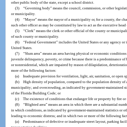
other public body of the state, except a school district.
(3)
“Governing body” means the council, commission, or other legisla
or municipality.
(4)
“Mayor” means the mayor of a municipality or, for a county, the cha
such other officer as may be constituted by law to act as the executive head
(5)
“Clerk” means the clerk or other official of the county or municipali
of such county or municipality.
(6)
“Federal Government” includes the United States or any agency or in
United States.
(7)
“Slum area” means an area having physical or economic conditions c
juvenile delinquency, poverty, or crime because there is a predominance of
or nonresidential, which are impaired by reason of dilapidation, deteriorati
more of the following factors:
(a)
Inadequate provision for ventilation, light, air, sanitation, or open s
(b)
High density of population, compared to the population density of 
municipality; and overcrowding, as indicated by government-maintained stat
of the Florida Building Code; or
(c)
The existence of conditions that endanger life or property by fire or 
(8)
“Blighted area” means an area in which there are a substantial numbe
in which conditions, as indicated by government-maintained statistics or oth
leading to economic distress; and in which two or more of the following fact
(a)
Predominance of defective or inadequate street layout, parking facili