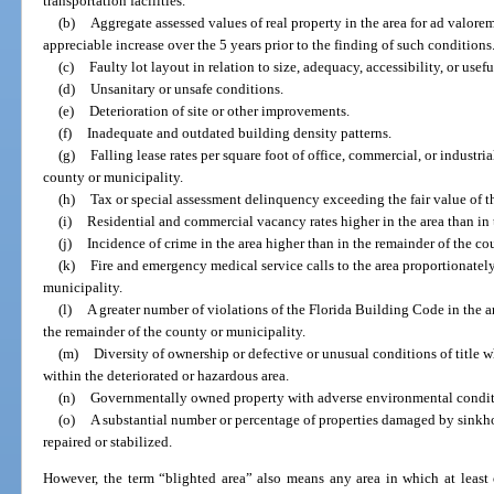
transportation facilities.
(b)
Aggregate assessed values of real property in the area for ad valore
appreciable increase over the 5 years prior to the finding of such conditions
(c)
Faulty lot layout in relation to size, adequacy, accessibility, or usefu
(d)
Unsanitary or unsafe conditions.
(e)
Deterioration of site or other improvements.
(f)
Inadequate and outdated building density patterns.
(g)
Falling lease rates per square foot of office, commercial, or industr
county or municipality.
(h)
Tax or special assessment delinquency exceeding the fair value of t
(i)
Residential and commercial vacancy rates higher in the area than in 
(j)
Incidence of crime in the area higher than in the remainder of the co
(k)
Fire and emergency medical service calls to the area proportionately
municipality.
(l)
A greater number of violations of the Florida Building Code in the a
the remainder of the county or municipality.
(m)
Diversity of ownership or defective or unusual conditions of title w
within the deteriorated or hazardous area.
(n)
Governmentally owned property with adverse environmental conditio
(o)
A substantial number or percentage of properties damaged by sinkh
repaired or stabilized.
However, the term “blighted area” also means any area in which at least o