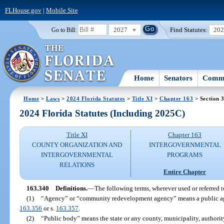
FLHouse.gov
|
Mobile Site
2027
Find Statutes:
20
Go to Bill:
Home
Senators
Commi
Home
>
Laws
>
2024 Florida Statutes
>
Title XI
>
Chapter 163
> Section 
2024 Florida Statutes (Including 2025C)
Title XI
Chapter 163
COUNTY ORGANIZATION AND
INTERGOVERNMENTAL
INTERGOVERNMENTAL
PROGRAMS
RELATIONS
Entire Chapter
163.340
Definitions.
—
The following terms, wherever used or referred t
(1)
“Agency” or “community redevelopment agency” means a public agen
163.356
or s.
163.357
.
(2)
“Public body” means the state or any county, municipality, authority,