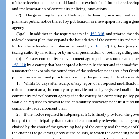
of the redevelopment area to add land to or exclude land from the redevel
and implementation of community policing innovations.
(2)
The governing body shall hold a public hearing on a proposed mo
plan after public notice thereof by publication in a newspaper having a gener
agency.
(3)(a)
In addition to the requirements of s.
163.346
, and prior to the a
redevelopment plan that expands the boundaries of the community redevelop
forth in the redevelopment plan as required by s.
163.362
(10), the agency s
taxing authority in writing or by an oral presentation, or both, regarding s
(b)
For any community redevelopment agency that was not created pursu
163.410
by a county that has adopted a home rule charter and that modifie
a manner that expands the boundaries of the redevelopment area after Octob
procedures are required prior to adoption by the governing body of a mod
1.
Within 30 days after receipt of any report of a proposed modification
redevelopment area, the county may provide notice by registered mail to t
community redevelopment agency that the county has competing policy goal
would be required to deposit to the community redevelopment trust fund un
community redevelopment plan.
2.
If the notice required in subparagraph 1. is timely provided, the go
body of the municipality that created the community redevelopment agency 
chaired by the chair of the governing body of the county and the mayor of t
the chair of the governing body of the county, at which the competing policy