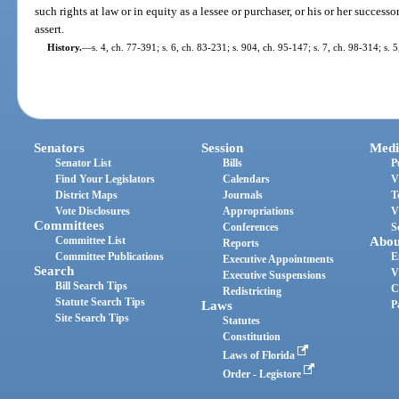
such rights at law or in equity as a lessee or purchaser, or his or her successo
assert.
History.
—
s. 4, ch. 77-391; s. 6, ch. 83-231; s. 904, ch. 95-147; s. 7, ch. 98-314; s.
Senators
Session
Medi
Senator List
Bills
P
Find Your Legislators
Calendars
V
District Maps
Journals
T
Vote Disclosures
Appropriations
V
Committees
Conferences
S
Committee List
Abou
Reports
Committee Publications
E
Executive Appointments
Search
V
Executive Suspensions
Bill Search Tips
C
Redistricting
Statute Search Tips
Laws
P
Site Search Tips
Statutes
Constitution
Laws of Florida
Order - Legistore