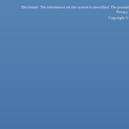
Disclaimer: The information on this system is unverified. The journals
Privacy
Copyright © 