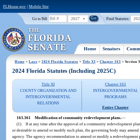
FLHouse.gov
|
Mobile Site
2027
Find Statutes:
20
Go to Bill:
Home
Senators
Commi
Home
>
Laws
>
2024 Florida Statutes
>
Title XI
>
Chapter 163
> Section 
2024 Florida Statutes (Including 2025C)
Title XI
Chapter 163
COUNTY ORGANIZATION AND
INTERGOVERNMENTAL
INTERGOVERNMENTAL
PROGRAMS
RELATIONS
Entire Chapter
163.361
Modification of community redevelopment plans.
—
(1)
If at any time after the approval of a community redevelopment pl
or desirable to amend or modify such plan, the governing body may amend
agency. The agency recommendation to amend or modify a redevelopment p