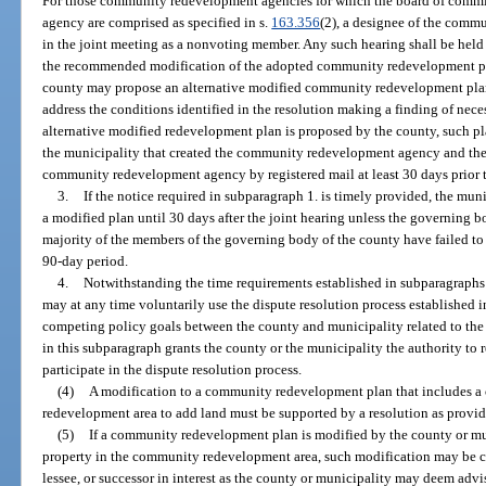
For those community redevelopment agencies for which the board of comm
agency are comprised as specified in s.
163.356
(2), a designee of the comm
in the joint meeting as a nonvoting member. Any such hearing shall be held 
the recommended modification of the adopted community redevelopment plan.
county may propose an alternative modified community redevelopment plan 
address the conditions identified in the resolution making a finding of nece
alternative modified redevelopment plan is proposed by the county, such pl
the municipality that created the community redevelopment agency and the e
community redevelopment agency by registered mail at least 30 days prior t
3.
If the notice required in subparagraph 1. is timely provided, the mu
a modified plan until 30 days after the joint hearing unless the governing b
majority of the members of the governing body of the county have failed to 
90-day period.
4.
Notwithstanding the time requirements established in subparagraphs 
may at any time voluntarily use the dispute resolution process established i
competing policy goals between the county and municipality related to t
in this subparagraph grants the county or the municipality the authority to 
participate in the dispute resolution process.
(4)
A modification to a community redevelopment plan that includes a 
redevelopment area to add land must be supported by a resolution as provid
(5)
If a community redevelopment plan is modified by the county or munic
property in the community redevelopment area, such modification may be c
lessee, or successor in interest as the county or municipality may deem advis