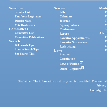
Senators
Session
Medi
Senator List
Bills
P
Find Your Legislators
Calendars
V
District Maps
Journals
T
Vote Disclosures
Appropriations
V
Committees
Conferences
S
Committee List
Abou
Reports
Committee Publications
E
Executive Appointments
Search
V
Executive Suspensions
Bill Search Tips
C
Redistricting
Statute Search Tips
Laws
P
Site Search Tips
Statutes
Constitution
Laws of Florida
Order - Legistore
Disclaimer: The information on this system is unverified. The journals
Privacy
Copyright © 