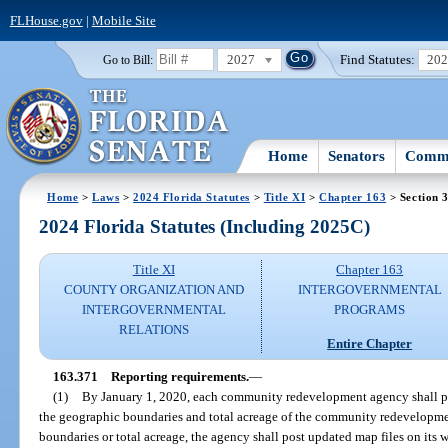
FLHouse.gov
|
Mobile Site
2027
Find Statutes:
20
Go to Bill:
Home
Senators
Commi
Home
>
Laws
>
2024 Florida Statutes
>
Title XI
>
Chapter 163
> Section 
2024 Florida Statutes (Including 2025C)
Title XI
Chapter 163
COUNTY ORGANIZATION AND
INTERGOVERNMENTAL
INTERGOVERNMENTAL
PROGRAMS
RELATIONS
Entire Chapter
163.371
Reporting requirements.
—
(1)
By January 1, 2020, each community redevelopment agency shall pub
the geographic boundaries and total acreage of the community redevelopmen
boundaries or total acreage, the agency shall post updated map files on its w