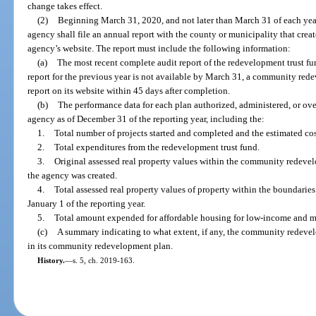
change takes effect.
(2)
Beginning March 31, 2020, and not later than March 31 of each yea
agency shall file an annual report with the county or municipality that crea
agency’s website. The report must include the following information:
(a)
The most recent complete audit report of the redevelopment trust fun
report for the previous year is not available by March 31, a community red
report on its website within 45 days after completion.
(b)
The performance data for each plan authorized, administered, or 
agency as of December 31 of the reporting year, including the:
1.
Total number of projects started and completed and the estimated cost
2.
Total expenditures from the redevelopment trust fund.
3.
Original assessed real property values within the community redevel
the agency was created.
4.
Total assessed real property values of property within the boundari
January 1 of the reporting year.
5.
Total amount expended for affordable housing for low-income and m
(c)
A summary indicating to what extent, if any, the community redeve
in its community redevelopment plan.
History.
—
s. 5, ch. 2019-163.