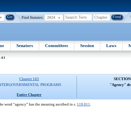
Find Statutes:
2024
me
Senators
Committees
Session
Laws
M
n 61
Chapter 163
SECTION
NTERGOVERNMENTAL PROGRAMS
"Agency" def
Entire Chapter
 the word “agency” has the meaning ascribed in s.
119.011
.