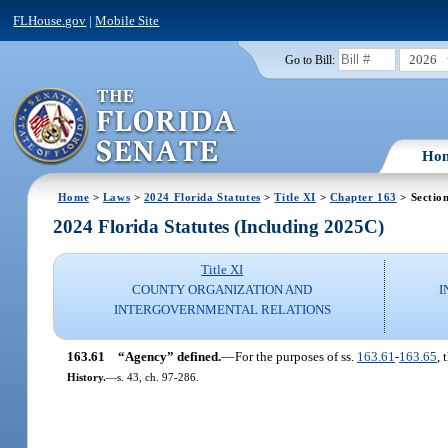
FLHouse.gov
|
Mobile Site
2026
Go to Bill:
Ho
Home
>
Laws
>
2024 Florida Statutes
>
Title XI
>
Chapter 163
> Sectio
2024 Florida Statutes (Including 2025C)
Title XI
COUNTY ORGANIZATION AND
I
INTERGOVERNMENTAL RELATIONS
163.61
“Agency” defined.
—
For the purposes of ss.
163.61
-
163.65
,
History.
—
s. 43, ch. 97-286.