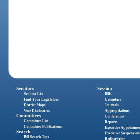
Senators
Session
Senator List
Bills
Find Your Legislators
Calendars
District Maps
Journals
Vote Disclosures
Appropriations
Committees
Conferences
Committee List
Reports
Committee Publications
Executive Appointme
Search
Executive Suspension
Bill Search Tips
Redistricting