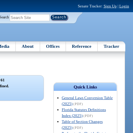
Senate Tracker:
Sign Up
|
Login
Search
edia
About
Offices
Reference
Tracker
 61
ined.
Quick Links
General Laws Conversion Table
(2025)
(PDF)
Florida Statutes Definitions
Index (2025)
(PDF)
Table of Section Changes
(2025)
(PDF)