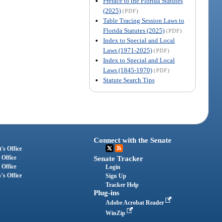
Preface to the Florida Statutes
(2025)
(PDF)
Table Tracing Session Laws to
Florida Statutes (2025)
(PDF)
Index to Special and Local
Laws (1971-2025)
(PDF)
Index to Special and Local
Laws (1845-1970)
(PDF)
Statute Search Tips
Connect with the Senate
's Office
 Office
Senate Tracker
 Office
Login
's Office
Sign Up
Tracker Help
Plug-ins
Adobe Acrobat Reader
WinZip