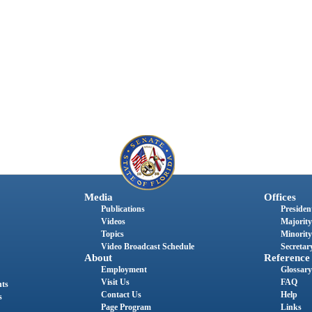
Media
Offices
Publications
President
Videos
Majority
Topics
Minority
Video Broadcast Schedule
Secretary
About
Reference
Employment
Glossary
Visit Us
FAQ
nts
Contact Us
Help
s
Page Program
Links