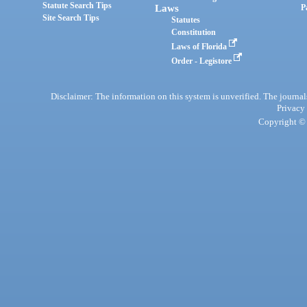
Statute Search Tips
Laws
P
Site Search Tips
Statutes
Constitution
Laws of Florida
Order - Legistore
Disclaimer: The information on this system is unverified. The journals
Privacy
Copyright © 