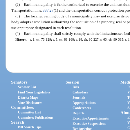
(2)
Each municipality is further authorized to exercise the eminent do
Transportation in s.
337.27
(1) and the transportation corridor protection pro
(3)
The local governing body of a municipality may not exercise its p
body adopts a resolution authorizing the acquisition of a property, real or
use or purpose designated in such resolution.
(4)
Each municipality shall strictly comply with the limitations set fort
History.
—
s. 1, ch. 73-129; s. 5, ch. 88-168; s. 18, ch. 90-227; s. 63, ch. 99-385; s. 
Senators
Session
Medi
Senator List
Bills
P
Find Your Legislators
Calendars
V
District Maps
Journals
T
Vote Disclosures
Appropriations
V
Committees
Conferences
S
Committee List
Abou
Reports
Committee Publications
E
Executive Appointments
Search
V
Executive Suspensions
Bill Search Tips
C
Redistricting