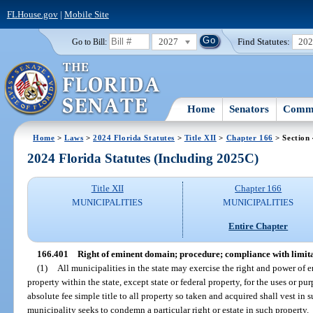
FLHouse.gov
|
Mobile Site
2027
Find Statutes:
20
Go to Bill:
Home
Senators
Commi
Home
>
Laws
>
2024 Florida Statutes
>
Title XII
>
Chapter 166
> Section
2024 Florida Statutes (Including 2025C)
Title XII
Chapter 166
MUNICIPALITIES
MUNICIPALITIES
Entire Chapter
166.401
Right of eminent domain; procedure; compliance with limita
(1)
All municipalities in the state may exercise the right and power of e
property within the state, except state or federal property, for the uses or pu
absolute fee simple title to all property so taken and acquired shall vest in
municipality seeks to condemn a particular right or estate in such property.