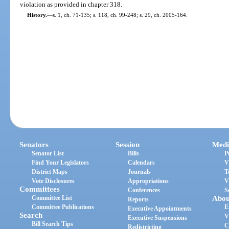
violation as provided in chapter 318.
History.
—
s. 1, ch. 71-135; s. 118, ch. 99-248; s. 29, ch. 2005-164.
Senators
Session
Medi
Senator List
Bills
P
Find Your Legislators
Calendars
V
District Maps
Journals
T
Vote Disclosures
Appropriations
V
Committees
Conferences
S
Committee List
Abou
Reports
Committee Publications
E
Executive Appointments
Search
V
Executive Suspensions
Bill Search Tips
C
Redistricting