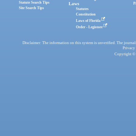
Statute Search Tips
Laws
P
Site Search Tips
Statutes
Constitution
Laws of Florida
Order - Legistore
Disclaimer: The information on this system is unverified. The journals
Privacy
Copyright © 