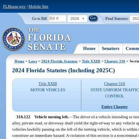
FLHouse.gov
|
Mobile Site
2026
Find Statutes:
20
Go to Bill:
Home
Senators
Commi
Home
>
Laws
>
2024 Florida Statutes
>
Title XXIII
>
Chapter 316
> Secti
2024 Florida Statutes (Including 2025C)
Title XXIII
Chapter 316
MOTOR VEHICLES
STATE UNIFORM TRAFFIC
CONTROL
Entire Chapter
316.122
Vehicle turning left.
—
The driver of a vehicle intending to turn
alley, private road, or driveway shall yield the right-of-way to any vehicle 
vehicles lawfully passing on the left of the turning vehicle, which is within t
constitute an immediate hazard. A violation of this section is a noncriminal 