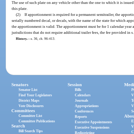
The use of such plate on any vehicle other than the one to which it is issued
this plate.
(2)
If apportionment is required for a permanent semitrailer, the appor
serially numbered decal, or decals, with the name of the state for which app
the apportionment is valid. The apportionment must be for 1 calendar year 
jurisdictions that do not require additional trailer fees, the fee provided in s
History.
—
s. 36, ch. 96-413.
Senators
Session
Medi
Senator List
Bills
P
Find Your Legislators
Calendars
V
District Maps
Journals
T
Vote Disclosures
Appropriations
V
Committees
Conferences
S
Committee List
Abou
Reports
Committee Publications
E
Executive Appointments
Search
V
Executive Suspensions
Bill Search Tips
C
Redistricting