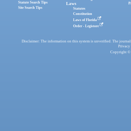
Statute Search Tips
Laws
P
Site Search Tips
Statutes
Constitution
Laws of Florida
Order - Legistore
Disclaimer: The information on this system is unverified. The journals
Privacy
Copyright © 