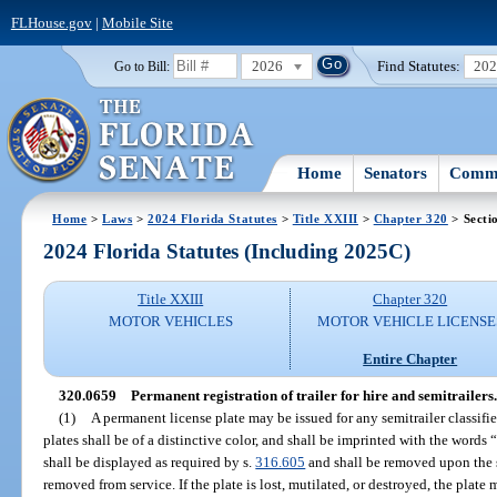
FLHouse.gov
|
Mobile Site
2026
Find Statutes:
20
Go to Bill:
Home
Senators
Commi
Home
>
Laws
>
2024 Florida Statutes
>
Title XXIII
>
Chapter 320
> Secti
2024 Florida Statutes (Including 2025C)
Title XXIII
Chapter 320
MOTOR VEHICLES
MOTOR VEHICLE LICENSE
Entire Chapter
320.0659
Permanent registration of trailer for hire and semitrailers.
(1)
A permanent license plate may be issued for any semitrailer classifi
plates shall be of a distinctive color, and shall be imprinted with the words
shall be displayed as required by s.
316.605
and shall be removed upon the s
removed from service. If the plate is lost, mutilated, or destroyed, the plat