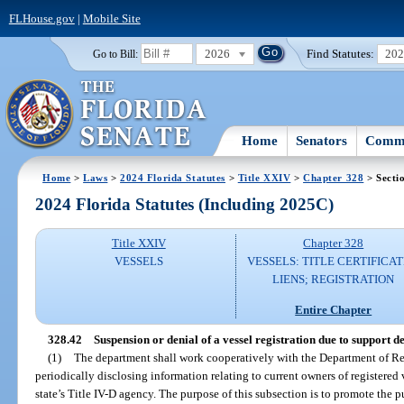
FLHouse.gov
|
Mobile Site
2026
Find Statutes:
20
Go to Bill:
Home
Senators
Commi
Home
>
Laws
>
2024 Florida Statutes
>
Title XXIV
>
Chapter 328
> Secti
2024 Florida Statutes (Including 2025C)
Title XXIV
Chapter 328
VESSELS
VESSELS: TITLE CERTIFICAT
LIENS; REGISTRATION
Entire Chapter
328.42
Suspension or denial of a vessel registration due to support 
(1)
The department shall work cooperatively with the Department of R
periodically disclosing information relating to current owners of registered
state’s Title IV-D agency. The purpose of this subsection is to promote the pu