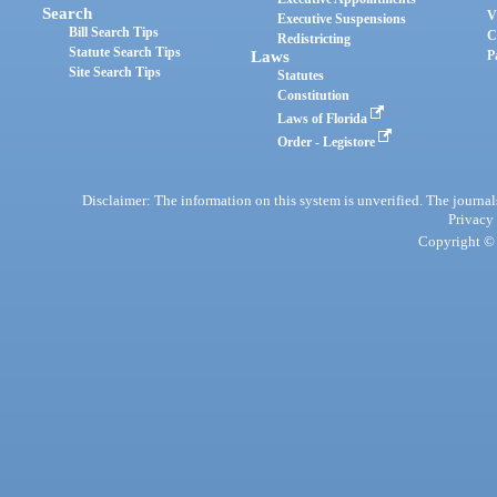
Search
V
Executive Suspensions
Bill Search Tips
C
Redistricting
Statute Search Tips
Laws
P
Site Search Tips
Statutes
Constitution
Laws of Florida
Order - Legistore
Disclaimer: The information on this system is unverified. The journals
Privacy
Copyright © 