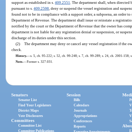
support as established in s.
409.2551
. The department shall, when directed 
pursuant to s.
409.2598
, deny or suspend the vessel registration and suspen
found not to be in compliance with a support order, a subpoena, an order to
Department of Revenue. The department shall issue or reinstate a registrati
notified by the court or the Department of Revenue that the owner has compl
department is not liable for any registration denial or suspension, or suspen
discharge of its duties under this section.
(2)
The department may deny or cancel any vessel registration if the ow
check.
History.
—
s. 5, ch. 95-222; s. 52, ch. 99-248; s. 7, ch. 99-289; s. 24, ch. 2001-158; 
Note.
—
Former s. 327.031.
Senators
Session
Medi
Senator List
Bills
P
Find Your Legislators
Calendars
V
District Maps
Journals
T
Vote Disclosures
Appropriations
V
Committees
Conferences
S
Committee List
Abou
Reports
Committee Publications
E
Executive Appointments