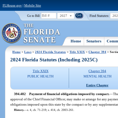
FLHouse.gov
|
Mobile Site
2027
Find Statutes:
20
Go to Bill:
Home
Senators
Commi
Home
>
Laws
>
2024 Florida Statutes
>
Title XXIX
>
Chapter 394
> Secti
2024 Florida Statutes (Including 2025C)
Title XXIX
Chapter 394
PUBLIC HEALTH
MENTAL HEALTH
Entire Chapter
394.482
Payment of financial obligations imposed by compact.
—
The
approval of the Chief Financial Officer, may make or arrange for any paymen
obligations imposed upon this state by the compact or by any supplementar
History.
—
s. 4, ch. 71-219; s. 414, ch. 2003-261.