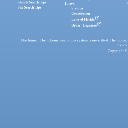
Statute Search Tips
Laws
P
Site Search Tips
Statutes
Constitution
Laws of Florida
Order - Legistore
Disclaimer: The information on this system is unverified. The journals
Privacy
Copyright © 