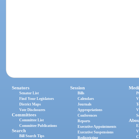
Senators
Session
Medi
Senator List
Bills
P
Find Your Legislators
Calendars
V
District Maps
Journals
T
Vote Disclosures
Appropriations
V
Committees
Conferences
S
Committee List
Abou
Reports
Committee Publications
E
Executive Appointments
Search
V
Executive Suspensions
Bill Search Tips
C
Redistricting