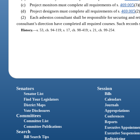
(c)
Project monitors must complete all requirements of s.
469.005
(3)
(d)
Project designers must complete all requirements of s.
469.005
(2)
(2)
Each asbestos consultant shall be responsible for securing and ret
consultant’s direction have completed all required courses. Such records
History.
—
s. 53, ch. 94-119; s. 17, ch. 98-419; s. 21, ch. 99-254.
Senators
Session
Senator List
Bills
Find Your Legislators
Calendars
District Maps
Journals
Vote Disclosures
Appropriations
Committees
Conferences
Committee List
Reports
Committee Publications
Executive Appointme
Search
Executive Suspension
Bill Search Tips
Redistricting