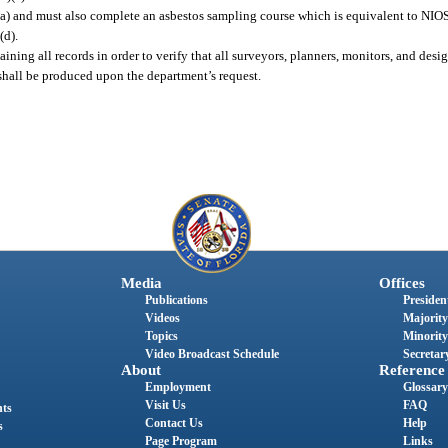
(a) and must also complete an asbestos sampling course which is equivalent to NI
(d).
aining all records in order to verify that all surveyors, planners, monitors, and des
 shall be produced upon the department’s request.
Media
Offices
Publications
President
Videos
Majority
Topics
Minority
Video Broadcast Schedule
Secretary
About
Reference
Employment
Glossary
Visit Us
FAQ
nts
Contact Us
Help
s
Page Program
Links