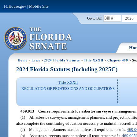
FLHouse.gov
|
Mobile Site
2026
Go to Bill:
Ho
Home
>
Laws
>
2024 Florida Statutes
>
Title XXXII
>
Chapter 469
> Sec
2024 Florida Statutes (Including 2025C)
Title XXXII
REGULATION OF PROFESSIONS AND OCCUPATIONS
469.013
Course requirements for asbestos surveyors, management p
(1)
All asbestos surveyors, management planners, and project monitor
also complete the continuing education necessary to maintain accreditati
(a)
Management planners must complete all requirements of s.
469.0
(b)
Asbestos surveyors must complete all requirements of s.
469.005