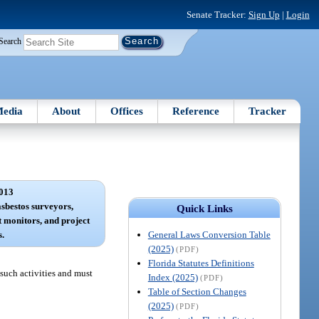
Senate Tracker:
Sign Up
|
Login
Search
edia
About
Offices
Reference
Tracker
013
sbestos surveyors,
Quick Links
 monitors, and project
General Laws Conversion Table
s.
(2025)
(PDF)
Florida Statutes Definitions
such activities and must
Index (2025)
(PDF)
Table of Section Changes
(2025)
(PDF)