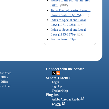
Preface to the Florida Statutes
(2025)
(PDF)
Table Tracing Session Laws to
Florida Statutes (2025)
(PDF)
Index to Special and Local
Laws (1971-2025)
(PDF)
Index to Special and Local
Laws (1845-1970)
(PDF)
Statute Search Tips
Connect with the Senate
's Office
 Office
Senate Tracker
 Office
Login
's Office
Sign Up
Tracker Help
Plug-ins
Adobe Acrobat Reader
WinZip