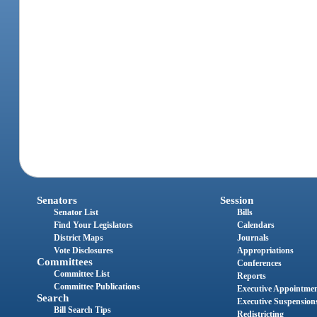
Senators
Session
Senator List
Bills
Find Your Legislators
Calendars
District Maps
Journals
Vote Disclosures
Appropriations
Committees
Conferences
Committee List
Reports
Committee Publications
Executive Appointme
Search
Executive Suspension
Bill Search Tips
Redistricting