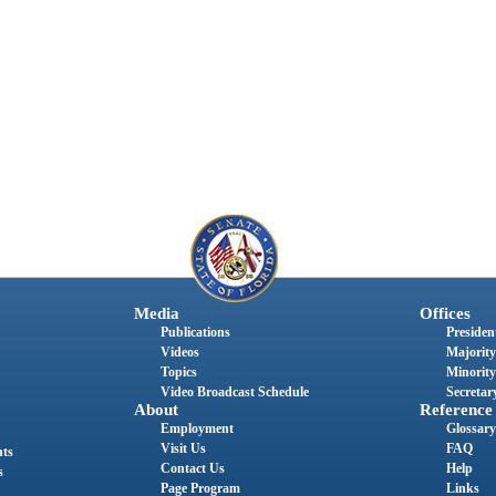
Media
Offices
Publications
President
Videos
Majority
Topics
Minority
Video Broadcast Schedule
Secretary
About
Reference
Employment
Glossary
Visit Us
FAQ
nts
Contact Us
Help
s
Page Program
Links