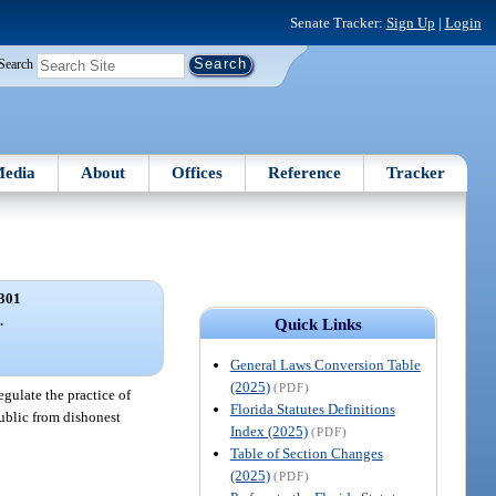
Senate Tracker:
Sign Up
|
Login
Search
edia
About
Offices
Reference
Tracker
301
.
Quick Links
General Laws Conversion Table
(2025)
(PDF)
egulate the practice of
Florida Statutes Definitions
public from dishonest
Index (2025)
(PDF)
Table of Section Changes
(2025)
(PDF)