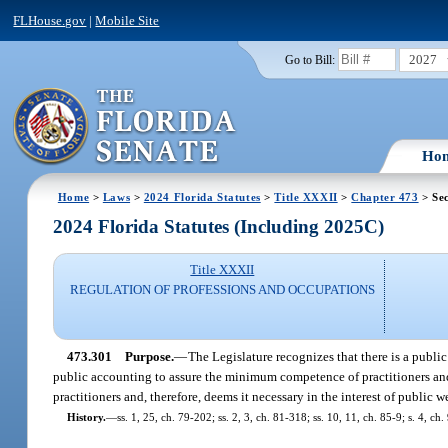
FLHouse.gov
|
Mobile Site
2027
Go to Bill:
Ho
Home
>
Laws
>
2024 Florida Statutes
>
Title XXXII
>
Chapter 473
> Sec
2024 Florida Statutes (Including 2025C)
Title XXXII
REGULATION OF PROFESSIONS AND OCCUPATIONS
473.301
Purpose.
—
The Legislature recognizes that there is a public
public accounting to assure the minimum competence of practitioners and 
practitioners and, therefore, deems it necessary in the interest of public w
History.
—
ss. 1, 25, ch. 79-202; ss. 2, 3, ch. 81-318; ss. 10, 11, ch. 85-9; s. 4, ch