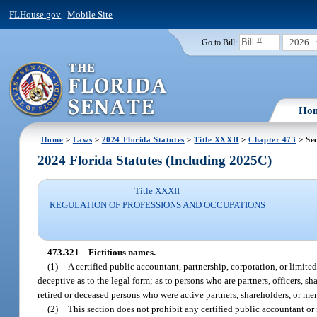
FLHouse.gov
|
Mobile Site
2026
Go to Bill:
Ho
Home
>
Laws
>
2024 Florida Statutes
>
Title XXXII
>
Chapter 473
> Sec
2024 Florida Statutes (Including 2025C)
Title XXXII
REGULATION OF PROFESSIONS AND OCCUPATIONS
473.321
Fictitious names.
—
(1)
A certified public accountant, partnership, corporation, or limit
deceptive as to the legal form; as to persons who are partners, officers, 
retired or deceased persons who were active partners, shareholders, or mem
(2)
This section does not prohibit any certified public accountant or 