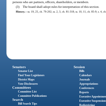
persons who are partners, officers, shareholders, or members.
(3)
The board shall adopt rules for interpretation of this section.
History.
—
ss. 19, 25, ch. 79-202; ss. 2, 3, ch. 81-318; ss. 10, 11, ch. 85-9; s. 4, 
Senators
Session
Senator List
Bills
Find Your Legislators
Calendars
District Maps
Journals
Vote Disclosures
Appropriations
Committees
Conferences
Committee List
Reports
Committee Publications
Executive Appointme
Search
Executive Suspension
Bill Search Tips
Redistricting