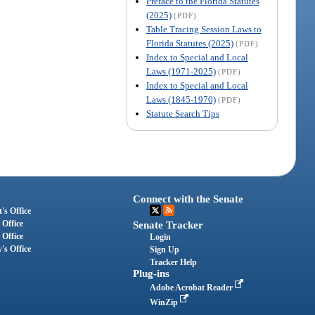
Preface to the Florida Statutes
(2025)
(PDF)
Table Tracing Session Laws to
Florida Statutes (2025)
(PDF)
Index to Special and Local
Laws (1971-2025)
(PDF)
Index to Special and Local
Laws (1845-1970)
(PDF)
Statute Search Tips
Connect with the Senate
's Office
 Office
Senate Tracker
 Office
Login
's Office
Sign Up
Tracker Help
Plug-ins
Adobe Acrobat Reader
WinZip