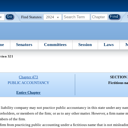
Find Statutes:
2024
me
Senators
Committees
Session
Laws
M
tion 321
Chapter 473
SECTION 
PUBLIC ACCOUNTANCY
Fictitious n
Entire Chapter
ed liability company may not practice public accountancy in this state under any nam
shareholders, or members of the firm; or as to any other matter. However, a firm name
bers of the firm.
firm from practicing public accounting under a fictitious name that is not misleadin