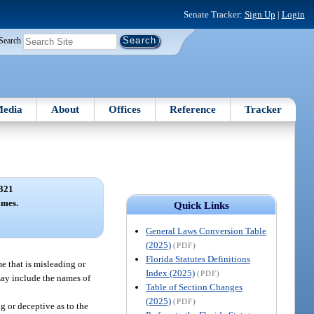
Senate Tracker:
Sign Up
|
Login
Search
edia
About
Offices
Reference
Tracker
321
ames.
Quick Links
General Laws Conversion Table
(2025)
(PDF)
Florida Statutes Definitions
e that is misleading or
Index (2025)
(PDF)
 may include the names of
Table of Section Changes
(2025)
(PDF)
g or deceptive as to the