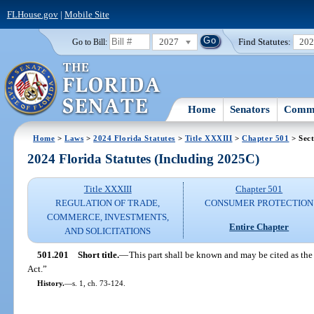
FLHouse.gov
|
Mobile Site
2027
Find Statutes:
20
Go to Bill:
Home
Senators
Commi
Home
>
Laws
>
2024 Florida Statutes
>
Title XXXIII
>
Chapter 501
> Sect
2024 Florida Statutes (Including 2025C)
Title XXXIII
Chapter 501
REGULATION OF TRADE,
CONSUMER PROTECTION
COMMERCE, INVESTMENTS,
Entire Chapter
AND SOLICITATIONS
501.201
Short title.
—
This part shall be known and may be cited as the
Act.”
History.
—
s. 1, ch. 73-124.