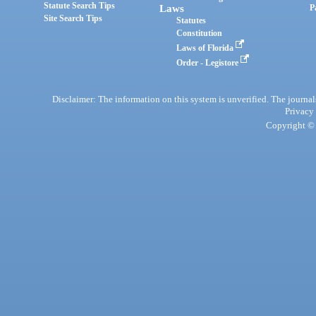
Statute Search Tips
Laws
P
Site Search Tips
Statutes
Constitution
Laws of Florida
Order - Legistore
Disclaimer: The information on this system is unverified. The journals
Privacy
Copyright © 