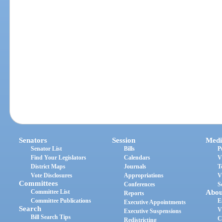
Senators
Session
Medi
Senator List
Bills
P
Find Your Legislators
Calendars
V
District Maps
Journals
T
Vote Disclosures
Appropriations
V
Committees
Conferences
S
Committee List
Abou
Reports
Committee Publications
E
Executive Appointments
Search
V
Executive Suspensions
Bill Search Tips
C
Redistricting