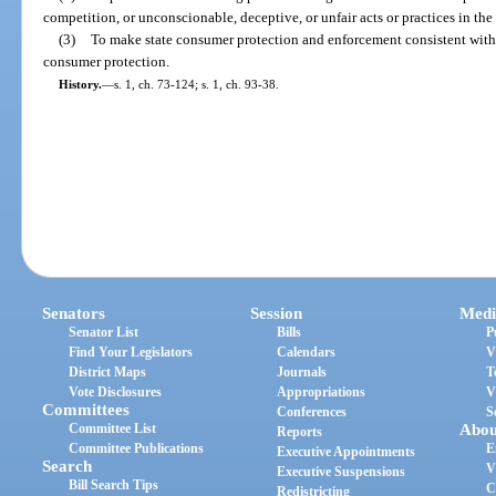
competition, or unconscionable, deceptive, or unfair acts or practices in th
(3)
To make state consumer protection and enforcement consistent with e
consumer protection.
History.
—
s. 1, ch. 73-124; s. 1, ch. 93-38.
Senators
Session
Medi
Senator List
Bills
P
Find Your Legislators
Calendars
V
District Maps
Journals
T
Vote Disclosures
Appropriations
V
Committees
Conferences
S
Committee List
Abou
Reports
Committee Publications
E
Executive Appointments
Search
V
Executive Suspensions
Bill Search Tips
C
Redistricting