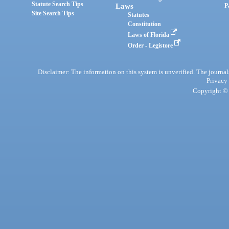
Statute Search Tips
Laws
P
Site Search Tips
Statutes
Constitution
Laws of Florida
Order - Legistore
Disclaimer: The information on this system is unverified. The journals
Privacy
Copyright © 