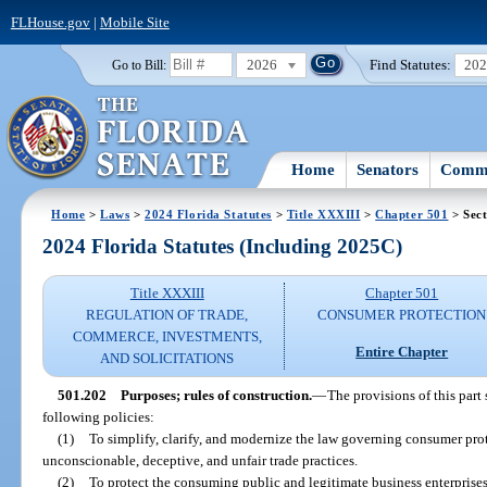
FLHouse.gov
|
Mobile Site
2026
Find Statutes:
20
Go to Bill:
Home
Senators
Commi
Home
>
Laws
>
2024 Florida Statutes
>
Title XXXIII
>
Chapter 501
> Sect
2024 Florida Statutes (Including 2025C)
Title XXXIII
Chapter 501
REGULATION OF TRADE,
CONSUMER PROTECTION
COMMERCE, INVESTMENTS,
Entire Chapter
AND SOLICITATIONS
501.202
Purposes; rules of construction.
—
The provisions of this part
following policies:
(1)
To simplify, clarify, and modernize the law governing consumer pro
unconscionable, deceptive, and unfair trade practices.
(2)
To protect the consuming public and legitimate business enterprise