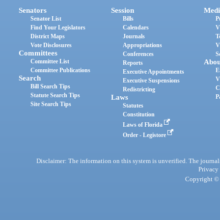
Senators
Session
Medi
Senator List
Bills
P
Find Your Legislators
Calendars
V
District Maps
Journals
T
Vote Disclosures
Appropriations
V
Committees
Conferences
S
Committee List
Abou
Reports
Committee Publications
E
Executive Appointments
Search
V
Executive Suspensions
Bill Search Tips
C
Redistricting
Statute Search Tips
Laws
P
Site Search Tips
Statutes
Constitution
Laws of Florida
Order - Legistore
Disclaimer: The information on this system is unverified. The journals
Privacy
Copyright © 