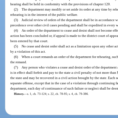
hearing shall be held in conformity with the provisions of chapter 120.
(2)
The department may modify or set aside its order at any time by r
rehearing is in the interest of the public welfare.
(3)
Judicial review of orders of the department shall be in accordance wi
precedence over other civil cases pending and shall be expedited in every w
(4)
An order of the department to cease and desist shall not become effec
action has been concluded or, if appeal is made to the district court of appea
been entered by that court.
(5)
No cease and desist order shall act as a limitation upon any other a
by a violation of this act.
(6)
When a court remands an order of the department for rehearing, such
the remand.
(7)
Any person who violates a cease and desist order of the department a
is in effect shall forfeit and pay to the state a civil penalty of not more tha
the state and may be recovered in a civil action brought by the state. Each s
separate offense, except that in the case of a violation through continuing fa
department, each day of continuance of such failure or neglect shall be dee
History.
—
s. 1, ch. 73-124; s. 22, ch. 78-95; s. 4, ch. 79-386.