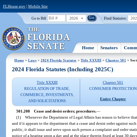
FLHouse.gov
|
Mobile Site
2026
Find Statutes:
20
Go to Bill:
Home
Senators
Commi
Home
>
Laws
>
2024 Florida Statutes
>
Title XXXIII
>
Chapter 501
> Sect
2024 Florida Statutes (Including 2025C)
Title XXXIII
Chapter 501
REGULATION OF TRADE,
CONSUMER PROTECTION
COMMERCE, INVESTMENTS,
Entire Chapter
AND SOLICITATIONS
501.208
Cease and desist orders; procedures.
—
(1)
Whenever the Department of Legal Affairs has reason to believe that a
and if it appears to the department that a cease and desist order against such
public, it shall issue and serve upon such person a complaint and order stati
notice of a hearing upon a day and at the place therein fixed at least 30 days