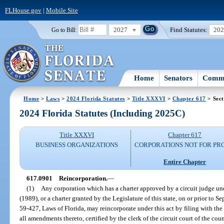
FLHouse.gov
|
Mobile Site
2027
Find Statutes:
20
Go to Bill:
Home
Senators
Commi
Home
>
Laws
>
2024 Florida Statutes
>
Title XXXVI
>
Chapter 617
> Sect
2024 Florida Statutes (Including 2025C)
Title XXXVI
Chapter 617
BUSINESS ORGANIZATIONS
CORPORATIONS NOT FOR PRO
Entire Chapter
617.0901
Reincorporation.
—
(1)
Any corporation which has a charter approved by a circuit judge und
(1989), or a charter granted by the Legislature of this state, on or prior to S
59-427, Laws of Florida, may reincorporate under this act by filing with the
all amendments thereto, certified by the clerk of the circuit court of the cou