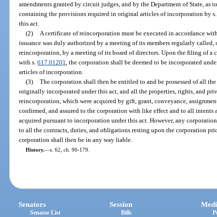
amendments granted by circuit judges, and by the Department of State, as to l
containing the provisions required in original articles of incorporation by s
this act.
(2)
A certificate of reincorporation must be executed in accordance with
issuance was duly authorized by a meeting of its members regularly called, o
reincorporation, by a meeting of its board of directors. Upon the filing of a 
with s.
617.01201
, the corporation shall be deemed to be incorporated under t
articles of incorporation.
(3)
The corporation shall then be entitled to and be possessed of all the 
originally incorporated under this act, and all the properties, rights, and pr
reincorporation, which were acquired by gift, grant, conveyance, assignment,
confirmed, and assured to the corporation with like effect and to all intents
acquired pursuant to incorporation under this act. However, any corporation 
to all the contracts, duties, and obligations resting upon the corporation pri
corporation shall then be in any way liable.
History.
—
s. 62, ch. 90-179.
Senators
Session
Medi
Senator List
Bills
P