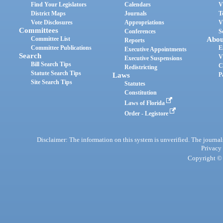
Find Your Legislators
Calendars
V
District Maps
Journals
T
Vote Disclosures
Appropriations
V
Committees
Conferences
S
Committee List
Abou
Reports
Committee Publications
E
Executive Appointments
Search
V
Executive Suspensions
Bill Search Tips
C
Redistricting
Statute Search Tips
Laws
P
Site Search Tips
Statutes
Constitution
Laws of Florida
Order - Legistore
Disclaimer: The information on this system is unverified. The journals
Privacy
Copyright © 