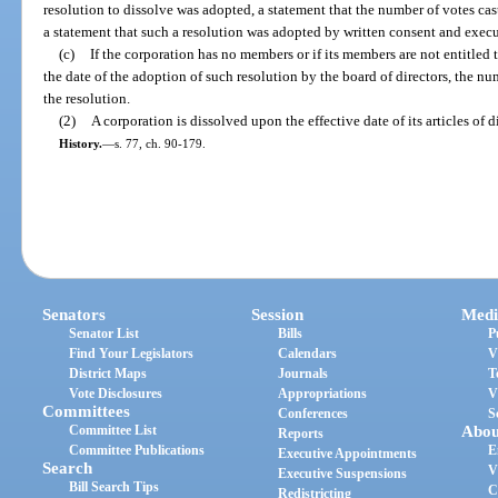
resolution to dissolve was adopted, a statement that the number of votes cast
a statement that such a resolution was adopted by written consent and exec
(c)
If the corporation has no members or if its members are not entitled t
the date of the adoption of such resolution by the board of directors, the num
the resolution.
(2)
A corporation is dissolved upon the effective date of its articles of d
History.
—
s. 77, ch. 90-179.
Senators
Session
Medi
Senator List
Bills
P
Find Your Legislators
Calendars
V
District Maps
Journals
T
Vote Disclosures
Appropriations
V
Committees
Conferences
S
Committee List
Abou
Reports
Committee Publications
E
Executive Appointments
Search
V
Executive Suspensions
Bill Search Tips
C
Redistricting