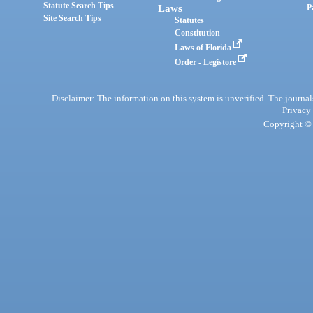
Statute Search Tips
Laws
P
Site Search Tips
Statutes
Constitution
Laws of Florida
Order - Legistore
Disclaimer: The information on this system is unverified. The journals
Privacy
Copyright © 