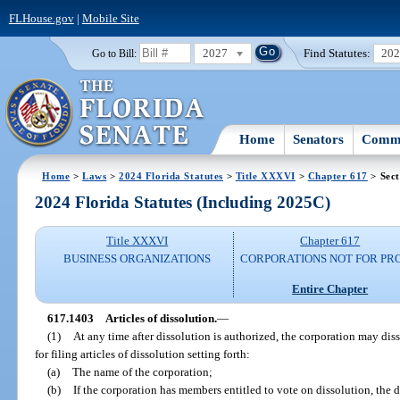
FLHouse.gov
|
Mobile Site
2027
Find Statutes:
20
Go to Bill:
Home
Senators
Commi
Home
>
Laws
>
2024 Florida Statutes
>
Title XXXVI
>
Chapter 617
> Sect
2024 Florida Statutes (Including 2025C)
Title XXXVI
Chapter 617
BUSINESS ORGANIZATIONS
CORPORATIONS NOT FOR PRO
Entire Chapter
617.1403
Articles of dissolution.
—
(1)
At any time after dissolution is authorized, the corporation may dis
for filing articles of dissolution setting forth:
(a)
The name of the corporation;
(b)
If the corporation has members entitled to vote on dissolution, the 