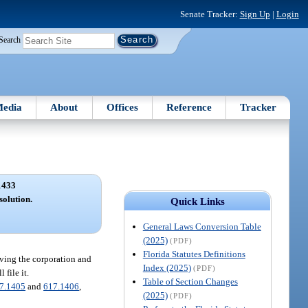
Senate Tracker:
Sign Up
|
Login
Search
edia
About
Offices
Reference
Tracker
1433
solution.
Quick Links
General Laws Conversion Table
(2025)
(PDF)
Florida Statutes Definitions
lving the corporation and
Index (2025)
(PDF)
 file it.
Table of Section Changes
7.1405
and
617.1406
,
(2025)
(PDF)