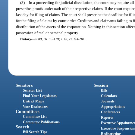
(3)
In a proceeding for judicial dissolution, the court may require all 
prescribe, proofs under oath of their respective claims. If the court requires
last day for filing of claims. The court shall prescribe the deadline for fi
for the filing of claims by court order. Creditors and claimants failing to 
distribution of the assets of the corporation. Nothing in this section affec
possession of real or personal property.
History.
—
s. 89, ch. 90-179; s. 62, ch. 93-281.
Senators
Session
Senator List
Bills
Find Your Legislators
Calendars
District Maps
Journals
Vote Disclosures
Appropriations
Committees
Conferences
Committee List
Reports
Committee Publications
Executive Appointme
Search
Executive Suspension
Bill Search Tips
Redistricting