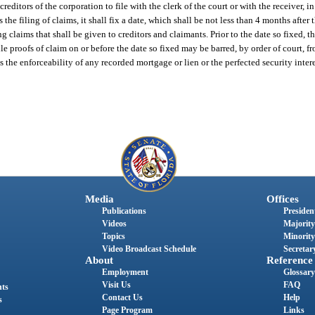
creditors of the corporation to file with the clerk of the court or with the receiver, 
 the filing of claims, it shall fix a date, which shall be not less than 4 months after t
ling claims that shall be given to creditors and claimants. Prior to the date so fixed,
file proofs of claim on or before the date so fixed may be barred, by order of court, f
ts the enforceability of any recorded mortgage or lien or the perfected security intere
Media
Offices
Publications
President
Videos
Majority
Topics
Minority
Video Broadcast Schedule
Secretary
About
Reference
Employment
Glossary
Visit Us
FAQ
nts
Contact Us
Help
s
Page Program
Links