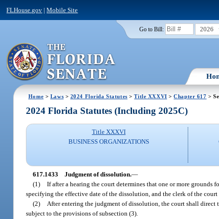
FLHouse.gov
|
Mobile Site
2026
Go to Bill:
Ho
Home
>
Laws
>
2024 Florida Statutes
>
Title XXXVI
>
Chapter 617
> Se
2024 Florida Statutes (Including 2025C)
Title XXXVI
BUSINESS ORGANIZATIONS
617.1433
Judgment of dissolution.
—
(1)
If after a hearing the court determines that one or more grounds fo
specifying the effective date of the dissolution, and the clerk of the court
(2)
After entering the judgment of dissolution, the court shall direct
subject to the provisions of subsection (3).