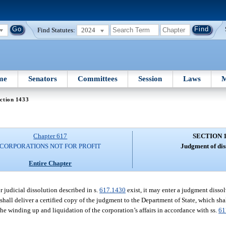
Find Statutes:
2024
me
Senators
Committees
Session
Laws
M
ction 1433
Chapter 617
SECTION 
CORPORATIONS NOT FOR PROFIT
Judgment of dis
Entire Chapter
r judicial dissolution described in s.
617.1430
exist, it may enter a judgment disso
 shall deliver a certified copy of the judgment to the Department of State, which shall
 the winding up and liquidation of the corporation’s affairs in accordance with ss.
61