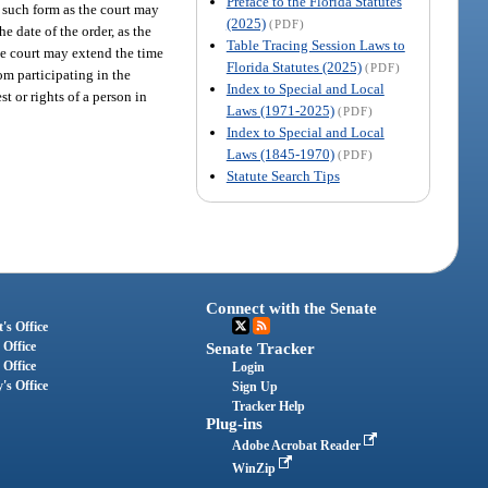
Preface to the Florida Statutes
in such form as the court may
(2025)
(PDF)
he date of the order, as the
Table Tracing Session Laws to
 the court may extend the time
Florida Statutes (2025)
(PDF)
rom participating in the
Index to Special and Local
st or rights of a person in
Laws (1971-2025)
(PDF)
Index to Special and Local
Laws (1845-1970)
(PDF)
Statute Search Tips
Connect with the Senate
's Office
 Office
Senate Tracker
 Office
Login
's Office
Sign Up
Tracker Help
Plug-ins
Adobe Acrobat Reader
WinZip