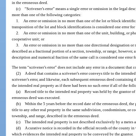
in the erroneous deed.
(c)
“Scrivener’s error” means a single error or omission in the legal desc
more than one of the following categories:
1.
An error or omission in no more than one of the lot or block identific
transposition of the lot and block identifications is considered one error fo
2.
An error or omission in no more than one of the unit, building, or p
cooperative unit; or
3.
An error or omission in no more than one directional designation or nu
described as a fractional portion of a section, township, or range; however, a
description and numerical fraction of the same call is considered one error f
The term “scrivener’s error” does not include any error in a document that co
(2)
A deed that contains a scrivener’s error conveys title to the intended
scrivener’s error, and likewise, each subsequent erroneous deed containing th
the intended real property as if there had been no such error if all of the fo
(a)
Record title to the intended real property was held by the grantor of t
erroneous deed was executed.
(b)
Within the 5 years before the record date of the erroneous deed, the
title to any other real property in the same subdivision, condominium, or c
township, and range, described in the erroneous deed.
(c)
The intended real property is not described exclusively by a metes 
(d)
A curative notice is recorded in the official records of the county in
which evidences the intended real property to be conveyed by the grantor.