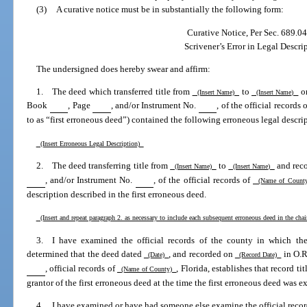
(3)
A curative notice must be in substantially the following form:
Curative Notice, Per Sec. 689.04
Scrivener’s Error in Legal Descri
The undersigned does hereby swear and affirm:
1. The deed which transferred title from
to
o
(Insert Name)
(Insert Name)
Book
, Page
, and/or Instrument No.
, of the official records 
to as “first erroneous deed”) contained the following erroneous legal descri
(Insert Erroneous Legal Description)
2. The deed transferring title from
to
and rec
(Insert Name)
(Insert Name)
, and/or Instrument No.
, of the official records of
(Name of Coun
description described in the first erroneous deed.
(Insert and repeat paragraph 2. as necessary to include each subsequent erroneous deed in the chai
3. I have examined the official records of the county in which the
determined that the deed dated
, and recorded on
in O.
(Date)
(Record Date)
, official records of
, Florida, establishes that record t
(Name of County)
grantor of the first erroneous deed at the time the first erroneous deed was e
4. I have examined or have had someone else examine the official recor