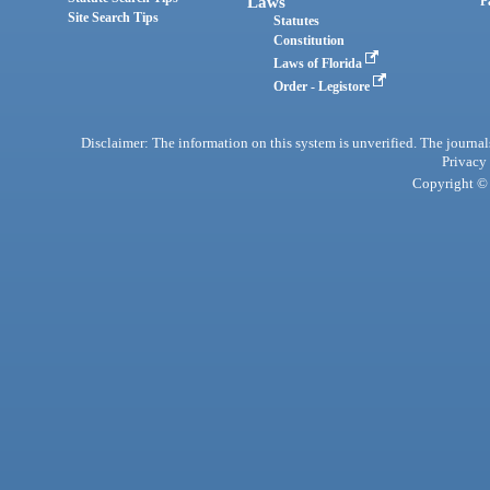
Laws
P
Site Search Tips
Statutes
Constitution
Laws of Florida
Order - Legistore
Disclaimer: The information on this system is unverified. The journals
Privacy
Copyright © 