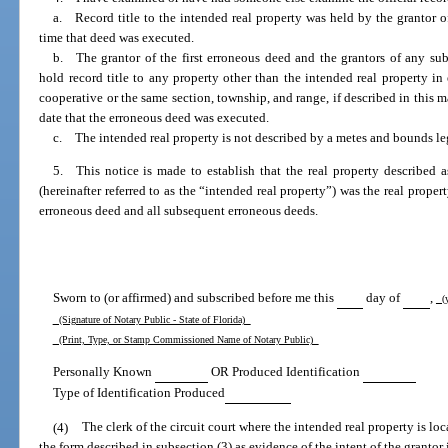
a. Record title to the intended real property was held by the grantor o
time that deed was executed.
b. The grantor of the first erroneous deed and the grantors of any su
hold record title to any property other than the intended real property i
cooperative or the same section, township, and range, if described in this m
date that the erroneous deed was executed.
c. The intended real property is not described by a metes and bounds leg
5. This notice is made to establish that the real property described 
(hereinafter referred to as the “intended real property”) was the real proper
erroneous deed and all subsequent erroneous deeds.
Sworn to (or affirmed) and subscribed before me this
day of
,
(y
(Signature of Notary Public - State of Florida)
(Print, Type, or Stamp Commissioned Name of Notary Public)
Personally Known
OR Produced Identification
Type of Identification Produced
(4)
The clerk of the circuit court where the intended real property is loc
the form described in subsection (3) as evidence of the intent of the granto