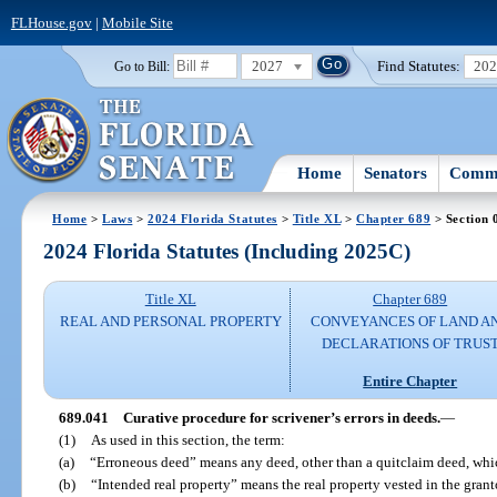
FLHouse.gov
|
Mobile Site
2027
Find Statutes:
20
Go to Bill:
Home
Senators
Commi
Home
>
Laws
>
2024 Florida Statutes
>
Title XL
>
Chapter 689
> Section 
2024 Florida Statutes (Including 2025C)
Title XL
Chapter 689
REAL AND PERSONAL PROPERTY
CONVEYANCES OF LAND A
DECLARATIONS OF TRUS
Entire Chapter
689.041
Curative procedure for scrivener’s errors in deeds.
—
(1)
As used in this section, the term:
(a)
“Erroneous deed” means any deed, other than a quitclaim deed, which
(b)
“Intended real property” means the real property vested in the gran