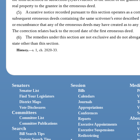
real property to the grantee in the erroneous deed.
(5)
A curative notice recorded pursuant to this section operates as a corr
subsequent erroneous deeds containing the same scrivener’s error described 
or encumbrance that any of the erroneous deeds may have created as to any p
The correction relates back to the record date of the first erroneous deed.
(6)
The remedies under this section are not exclusive and do not abroga
state other than this section.
History.
—
s. 1, ch. 2020-33.
Senators
Session
Medi
Senator List
Bills
P
Find Your Legislators
Calendars
V
District Maps
Journals
T
Vote Disclosures
Appropriations
V
Committees
Conferences
S
Committee List
Abou
Reports
Committee Publications
E
Executive Appointments
Search
V
Executive Suspensions
Bill Search Tips
C
Redistricting
Statute Search Tips