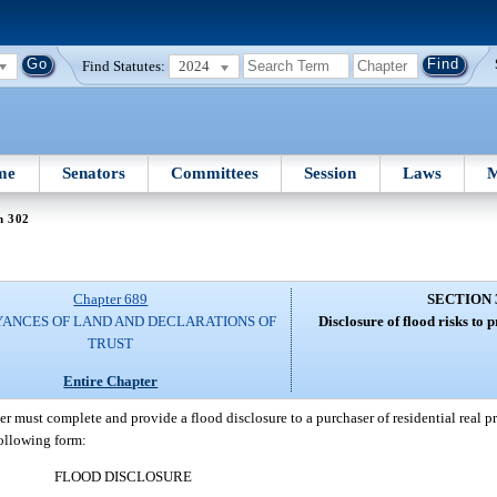
Find Statutes:
2024
me
Senators
Committees
Session
Laws
M
n 302
Chapter 689
SECTION 
ANCES OF LAND AND DECLARATIONS OF
Disclosure of flood risks to 
TRUST
Entire Chapter
ler must complete and provide a flood disclosure to a purchaser of residential real pr
following form:
FLOOD DISCLOSURE