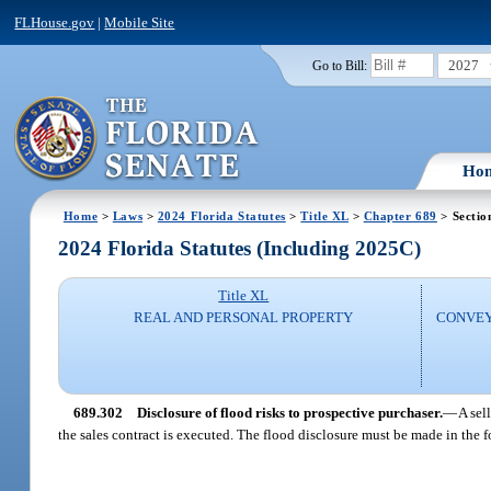
FLHouse.gov
|
Mobile Site
2027
Go to Bill:
Ho
Home
>
Laws
>
2024 Florida Statutes
>
Title XL
>
Chapter 689
> Sectio
2024 Florida Statutes (Including 2025C)
Title XL
REAL AND PERSONAL PROPERTY
CONVEY
689.302
Disclosure of flood risks to prospective purchaser.
—
A sel
the sales contract is executed. The flood disclosure must be made in the 