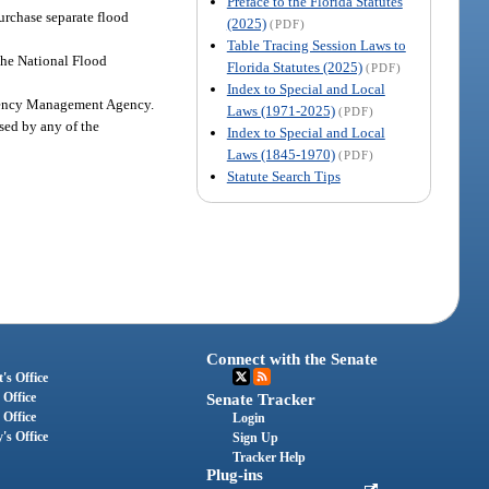
Preface to the Florida Statutes
urchase separate flood
(2025)
(PDF)
Table Tracing Session Laws to
 the National Flood
Florida Statutes (2025)
(PDF)
Index to Special and Local
ergency Management Agency.
Laws (1971-2025)
(PDF)
sed by any of the
Index to Special and Local
Laws (1845-1970)
(PDF)
Statute Search Tips
Connect with the Senate
's Office
 Office
Senate Tracker
 Office
Login
's Office
Sign Up
Tracker Help
Plug-ins