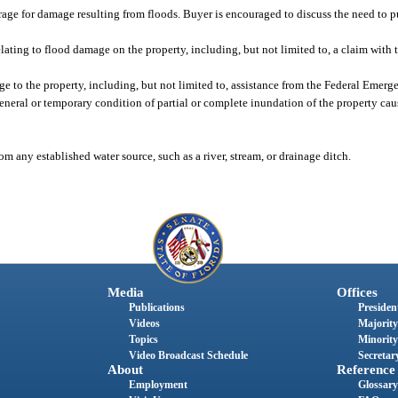
ge for damage resulting from floods. Buyer is encouraged to discuss the need to p
lating to flood damage on the property, including, but not limited to, a claim with
ge to the property, including, but not limited to, assistance from the Federal Em
eneral or temporary condition of partial or complete inundation of the property cau
 any established water source, such as a river, stream, or drainage ditch.
Media
Offices
Publications
President
Videos
Majority
Topics
Minority
Video Broadcast Schedule
Secretary
About
Reference
Employment
Glossary