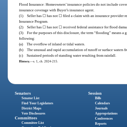
Flood Insurance: Homeowners’ insurance policies do not include covera
insurance coverage with Buyer’s insurance agent.
(1) Seller has ☐ has not ☐ filed a claim with an insurance provider re
Insurance Program.
(2) Seller has ☐ has not ☐ received federal assistance for flood dama
(3) For the purposes of this disclosure, the term “flooding” means a g
following:
(a) The overflow of inland or tidal waters.
(b) The unusual and rapid accumulation of runoff or surface waters from
(c) Sustained periods of standing water resulting from rainfall.
History.
—
s. 1, ch. 2024-215.
Senators
Session
Senator List
Bills
Find Your Legislators
Calendars
District Maps
Journals
Vote Disclosures
Appropriations
Committees
Conferences
Committee List
Reports