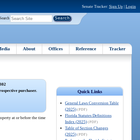
Senate Tracker:
Sign Up
|
Login
Search
edia
About
Offices
Reference
Tracker
302
prospective purchaser.
Quick Links
General Laws Conversion Table
(2025)
(PDF)
Florida Statutes Definitions
operty at or before the time
Index (2025)
(PDF)
Table of Section Changes
(2025)
(PDF)