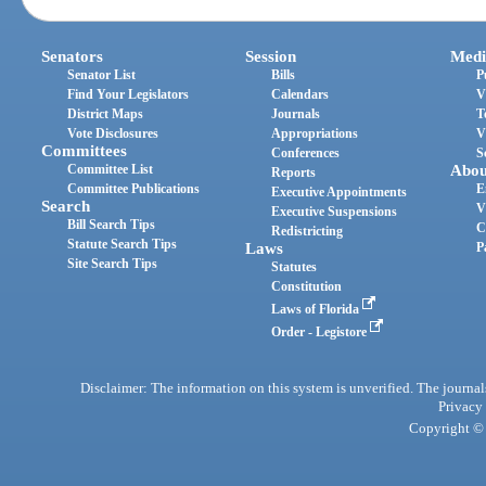
Senators
Session
Medi
Senator List
Bills
P
Find Your Legislators
Calendars
V
District Maps
Journals
T
Vote Disclosures
Appropriations
V
Committees
Conferences
S
Committee List
Abou
Reports
Committee Publications
E
Executive Appointments
Search
V
Executive Suspensions
Bill Search Tips
C
Redistricting
Statute Search Tips
Laws
P
Site Search Tips
Statutes
Constitution
Laws of Florida
Order - Legistore
Disclaimer: The information on this system is unverified. The journals
Privacy
Copyright © 