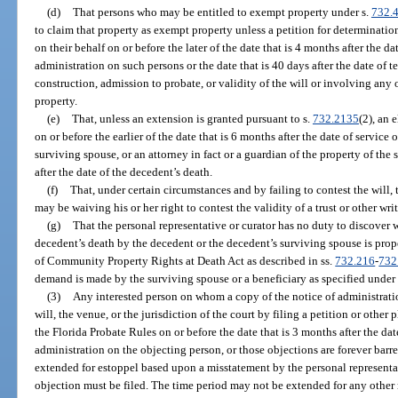
(d)
That persons who may be entitled to exempt property under s.
732.
to claim that property as exempt property unless a petition for determinatio
on their behalf on or before the later of the date that is 4 months after the da
administration on such persons or the date that is 40 days after the date of
construction, admission to probate, or validity of the will or involving any 
property.
(e)
That, unless an extension is granted pursuant to s.
732.2135
(2), an 
on or before the earlier of the date that is 6 months after the date of service
surviving spouse, or an attorney in fact or a guardian of the property of the s
after the date of the decedent’s death.
(f)
That, under certain circumstances and by failing to contest the will, 
may be waiving his or her right to contest the validity of a trust or other wri
(g)
That the personal representative or curator has no duty to discover 
decedent’s death by the decedent or the decedent’s surviving spouse is pro
of Community Property Rights at Death Act as described in ss.
732.216
-
732
demand is made by the surviving spouse or a beneficiary as specified under
(3)
Any interested person on whom a copy of the notice of administration
will, the venue, or the jurisdiction of the court by filing a petition or other
the Florida Probate Rules on or before the date that is 3 months after the dat
administration on the objecting person, or those objections are forever ba
extended for estoppel based upon a misstatement by the personal representa
objection must be filed. The time period may not be extended for any other 