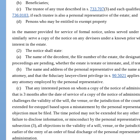
(b)
Beneficiaries;
(c)
The trustee of any trust described in s.
733.707
(3) and each qualified
736.0103
, if each trustee is also a personal representative of the estate; and
(d)
Persons who may be entitled to exempt property
in the manner provided for service of formal notice, unless served under
similarly serve a copy of the notice on any devisees under a known prior wi
interest in the estate.
(2)
The notice shall state:
(a)
The name of the decedent, the file number of the estate, the designa
proceedings are pending, whether the estate is testate or intestate, and, if tes
(b)
The name and address of the personal representative and the name an
attorney, and that the fiduciary lawyer-client privilege in s.
90.5021
applies 
any attorney employed by the personal representative.
(c)
That any interested person on whom a copy of the notice of administr
that is 3 months after the date of service of a copy of the notice of administ
challenges the validity of the will, the venue, or the jurisdiction of the co
extended for estoppel based upon a misstatement by the personal representa
objection must be filed. The time period may not be extended for any other 
failure to disclose information, or misconduct by the personal representativ
subsection (3), all objections to the validity of a will, venue, or the jurisdic
earlier of the entry of an order of final discharge of the personal representati
administration.