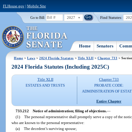
FLHouse.gov
|
Mobile Site
2027
Find Statutes:
20
Go to Bill:
Home
Senators
Commi
Home
>
Laws
>
2024 Florida Statutes
>
Title XLII
>
Chapter 733
> Sectio
2024 Florida Statutes (Including 2025C)
Title XLII
Chapter 733
ESTATES AND TRUSTS
PROBATE CODE:
ADMINISTRATION OF ESTAT
Entire Chapter
733.212
Notice of administration; filing of objections.
—
(1)
The personal representative shall promptly serve a copy of the noti
who are known to the personal representative:
(a)
The decedent’s surviving spouse;