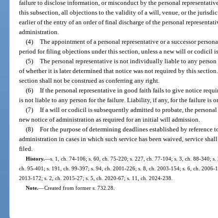
failure to disclose information, or misconduct by the personal representativ
this subsection, all objections to the validity of a will, venue, or the jurisdi
earlier of the entry of an order of final discharge of the personal representati
administration.
(4)
The appointment of a personal representative or a successor personal
period for filing objections under this section, unless a new will or codicil i
(5)
The personal representative is not individually liable to any person 
of whether it is later determined that notice was not required by this section
section shall not be construed as conferring any right.
(6)
If the personal representative in good faith fails to give notice requ
is not liable to any person for the failure. Liability, if any, for the failure is o
(7)
If a will or codicil is subsequently admitted to probate, the persona
new notice of administration as required for an initial will admission.
(8)
For the purpose of determining deadlines established by reference to 
administration in cases in which such service has been waived, service shall
filed.
History.
—
s. 1, ch. 74-106; s. 60, ch. 75-220; s. 227, ch. 77-104; s. 3, ch. 88-340; s. 
ch. 95-401; s. 191, ch. 99-397; s. 94, ch. 2001-226; s. 8, ch. 2003-154; s. 6, ch. 2006-1
2013-172; s. 2, ch. 2015-27; s. 5, ch. 2020-67; s. 11, ch. 2024-238.
Note.
—
Created from former s. 732.28.