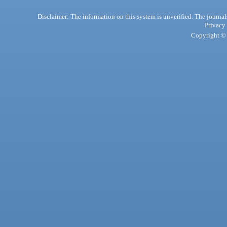
Disclaimer: The information on this system is unverified. The journals
Privacy
Copyright © 