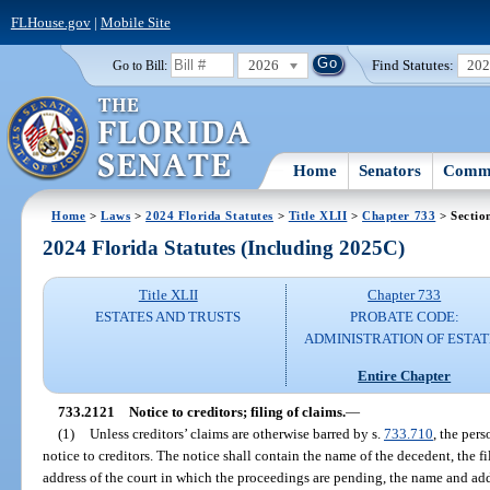
FLHouse.gov
|
Mobile Site
2026
Find Statutes:
20
Go to Bill:
Home
Senators
Commi
Home
>
Laws
>
2024 Florida Statutes
>
Title XLII
>
Chapter 733
> Sectio
2024 Florida Statutes (Including 2025C)
Title XLII
Chapter 733
ESTATES AND TRUSTS
PROBATE CODE:
ADMINISTRATION OF ESTAT
Entire Chapter
733.2121
Notice to creditors; filing of claims.
—
(1)
Unless creditors’ claims are otherwise barred by s.
733.710
, the per
notice to creditors. The notice shall contain the name of the decedent, the f
address of the court in which the proceedings are pending, the name and add