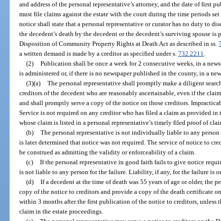
and address of the personal representative’s attorney, and the date of first pu
must file claims against the estate with the court during the time periods set 
notice shall state that a personal representative or curator has no duty to d
the decedent’s death by the decedent or the decedent’s surviving spouse is 
Disposition of Community Property Rights at Death Act as described in ss.
a written demand is made by a creditor as specified under s.
732.2211
.
(2)
Publication shall be once a week for 2 consecutive weeks, in a news
is administered or, if there is no newspaper published in the county, in a ne
(3)(a)
The personal representative shall promptly make a diligent searc
creditors of the decedent who are reasonably ascertainable, even if the clai
and shall promptly serve a copy of the notice on those creditors. Impractica
Service is not required on any creditor who has filed a claim as provided in t
whose claim is listed in a personal representative’s timely filed proof of clai
(b)
The personal representative is not individually liable to any person f
is later determined that notice was not required. The service of notice to cre
be construed as admitting the validity or enforceability of a claim.
(c)
If the personal representative in good faith fails to give notice requi
is not liable to any person for the failure. Liability, if any, for the failure is o
(d)
If a decedent at the time of death was 55 years of age or older, the p
copy of the notice to creditors and provide a copy of the death certificate 
within 3 months after the first publication of the notice to creditors, unless
claim in the estate proceedings.