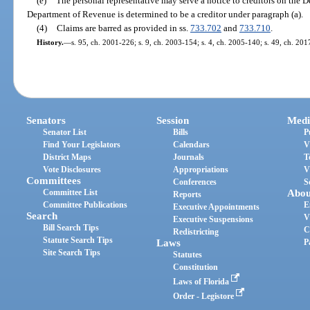
(e)
The personal representative may serve a notice to creditors on the
Department of Revenue is determined to be a creditor under paragraph (a).
(4)
Claims are barred as provided in ss.
733.702
and
733.710
.
History.
—
s. 95, ch. 2001-226; s. 9, ch. 2003-154; s. 4, ch. 2005-140; s. 49, ch. 201
Senators
Session
Medi
Senator List
Bills
P
Find Your Legislators
Calendars
V
District Maps
Journals
T
Vote Disclosures
Appropriations
V
Committees
Conferences
S
Committee List
Abou
Reports
Committee Publications
E
Executive Appointments
Search
V
Executive Suspensions
Bill Search Tips
C
Redistricting
Statute Search Tips
Laws
P
Site Search Tips
Statutes
Constitution
Laws of Florida
Order - Legistore