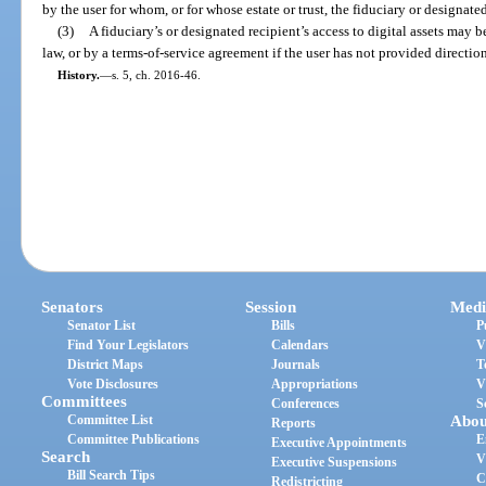
by the user for whom, or for whose estate or trust, the fiduciary or designated
(3)
A fiduciary’s or designated recipient’s access to digital assets may b
law, or by a terms-of-service agreement if the user has not provided directio
History.
—
s. 5, ch. 2016-46.
Senators
Session
Medi
Senator List
Bills
P
Find Your Legislators
Calendars
V
District Maps
Journals
T
Vote Disclosures
Appropriations
V
Committees
Conferences
S
Committee List
Abou
Reports
Committee Publications
E
Executive Appointments
Search
V
Executive Suspensions
Bill Search Tips
C
Redistricting