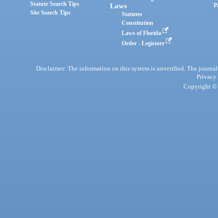
Statute Search Tips
Laws
P
Site Search Tips
Statutes
Constitution
Laws of Florida
Order - Legistore
Disclaimer: The information on this system is unverified. The journals
Privacy
Copyright © 