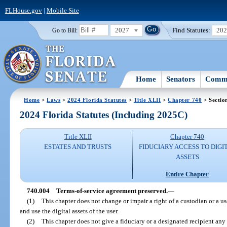
FLHouse.gov
|
Mobile Site
2027
Find Statutes:
20
Go to Bill:
Home
Senators
Commi
Home
>
Laws
>
2024 Florida Statutes
>
Title XLII
>
Chapter 740
> Sectio
2024 Florida Statutes (Including 2025C)
Title XLII
Chapter 740
ESTATES AND TRUSTS
FIDUCIARY ACCESS TO DIGI
ASSETS
Entire Chapter
740.004
Terms-of-service agreement preserved.
—
(1)
This chapter does not change or impair a right of a custodian or a u
and use the digital assets of the user.
(2)
This chapter does not give a fiduciary or a designated recipient an