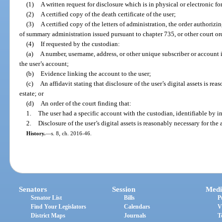
(1)
A written request for disclosure which is in physical or electronic fo
(2)
A certified copy of the death certificate of the user;
(3)
A certified copy of the letters of administration, the order authorizin
of summary administration issued pursuant to chapter 735, or other court or
(4)
If requested by the custodian:
(a)
A number, username, address, or other unique subscriber or account i
the user’s account;
(b)
Evidence linking the account to the user;
(c)
An affidavit stating that disclosure of the user’s digital assets is re
estate; or
(d)
An order of the court finding that:
1.
The user had a specific account with the custodian, identifiable by in
2.
Disclosure of the user’s digital assets is reasonably necessary for the 
History.
—
s. 8, ch. 2016-46.
Senators
Session
Medi
Senator List
Bills
P
Find Your Legislators
Calendars
V
District Maps
Journals
T