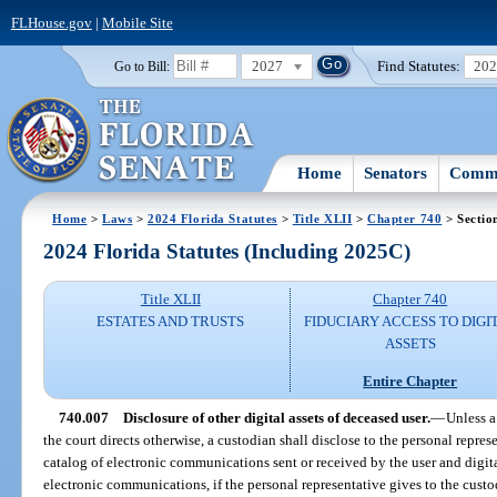
FLHouse.gov
|
Mobile Site
2027
Find Statutes:
20
Go to Bill:
Home
Senators
Commi
Home
>
Laws
>
2024 Florida Statutes
>
Title XLII
>
Chapter 740
> Sectio
2024 Florida Statutes (Including 2025C)
Title XLII
Chapter 740
ESTATES AND TRUSTS
FIDUCIARY ACCESS TO DIGI
ASSETS
Entire Chapter
740.007
Disclosure of other digital assets of deceased user.
—
Unless a
the court directs otherwise, a custodian shall disclose to the personal represe
catalog of electronic communications sent or received by the user and digital
electronic communications, if the personal representative gives to the custo