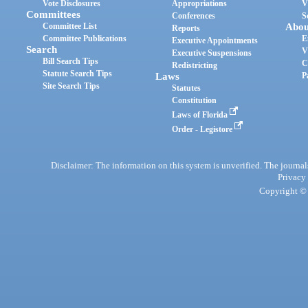
Vote Disclosures
Appropriations
V
Committees
Conferences
S
Committee List
Abou
Reports
Committee Publications
E
Executive Appointments
Search
V
Executive Suspensions
Bill Search Tips
C
Redistricting
Statute Search Tips
Laws
P
Site Search Tips
Statutes
Constitution
Laws of Florida
Order - Legistore
Disclaimer: The information on this system is unverified. The journals
Privacy
Copyright © 